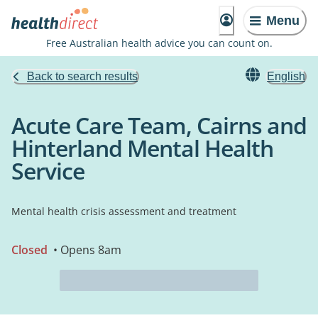
Menu
Free Australian health advice you can count on.
Back to search results
English
Acute Care Team, Cairns and
Hinterland Mental Health
Service
Mental health crisis assessment and treatment
Closed
• Opens 8am