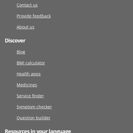
Contact us
Provide feedback
About us
Discover
Blog
BMI calculator
Health apps
Medicines
Service finder
Symptom checker
Question builder
Resources in your language