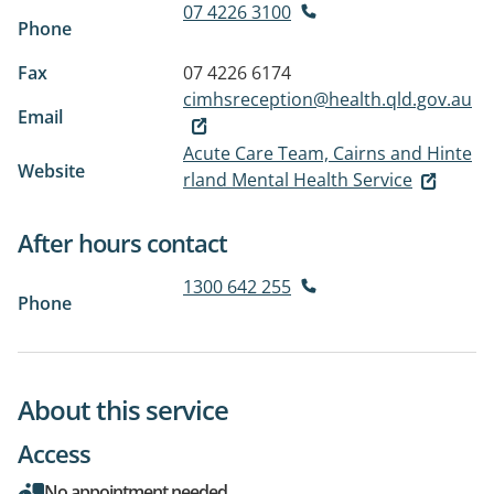
07 4226 3100
Phone
Fax
07 4226 6174
cimhsreception@health.qld.gov.au
Email
Acute Care Team, Cairns and Hinte
Website
rland Mental Health Service
After hours contact
1300 642 255
Phone
About this service
Access
No appointment needed