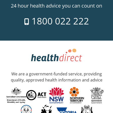
24 hour health advice you can count on
1800 022 222
We are a government-funded service, providing
quality, approved health information and advice