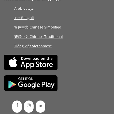
Arabic عربى
বাংলা Bengali
简体中文 Chinese Simplified
繁體中文 Chinese Traditional
Tiếng Việt Vietnamese