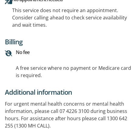
This service does not require an appointment.
Consider calling ahead to check service availability
and wait times.
Billing
No fee
A free service where no payment or Medicare card
is required.
Additional information
For urgent mental health concerns or mental health
information, please call 07 4226 3100 during business
hours. For assistance after hours please call 1300 642
255 (1300 MH CALL).