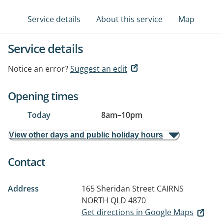
Service details
About this service
Map
Service details
Notice an error?
Suggest an edit
Opening times
Today
8am
–
10pm
View other days and public holiday hours
Contact
Address
165 Sheridan Street
CAIRNS
NORTH QLD 4870
Get directions in Google Maps