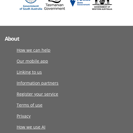
About
How we can help
Our mobile app
Linking to us
Information partners
Register your service
Terms of use
Privacy
How we use AI