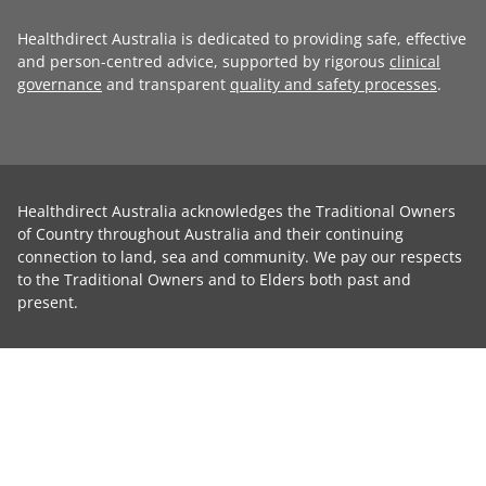
Healthdirect Australia is dedicated to providing safe, effective
and person-centred advice, supported by rigorous
clinical
governance
and transparent
quality and safety processes
.
Healthdirect Australia acknowledges the Traditional Owners
of Country throughout Australia and their continuing
connection to land, sea and community. We pay our respects
to the Traditional Owners and to Elders both past and
present.