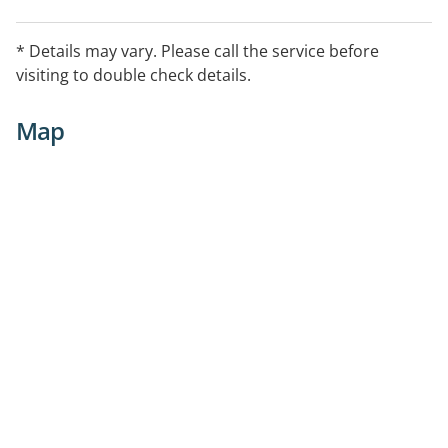
* Details may vary. Please call the service before
visiting to double check details.
Map