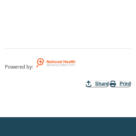
Powered by
:
Share
Print