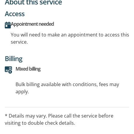
About this service
Access
Appointment needed
You will need to make an appointment to access this
service.
Billing
Mixed billing
Bulk billing available with conditions, fees may
apply.
* Details may vary. Please call the service before
visiting to double check details.