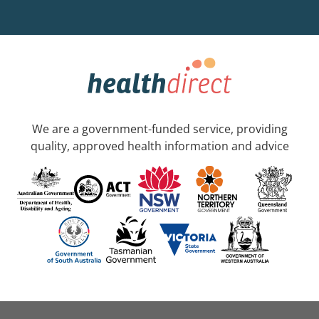
We are a government-funded service, providing
quality, approved health information and advice