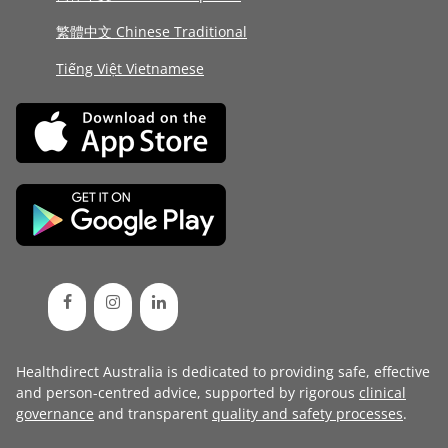
繁體中文 Chinese Traditional
Tiếng Việt Vietnamese
Healthdirect Australia is dedicated to providing safe, effective
and person-centred advice, supported by rigorous
clinical
governance
and transparent
quality and safety processes
.