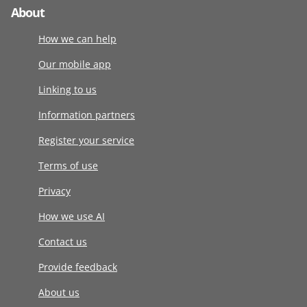
About
How we can help
Our mobile app
Linking to us
Information partners
Register your service
Terms of use
Privacy
How we use AI
Contact us
Provide feedback
About us