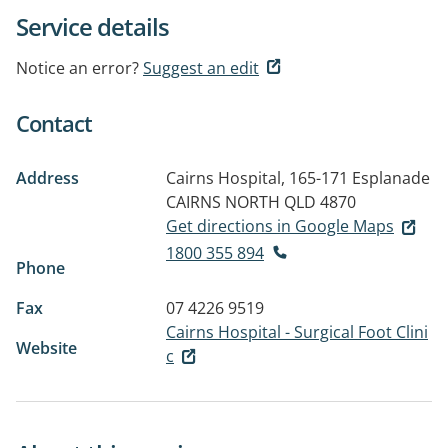
Service details
Notice an error?
Suggest an edit
Contact
Address
Cairns Hospital, 165-171 Esplanade
CAIRNS NORTH QLD 4870
Get directions in Google Maps
1800 355 894
Phone
Fax
07 4226 9519
Cairns Hospital - Surgical Foot Clini
Website
c