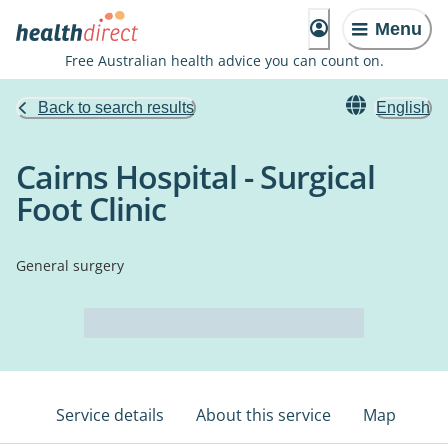
Menu
Free Australian health advice you can count on.
Back to search results
English
Cairns Hospital - Surgical
Foot Clinic
General surgery
Service details
About this service
Map