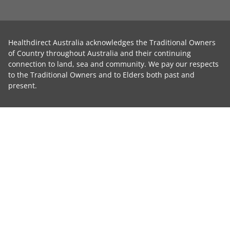
Healthdirect Australia acknowledges the Traditional Owners
of Country throughout Australia and their continuing
connection to land, sea and community. We pay our respects
to the Traditional Owners and to Elders both past and
present.