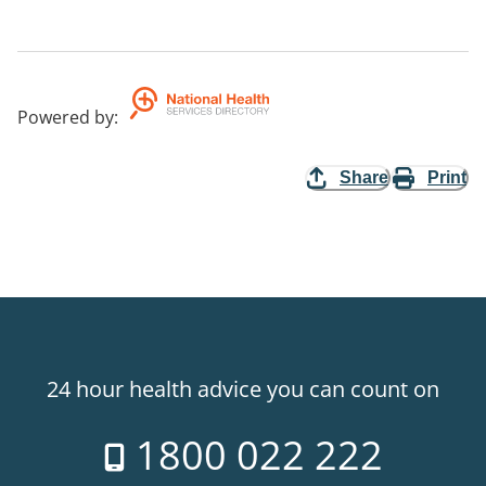
Powered by
:
Share
Print
24 hour health advice you can count on
1800 022 222