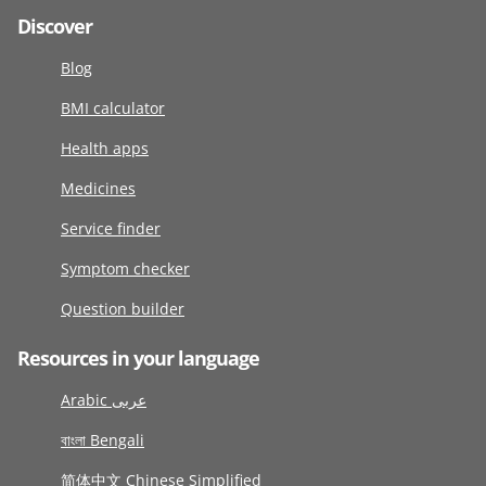
Discover
Blog
BMI calculator
Health apps
Medicines
Service finder
Symptom checker
Question builder
Resources in your language
Arabic عربى
বাংলা Bengali
简体中文 Chinese Simplified