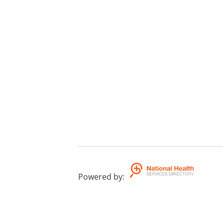
Powered by
: