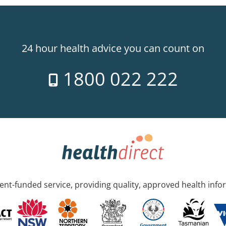
24 hour health advice you can count on
1800 022 222
nt-funded service, providing quality, approved health info