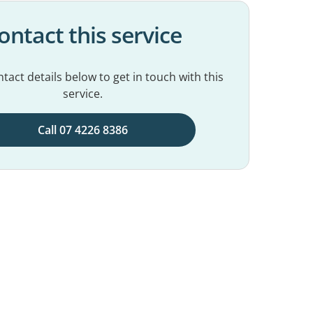
ontact this service
tact details below to get in touch with this
service.
Call 07 4226 8386