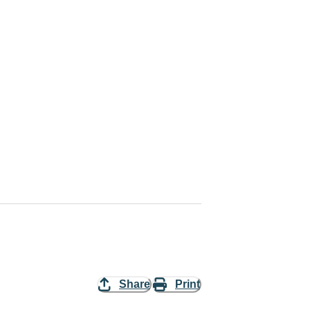
Share
Print