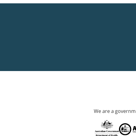
We are a governme