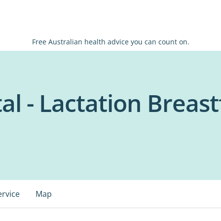
Free Australian health advice you can count on.
al - Lactation Breas
ervice
Map