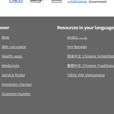
cover
Resources in your language
Blog
Arabic عربى
BMI calculator
বাংলা Bengali
Health apps
简体中文 Chinese Simplifie
Medicines
繁體中文 Chinese Traditiona
Service finder
Tiếng Việt Vietnamese
Symptom checker
Question builder