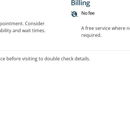
Billing
No fee
ppointment. Consider
A free service where 
bility and wait times.
required.
ice before visiting to double check details.