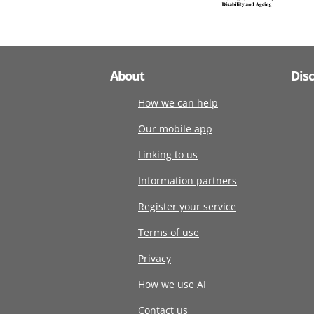
About
Dis
How we can help
Our mobile app
Linking to us
Information partners
Register your service
Terms of use
Privacy
How we use AI
Contact us