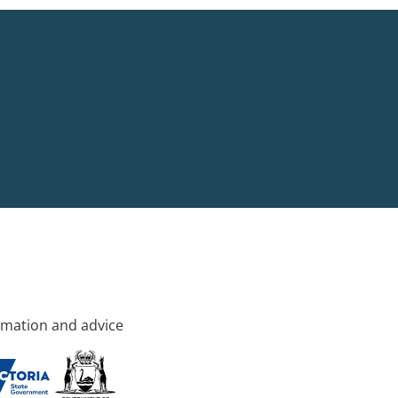
rmation and advice