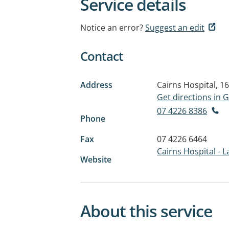
Service details
Notice an error?
Suggest an edit
Contact
Address
Cairns Hospital, 1
Get directions in
07 4226 8386
Phone
Fax
07 4226 6464
Cairns Hospital - 
Website
About this service