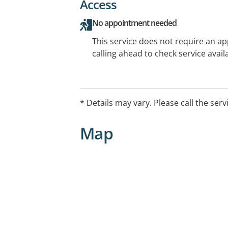
Access
No appointment needed
This service does not require an a
calling ahead to check service availa
* Details may vary. Please call the serv
Map