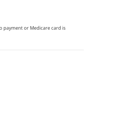
no payment or Medicare card is