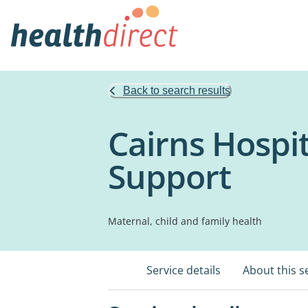
Back to search results
Cairns Hospit
Support
Maternal, child and family health
Service details
About this s