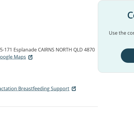
C
Use the con
65-171 Esplanade
CAIRNS NORTH QLD 4870
 Google Maps
Lactation Breastfeeding Support