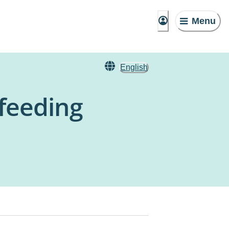
Menu
English
tfeeding