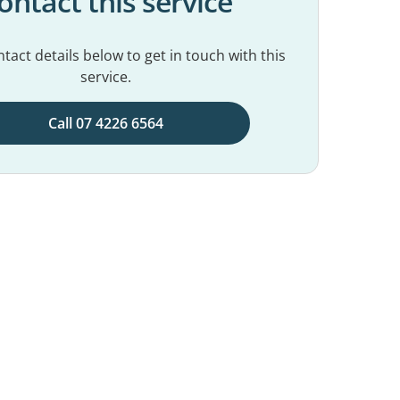
ontact this service
tact details below to get in touch with this
service.
Call 07 4226 6564