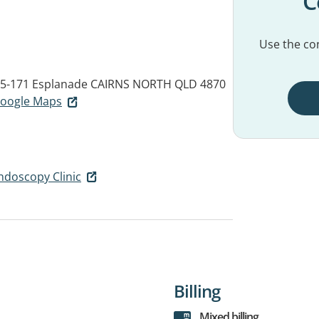
C
Use the con
65-171 Esplanade
CAIRNS NORTH QLD 4870
 Google Maps
Endoscopy Clinic
Billing
Mixed billing