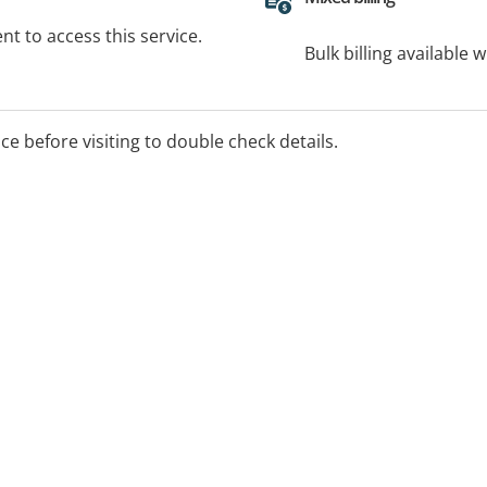
t to access this service.
Bulk billing available 
ice before visiting to double check details.