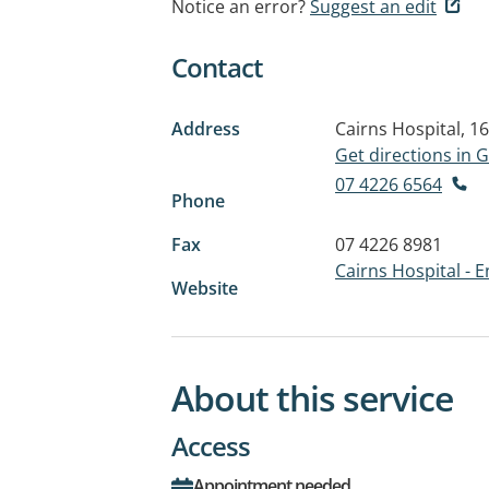
Notice an error?
Suggest an edit
Contact
Address
Cairns Hospital, 1
Get directions in
07 4226 6564
Phone
Fax
07 4226 8981
Cairns Hospital - 
Website
About this service
Access
Appointment needed