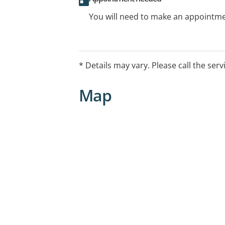
You will need to make an appointmen
* Details may vary. Please call the serv
Map