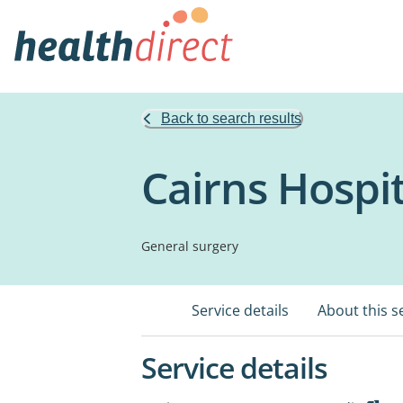
Back to search results
Cairns Hospit
General surgery
Service details
About this s
Service details