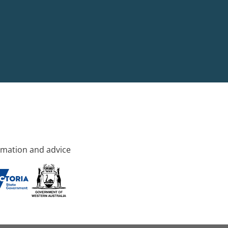
rmation and advice