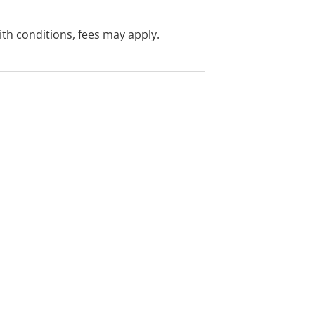
with conditions, fees may apply.