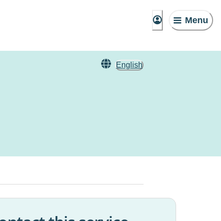
Menu
English