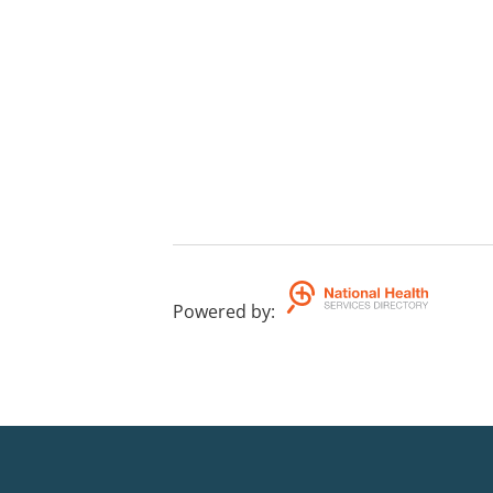
Powered by
: