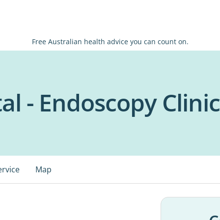
Free Australian health advice you can count on.
al - Endoscopy Clinic
ervice
Map