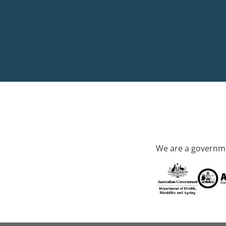
We are a governme