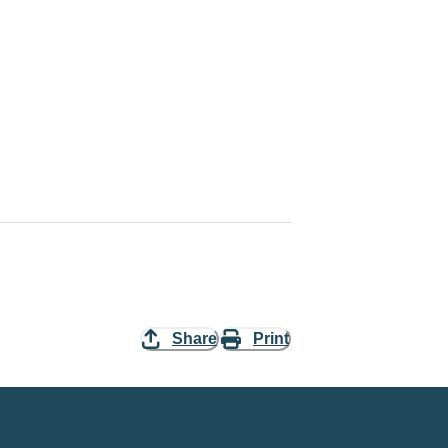
Share
Print