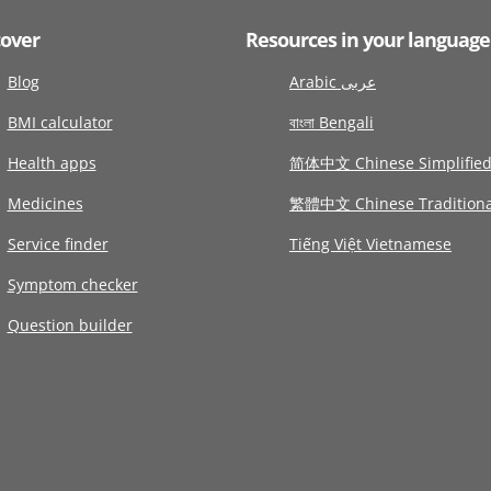
cover
Resources in your language
Blog
Arabic عربى
BMI calculator
বাংলা Bengali
Health apps
简体中文 Chinese Simplifie
Medicines
繁體中文 Chinese Traditiona
Service finder
Tiếng Việt Vietnamese
Symptom checker
Question builder