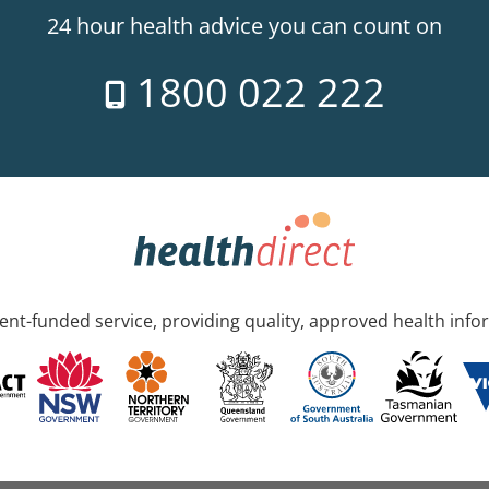
24 hour health advice you can count on
1800 022 222
nt-funded service, providing quality, approved health info