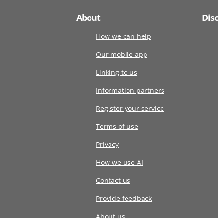
About
Dis
How we can help
Our mobile app
Linking to us
Information partners
Register your service
Terms of use
Privacy
How we use AI
Contact us
Provide feedback
About us