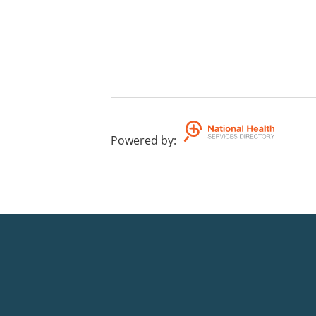
Powered by
: