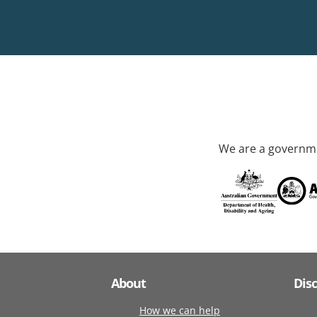
We are a governme
About
Dis
How we can help