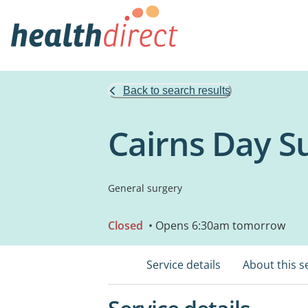
Back to search results
Cairns Day S
General surgery
Closed
• Opens 6:30am tomorrow
Service details
About this s