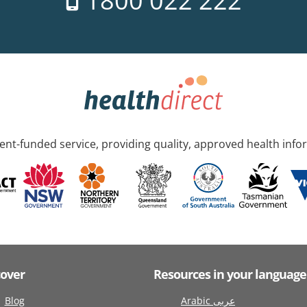
1800 022 222
nt-funded service, providing quality, approved health info
cover
Resources in your language
Blog
Arabic عربى