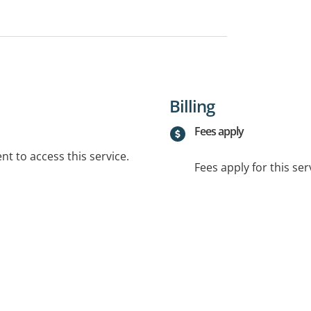
Billing
Fees apply
t to access this service.
Fees apply for this ser