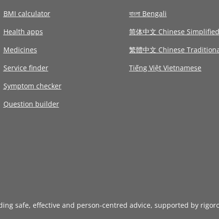
BMI calculator
বাংলা Bengali
Health apps
简体中文 Chinese Simplifie
Medicines
繁體中文 Chinese Traditiona
Service finder
Tiếng Việt Vietnamese
Symptom checker
Question builder
iding safe, effective and person-centred advice, supported by rigor