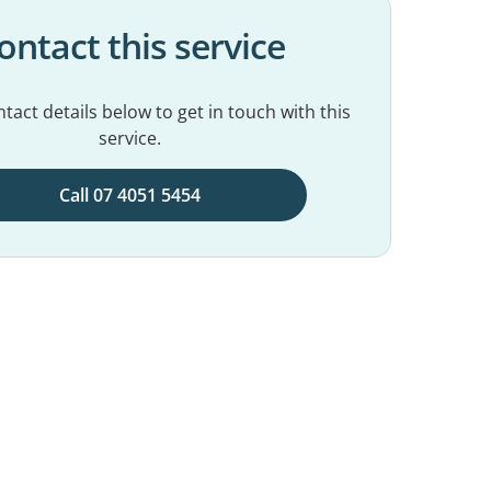
ontact this service
tact details below to get in touch with this
service.
Call 07 4051 5454