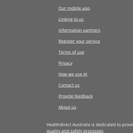
Our mobile app
Linking to us
Information partners
Register your service
Terms of use
Privacy
How we use AI
Contact us
Provide feedback
About us
Healthdirect Australia is dedicated to prov
quality and safety processes
.