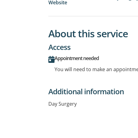
Website
About this service
Access
Appointment needed
You will need to make an appointmen
Additional information
Day Surgery