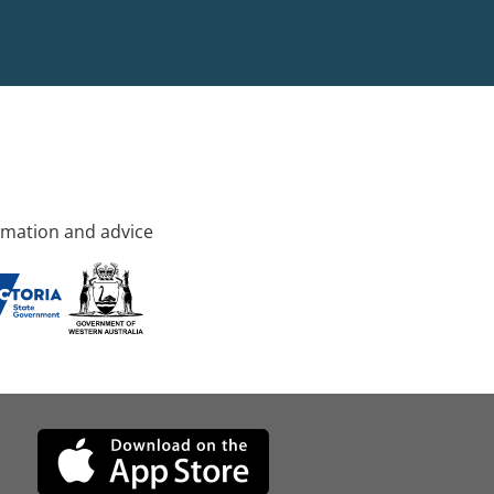
rmation and advice