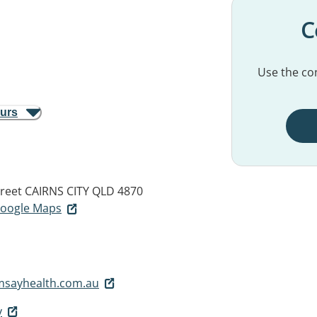
C
Use the con
ours
reet
CAIRNS CITY QLD 4870
 Google Maps
msayhealth.com.au
y