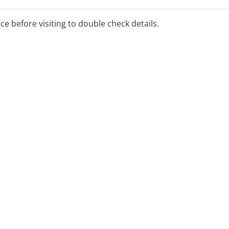
ice before visiting to double check details.