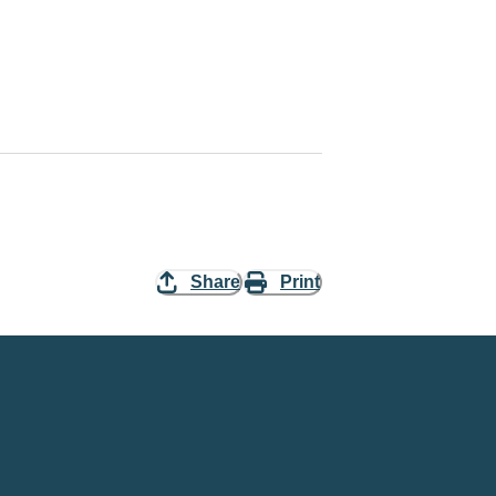
Share
Print