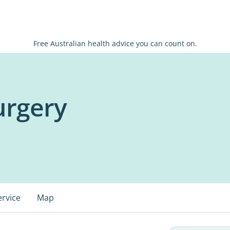
Free Australian health advice you can count on.
urgery
ervice
Map