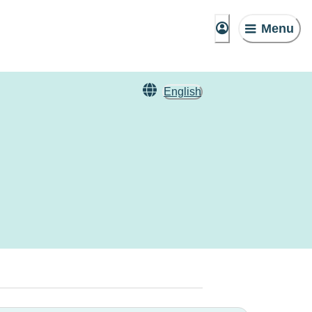
Menu
English