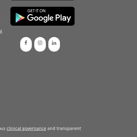
d
l
ous
clinical governance
and transparent