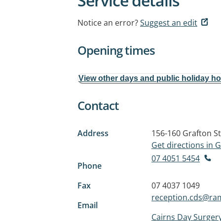
Service details
Notice an error?
Suggest an edit
Opening times
View other days and public holiday h
Contact
Address
156-160 Grafton St
Get directions in
07 4051 5454
Phone
Fax
07 4037 1049
reception.cds@ra
Email
Cairns Day Surger