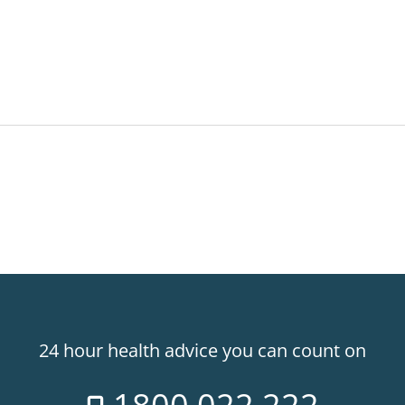
24 hour health advice you can count on