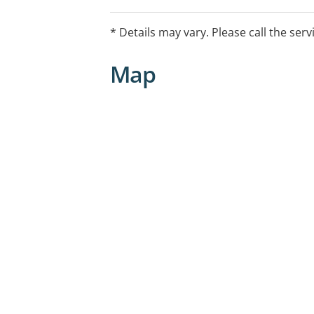
* Details may vary. Please call the serv
Map