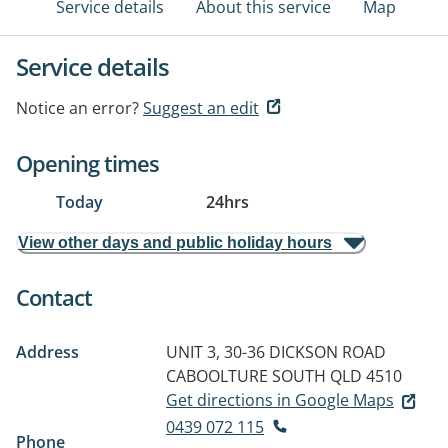
Service details
About this service
Map
Service details
Notice an error?
Suggest an edit
Opening times
Today
24hrs
View other days and public holiday hours
Contact
Address
UNIT 3, 30-36 DICKSON ROAD
CABOOLTURE SOUTH QLD 4510
Get directions in Google Maps
0439 072 115
Phone