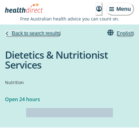
Menu
Free Australian health advice you can count on.
Back to search results
English
Dietetics & Nutritionist
Services
Nutrition
Open 24 hours