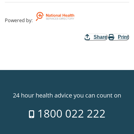
Powered by
:
Share
Print
24 hour health advice you can count on
1800 022 222