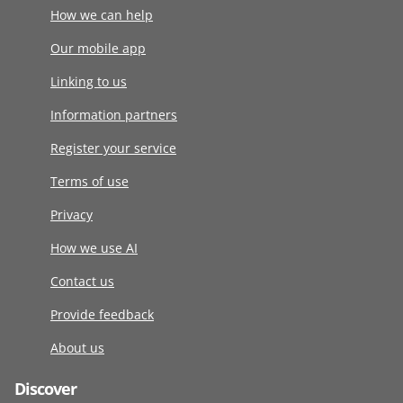
How we can help
Our mobile app
Linking to us
Information partners
Register your service
Terms of use
Privacy
How we use AI
Contact us
Provide feedback
About us
Discover