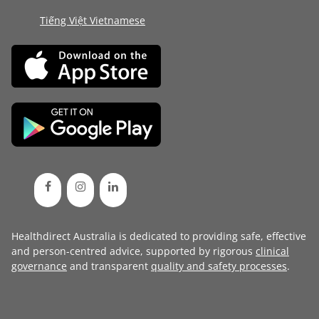
Tiếng Việt Vietnamese
Healthdirect Australia is dedicated to providing safe, effective
and person-centred advice, supported by rigorous
clinical
governance
and transparent
quality and safety processes
.