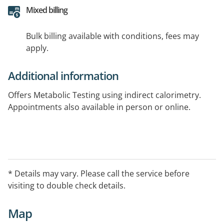
Mixed billing
Bulk billing available with conditions, fees may
apply.
Additional information
Offers Metabolic Testing using indirect calorimetry.
Appointments also available in person or online.
* Details may vary. Please call the service before
visiting to double check details.
Map