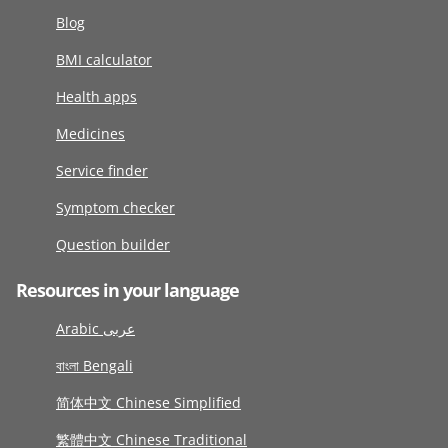
Blog
BMI calculator
Health apps
Medicines
Service finder
Symptom checker
Question builder
Resources in your language
Arabic عربى
বাংলা Bengali
简体中文 Chinese Simplified
繁體中文 Chinese Traditional