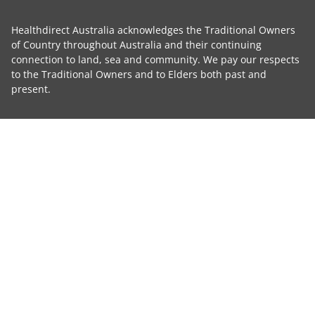
Healthdirect Australia acknowledges the Traditional Owners
of Country throughout Australia and their continuing
connection to land, sea and community. We pay our respects
to the Traditional Owners and to Elders both past and
present.