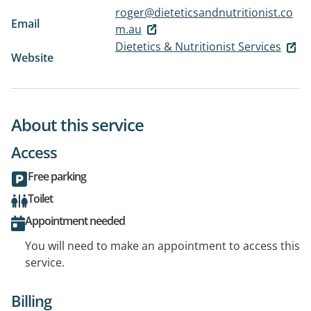
roger@dieteticsandnutritionist.co
Email
m.au
Dietetics & Nutritionist Services
Website
About this service
Access
Free parking
Toilet
Appointment needed
You will need to make an appointment to access this
service.
Billing