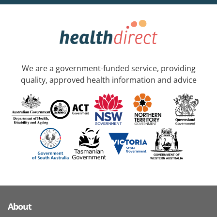
We are a government-funded service, providing
quality, approved health information and advice
About