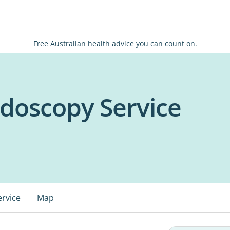
Free Australian health advice you can count on.
doscopy Service
ervice
Map