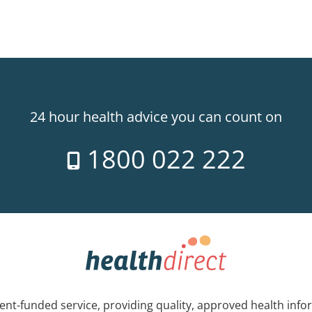
24 hour health advice you can count on
1800 022 222
nt-funded service, providing quality, approved health info