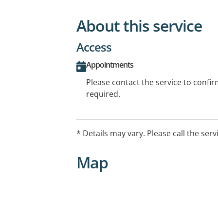
About this service
Access
Appointments
Please contact the service to confi
required.
* Details may vary. Please call the serv
Map