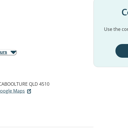
C
Use the con
ours
CABOOLTURE QLD 4510
 Google Maps