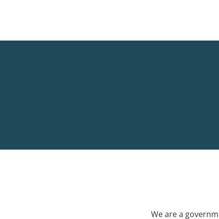
We are a governme