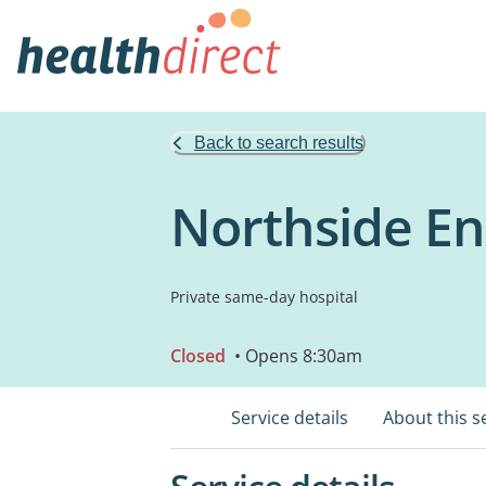
Back to search results
Northside En
Private same-day hospital
Closed
• Opens 8:30am
Service details
About this s