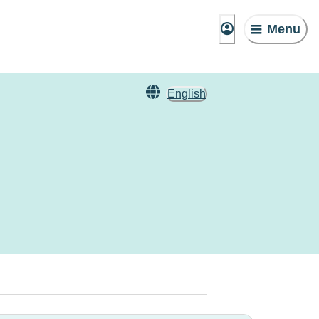
Menu
English