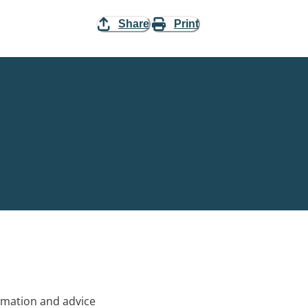
Share
Print
rmation and advice