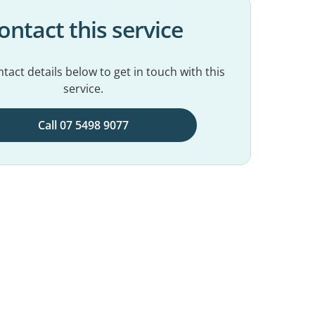
ontact this service
tact details below to get in touch with this
service.
Call 07 5498 9077