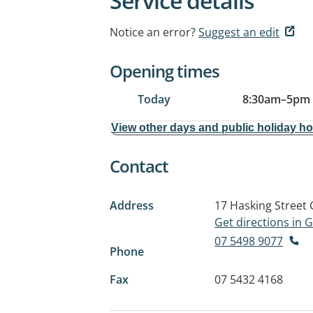
Service details
Notice an error?
Suggest an edit
Opening times
Today
8:30am
–
5pm
View other days and public holiday h
Contact
Address
17 Hasking Street
Get directions in
07 5498 9077
Phone
Fax
07 5432 4168