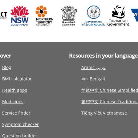
cover
Resources in your language
Blog
Arabic عربى
BMI calculator
বাংলা Bengali
Health apps
简体中文 Chinese Simplifie
Medicines
繁體中文 Chinese Traditiona
Service finder
Tiếng Việt Vietnamese
Symptom checker
Question builder