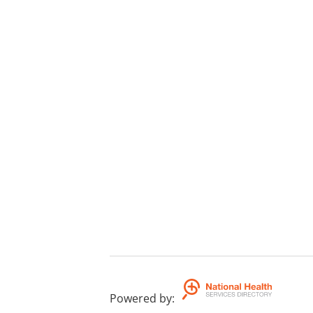
Powered by
: