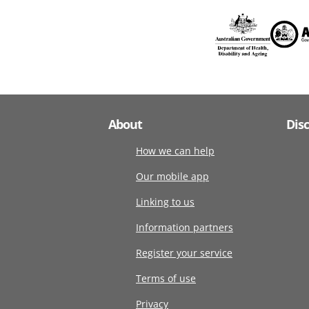
About
Dis
How we can help
Our mobile app
Linking to us
Information partners
Register your service
Terms of use
Privacy