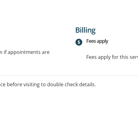
Billing
Fees apply
rm if appointments are
Fees apply for this ser
ice before visiting to double check details.