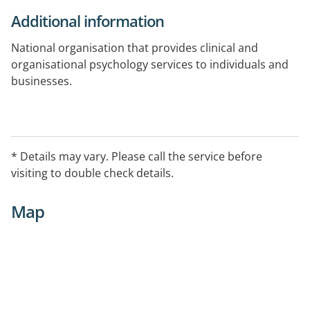
Additional information
National organisation that provides clinical and
organisational psychology services to individuals and
businesses.
Telehealth capable
* Details may vary. Please call the service before
visiting to double check details.
Map