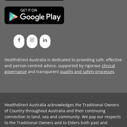
Healthdirect Australia is dedicated to providing safe, effective
and person-centred advice, supported by rigorous
clinical
governance
and transparent
quality and safety processes
.
Healthdirect Australia acknowledges the Traditional Owners
of Country throughout Australia and their continuing
connection to land, sea and community. We pay our respects
to the Traditional Owners and to Elders both past and