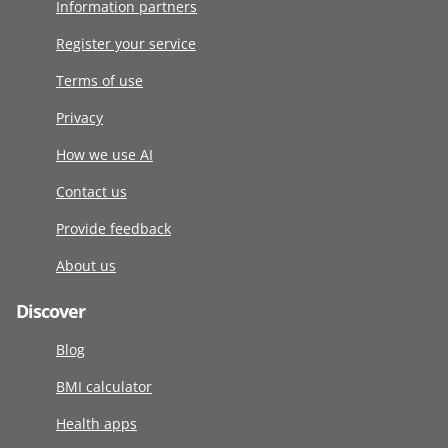
Information partners
Register your service
Terms of use
Privacy
How we use AI
Contact us
Provide feedback
About us
Discover
Blog
BMI calculator
Health apps