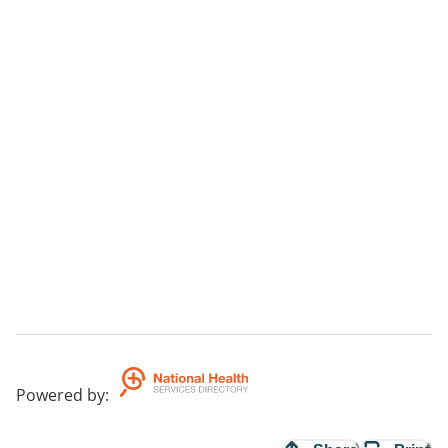
Powered by
: