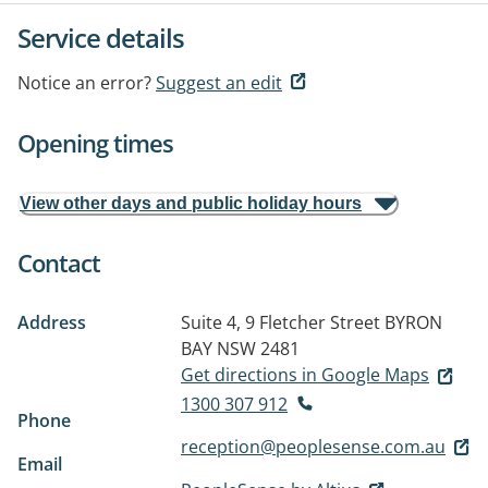
Service details
Notice an error?
Suggest an edit
Opening times
View other days and public holiday hours
Contact
Address
Suite 4, 9 Fletcher Street
BYRON
BAY NSW 2481
Get directions in Google Maps
1300 307 912
Phone
reception@peoplesense.com.au
Email