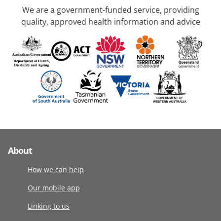
We are a government-funded service, providing
quality, approved health information and advice
About
How we can help
Our mobile app
Linking to us