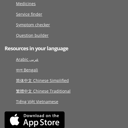
Medicines
Service finder
Symptom checker
Question builder
Resources in your language
Arabic عربى
বাংলা Bengali
简体中文 Chinese Simplified
繁體中文 Chinese Traditional
Tiếng Việt Vietnamese