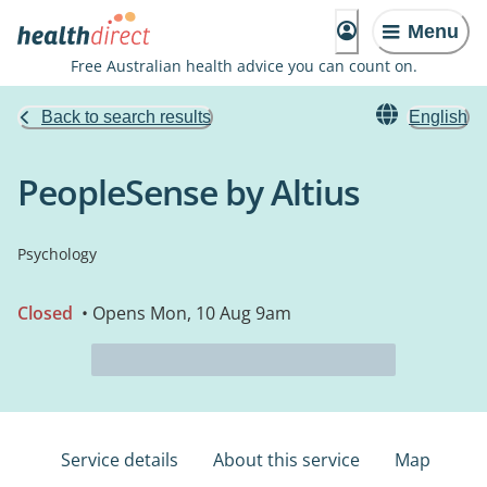
Menu
Free Australian health advice you can count on.
Back to search results
English
PeopleSense by Altius
Psychology
Closed
• Opens Mon, 10 Aug 9am
Service details
About this service
Map