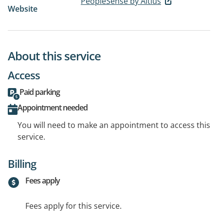
PeopleSense by Altius
Website
About this service
Access
Paid parking
Appointment needed
You will need to make an appointment to access this
service.
Billing
Fees apply
Fees apply for this service.