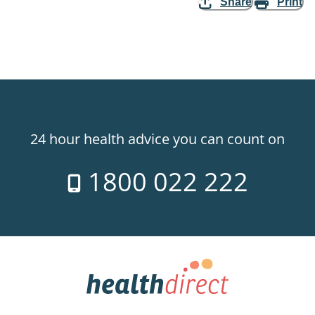
Share
Print
24 hour health advice you can count on
1800 022 222