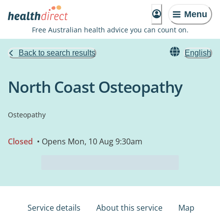
Menu
Free Australian health advice you can count on.
Back to search results
English
North Coast Osteopathy
Osteopathy
Closed
• Opens Mon, 10 Aug 9:30am
Service details
About this service
Map