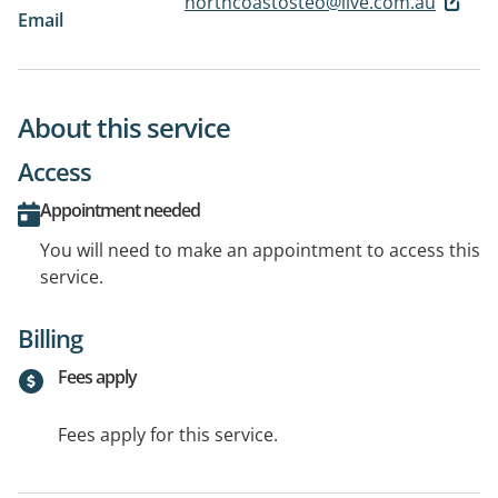
northcoastosteo@live.com.au
Email
About this service
Access
Appointment needed
You will need to make an appointment to access this
service.
Billing
Fees apply
Fees apply for this service.