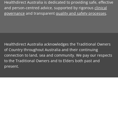
Healthdirect Australia is dedicated to providing safe, effective
and person-centred advice, supported by rigorous
clinical
governance
and transparent
quality and safety processes
.
Healthdirect Australia acknowledges the Traditional Owners
of Country throughout Australia and their continuing
connection to land, sea and community. We pay our respects
to the Traditional Owners and to Elders both past and
present.