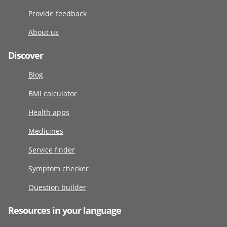
Provide feedback
About us
Discover
Blog
BMI calculator
Health apps
Medicines
Service finder
Symptom checker
Question builder
Resources in your language