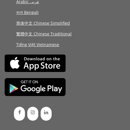
Arabic عربى
বাংলা Bengali
简体中文 Chinese Simplified
繁體中文 Chinese Traditional
Tiếng Việt Vietnamese