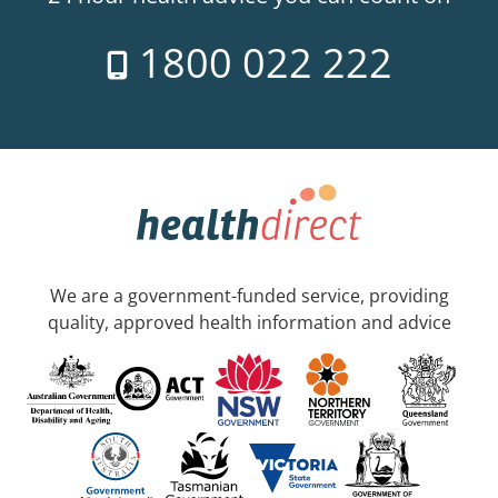
1800 022 222
We are a government-funded service, providing
quality, approved health information and advice