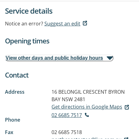
Service details
Notice an error?
Suggest an edit
Opening times
View other days and public holiday hours
Contact
Address
16 BELONGIL CRESCENT
BYRON
BAY NSW 2481
Get directions in Google Maps
02 6685 7517
Phone
Fax
02 6685 7518