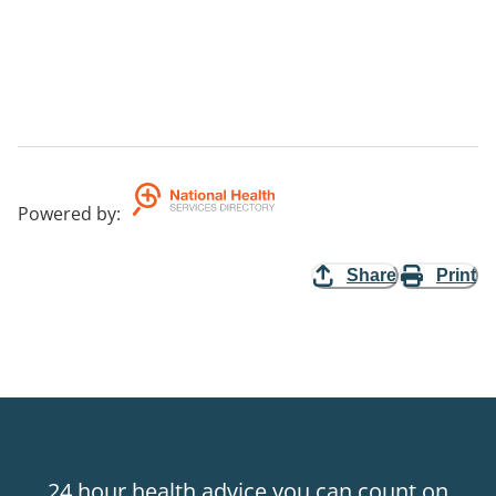
Powered by
:
Share
Print
24 hour health advice you can count on