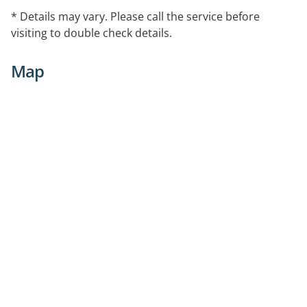
* Details may vary. Please call the service before
visiting to double check details.
Map