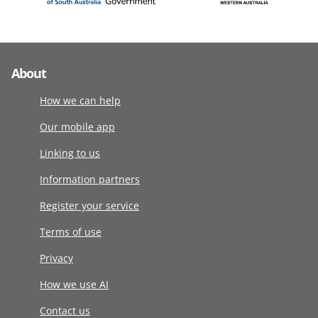
About
How we can help
Our mobile app
Linking to us
Information partners
Register your service
Terms of use
Privacy
How we use AI
Contact us