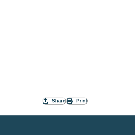
Share
Print