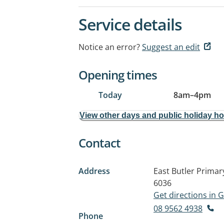
Service details
Notice an error?
Suggest an edit
Opening times
Today
8am
–
4pm
View other days and public holiday h
Contact
Address
East Butler Prima
6036
Get directions in
08 9562 4938
Phone