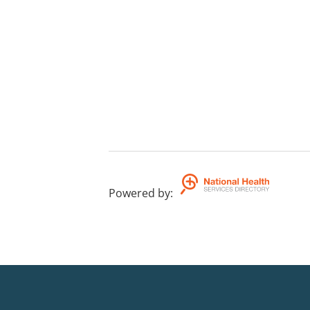
Powered by
: