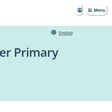
Menu
English
ler Primary