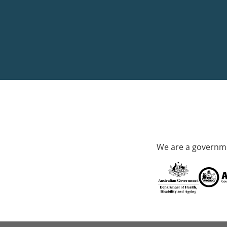
We are a governme