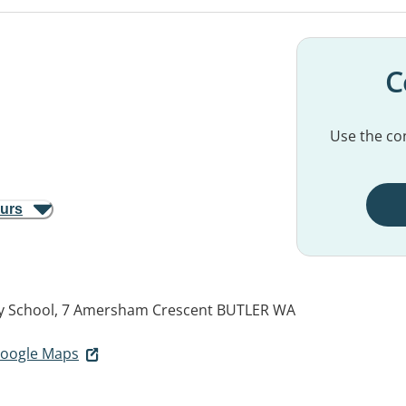
C
Use the con
ours
ry School, 7 Amersham Crescent
BUTLER WA
 Google Maps