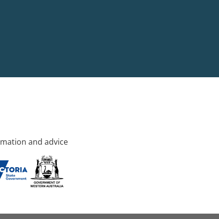
rmation and advice