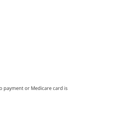
no payment or Medicare card is