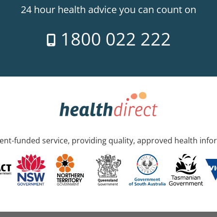
24 hour health advice you can count on
1800 022 222
nt-funded service, providing quality, approved health info