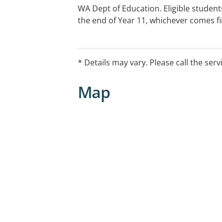
WA Dept of Education. Eligible students
the end of Year 11, whichever comes fi
specific opening hours.
* Details may vary. Please call the serv
Map