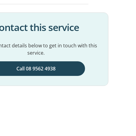
ontact this service
tact details below to get in touch with this
service.
Call 08 9562 4938