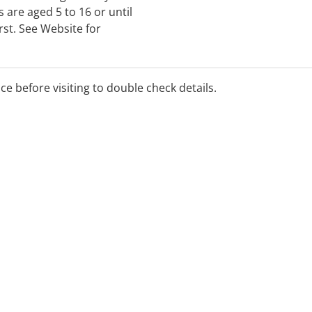
 are aged 5 to 16 or until
rst. See Website for
ice before visiting to double check details.