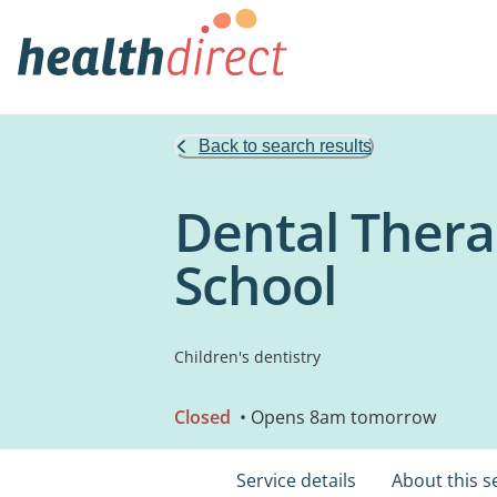
Back to search results
Dental Thera
School
Children's dentistry
Closed
• Opens 8am tomorrow
Service details
About this s