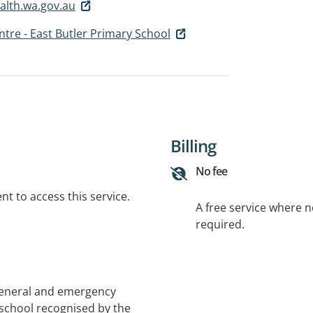
alth.wa.gov.au
tre - East Butler Primary School
Billing
No fee
t to access this service.
A free service where 
required.
general and emergency
 school recognised by the