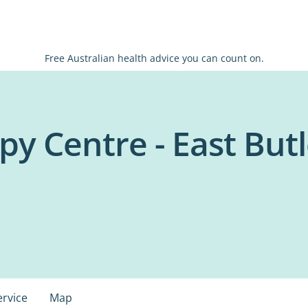
Free Australian health advice you can count on.
py Centre - East But
ervice
Map