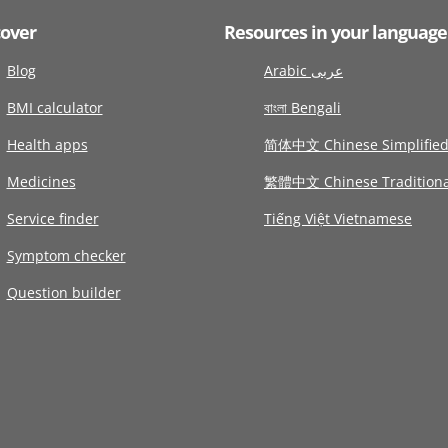
cover
Resources in your language
Blog
Arabic عربى
BMI calculator
বাংলা Bengali
Health apps
简体中文 Chinese Simplifie
Medicines
繁體中文 Chinese Traditiona
Service finder
Tiếng Việt Vietnamese
Symptom checker
Question builder