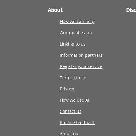
About
Dis
How we can help
Our mobile app
Linking to us
Information partners
Register your service
Terms of use
Privacy
How we use AI
Contact us
Provide feedback
About us