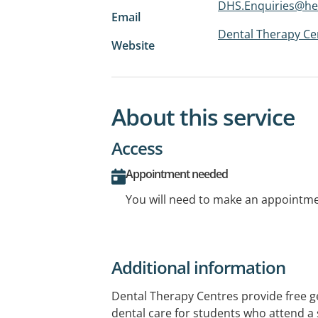
DHS.Enquiries@he
Email
Dental Therapy Cen
Website
About this service
Access
Appointment needed
You will need to make an appointmen
Additional information
Dental Therapy Centres provide free 
dental care for students who attend a