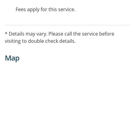
Fees apply for this service.
* Details may vary. Please call the service before
visiting to double check details.
Map