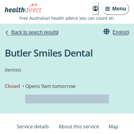
Menu
Free Australian health advice you can count on.
Back to search results
English
Butler Smiles Dental
Dentists
Closed
• Opens 9am tomorrow
Service details
About this service
Map