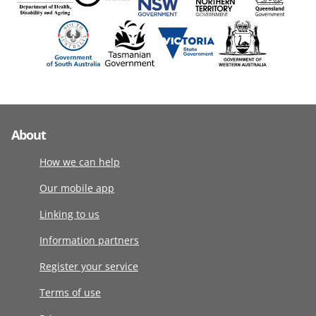
About
How we can help
Our mobile app
Linking to us
Information partners
Register your service
Terms of use