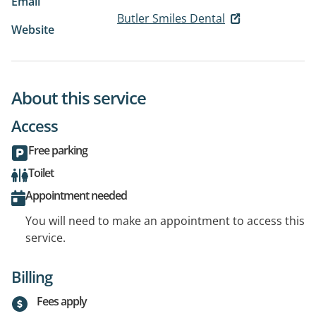
Email
Butler Smiles Dental
Website
About this service
Access
Free parking
Toilet
Appointment needed
You will need to make an appointment to access this
service.
Billing
Fees apply