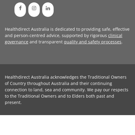
Healthdirect Australia is dedicated to providing safe, effective
and person-centred advice, supported by rigorous
clinical
governance
and transparent
quality and safety processes
.
Healthdirect Australia acknowledges the Traditional Owners
of Country throughout Australia and their continuing
connection to land, sea and community. We pay our respects
to the Traditional Owners and to Elders both past and
present.