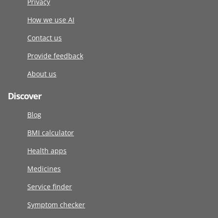
Privacy
How we use AI
Contact us
Provide feedback
About us
Discover
Blog
BMI calculator
Health apps
Medicines
Service finder
Symptom checker