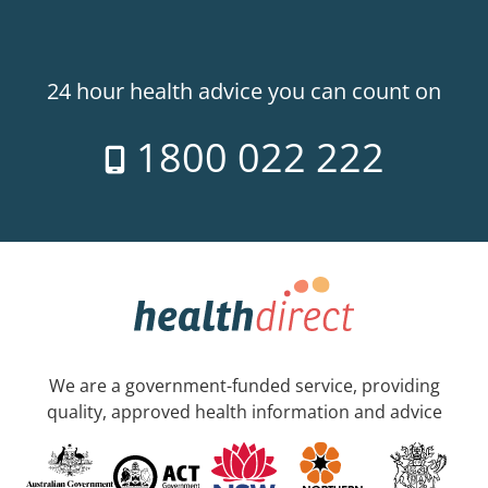
24 hour health advice you can count on
1800 022 222
We are a government-funded service, providing
quality, approved health information and advice