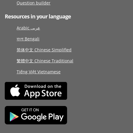
Question builder
Resources in your language
Arabic عربى
বাংলা Bengali
简体中文 Chinese Simplified
繁體中文 Chinese Traditional
Tiếng Việt Vietnamese