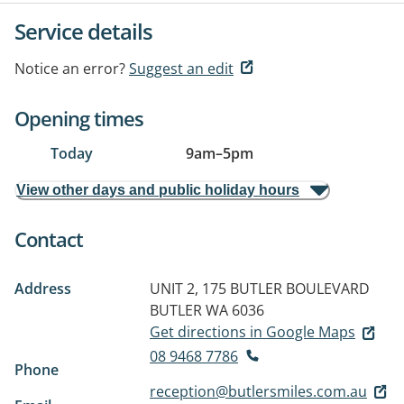
Service details
Notice an error?
Suggest an edit
Opening times
Today
9am
–
5pm
View other days and public holiday hours
Contact
Address
UNIT 2, 175 BUTLER BOULEVARD
BUTLER WA 6036
Get directions in Google Maps
08 9468 7786
Phone
reception@butlersmiles.com.au