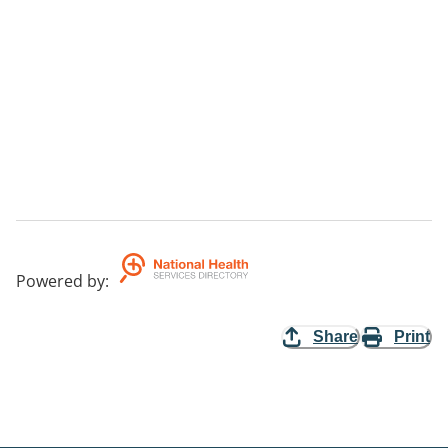
Powered by
:
Share
Print