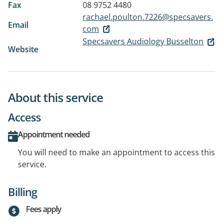
Fax
08 9752 4480
rachael.poulton.7226@specsavers.
Email
com
Specsavers Audiology Busselton
Website
About this service
Access
Appointment needed
You will need to make an appointment to access this
service.
Billing
Fees apply