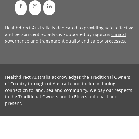
Healthdirect Australia is dedicated to providing safe, effective
and person-centred advice, supported by rigorous
clinical
governance
and transparent
quality and safety processes
.
Healthdirect Australia acknowledges the Traditional Owners
of Country throughout Australia and their continuing
connection to land, sea and community. We pay our respects
to the Traditional Owners and to Elders both past and
present.