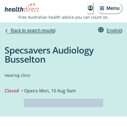
Menu
Free Australian health advice you can count on.
Back to search results
English
Specsavers Audiology
Busselton
Hearing clinic
Closed
• Opens Mon, 10 Aug 9am