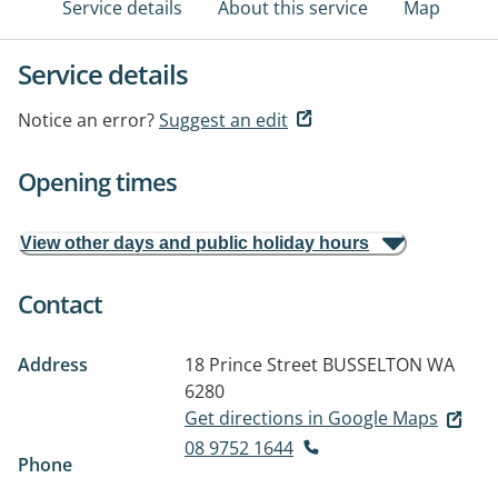
Service details
About this service
Map
Service details
Notice an error?
Suggest an edit
Opening times
View other days and public holiday hours
Contact
Address
18 Prince Street
BUSSELTON WA
6280
Get directions in Google Maps
08 9752 1644
Phone