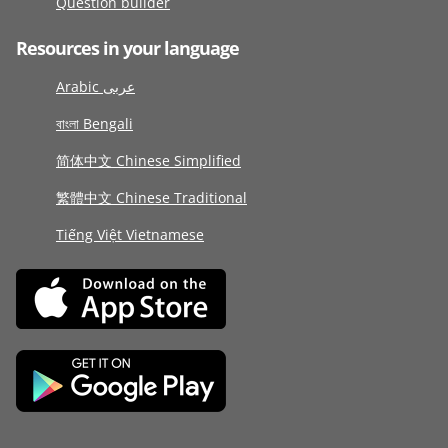
Question builder
Resources in your language
Arabic عربى
বাংলা Bengali
简体中文 Chinese Simplified
繁體中文 Chinese Traditional
Tiếng Việt Vietnamese