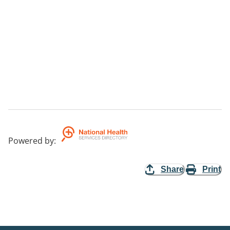
Powered by
:
Share
Print