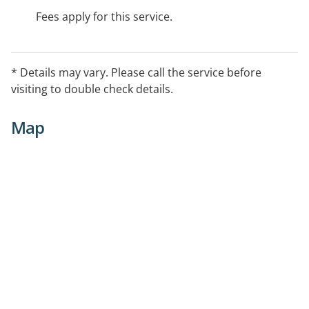
Fees apply for this service.
* Details may vary. Please call the service before
visiting to double check details.
Map