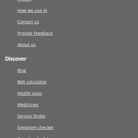
How we use AI
Contact us
Provide feedback
About us
Discover
Blog
BMI calculator
Health apps
Medicines
Service finder
Symptom checker