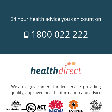
24 hour health advice you can count on
1800 022 222
We are a government-funded service, providing
quality, approved health information and advice