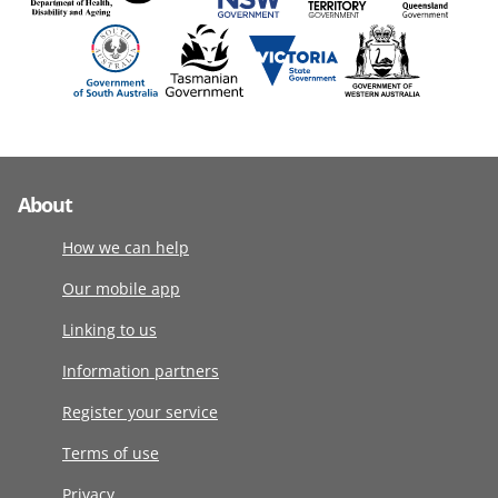
About
How we can help
Our mobile app
Linking to us
Information partners
Register your service
Terms of use
Privacy