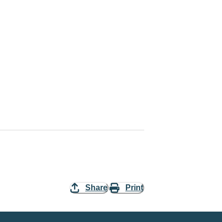
Share
Print