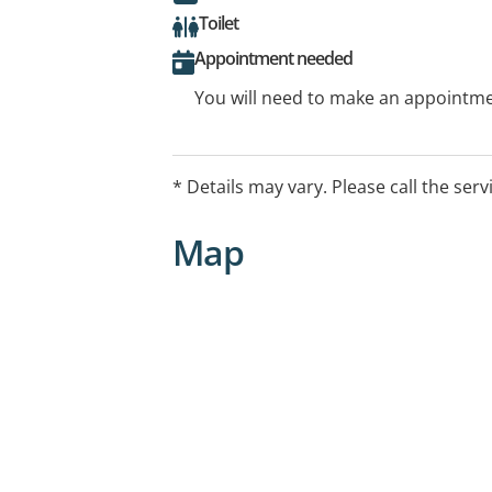
Toilet
Appointment needed
You will need to make an appointmen
* Details may vary. Please call the serv
Map