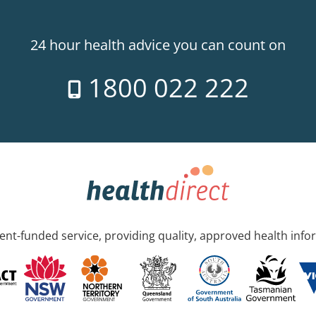
24 hour health advice you can count on
1800 022 222
nt-funded service, providing quality, approved health info