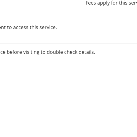
Fees apply for this ser
t to access this service.
ice before visiting to double check details.