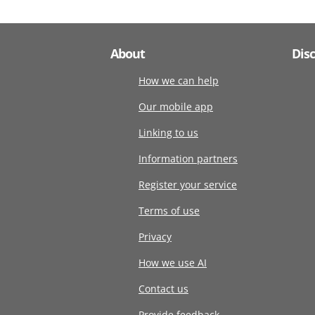
About
Dis
How we can help
Our mobile app
Linking to us
Information partners
Register your service
Terms of use
Privacy
How we use AI
Contact us
Provide feedback