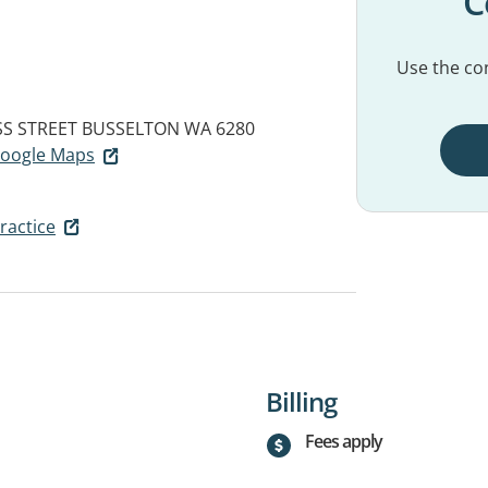
C
Use the con
SS STREET
BUSSELTON WA 6280
 Google Maps
ractice
Billing
Fees apply