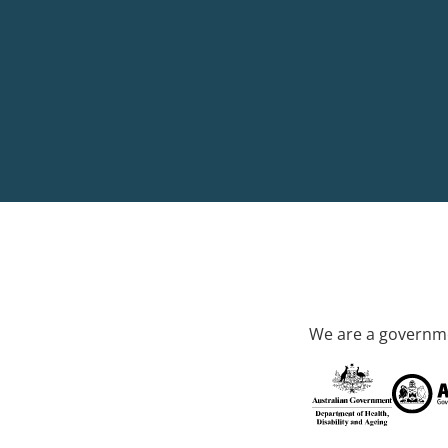
We are a governme