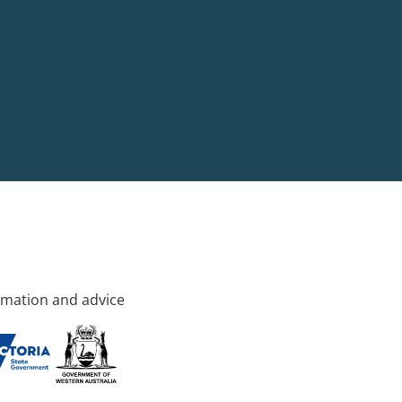
rmation and advice