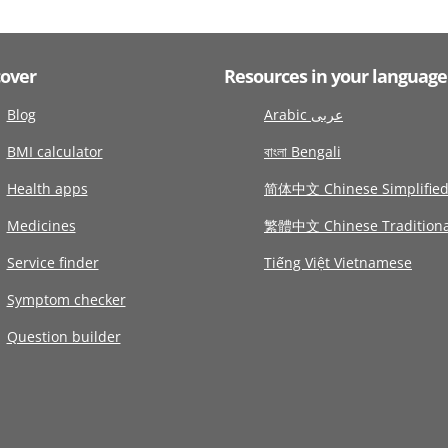
cover
Resources in your language
Blog
Arabic عربى
BMI calculator
বাংলা Bengali
Health apps
简体中文 Chinese Simplifie
Medicines
繁體中文 Chinese Traditiona
Service finder
Tiếng Việt Vietnamese
Symptom checker
Question builder