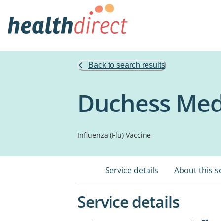
Back to search results
Duchess Medi
Influenza (Flu) Vaccine
Service details
About this s
Service details