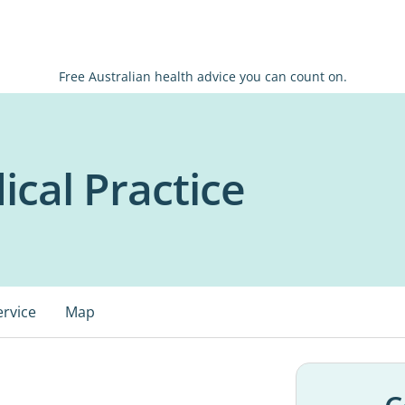
Free Australian health advice you can count on.
cal Practice
ervice
Map