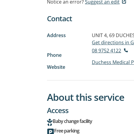
Notice an error?
Suggest an edit
Contact
Address
UNIT 4, 69 DUCHE
Get directions in
08 9752 4122
Phone
Duchess Medical P
Website
About this service
Access
Baby change facility
Free parking