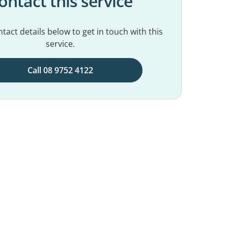
ontact this service
tact details below to get in touch with this
service.
Call 08 9752 4122