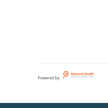
Powered by
: