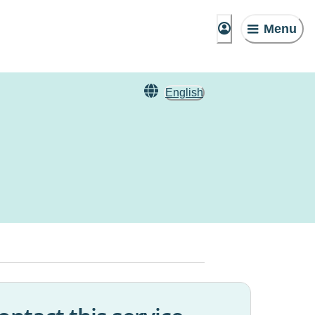
Menu
English