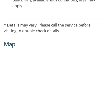
Bulk billing available with conditions, fees may
apply.
* Details may vary. Please call the service before
visiting to double check details.
Map