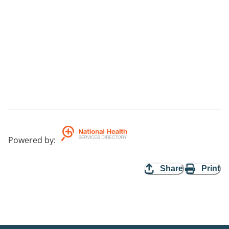
Powered by
:
Share
Print