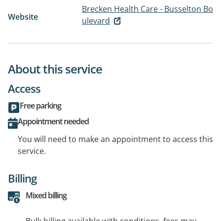
Brecken Health Care - Busselton Bo
Website
ulevard
About this service
Access
Free parking
Appointment needed
You will need to make an appointment to access this
service.
Billing
Mixed billing