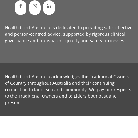
Healthdirect Australia is dedicated to providing safe, effective
and person-centred advice, supported by rigorous
clinical
governance
and transparent
quality and safety processes
.
Healthdirect Australia acknowledges the Traditional Owners
of Country throughout Australia and their continuing
connection to land, sea and community. We pay our respects
to the Traditional Owners and to Elders both past and
present.