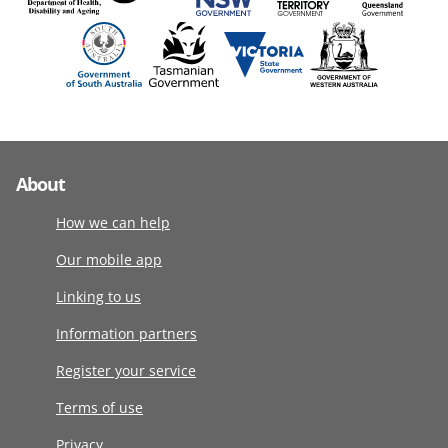
About
How we can help
Our mobile app
Linking to us
Information partners
Register your service
Terms of use
Privacy