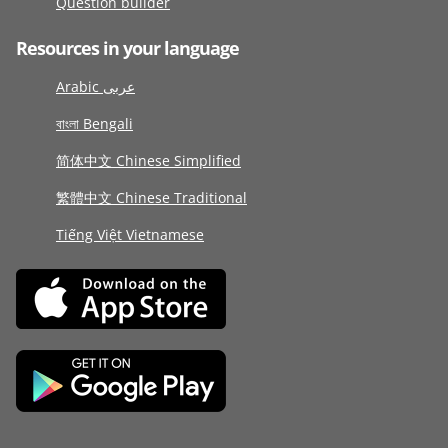
Question builder
Resources in your language
Arabic عربى
বাংলা Bengali
简体中文 Chinese Simplified
繁體中文 Chinese Traditional
Tiếng Việt Vietnamese