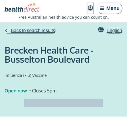
Menu
Free Australian health advice you can count on.
Back to search results
English
Brecken Health Care -
Busselton Boulevard
Influenza (Flu) Vaccine
Open now
• Closes 5pm