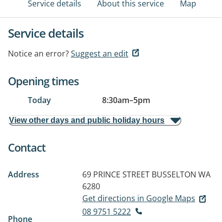
Service details
About this service
Map
Service details
Notice an error?
Suggest an edit
Opening times
Today
8:30am
–
5pm
View other days and public holiday hours
Contact
Address
69 PRINCE STREET
BUSSELTON WA
6280
Get directions in Google Maps
08 9751 5222
Phone