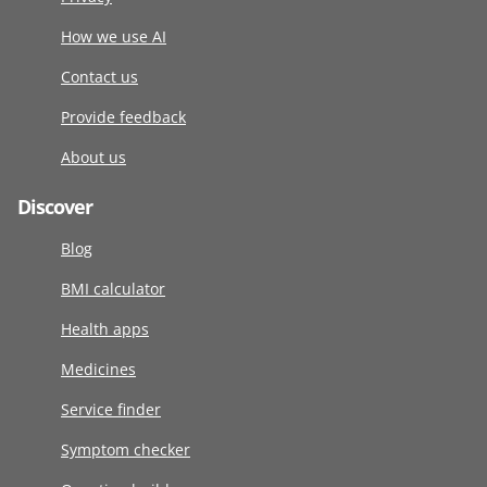
How we use AI
Contact us
Provide feedback
About us
Discover
Blog
BMI calculator
Health apps
Medicines
Service finder
Symptom checker