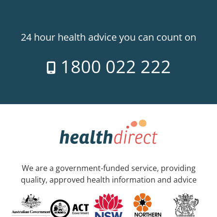
24 hour health advice you can count on
1800 022 222
We are a government-funded service, providing
quality, approved health information and advice