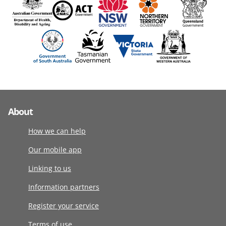
About
How we can help
Our mobile app
Linking to us
Information partners
Register your service
Terms of use