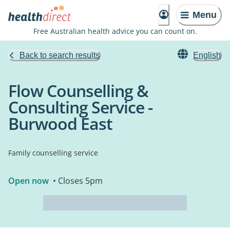
Menu
Free Australian health advice you can count on.
Back to search results
English
Flow Counselling &
Consulting Service -
Burwood East
Family counselling service
Open now
• Closes 5pm