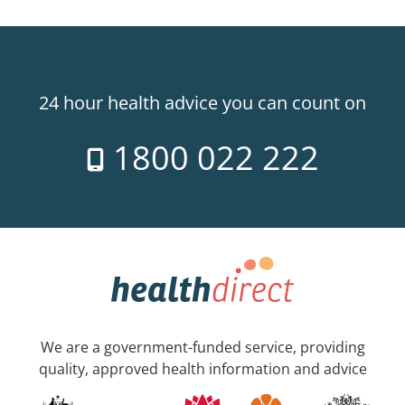
24 hour health advice you can count on
1800 022 222
We are a government-funded service, providing
quality, approved health information and advice