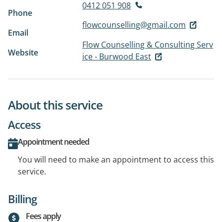
0412 051 908
Phone
flowcounselling@gmail.com
Email
Flow Counselling & Consulting Serv
Website
ice - Burwood East
About this service
Access
Appointment needed
You will need to make an appointment to access this
service.
Billing
Fees apply