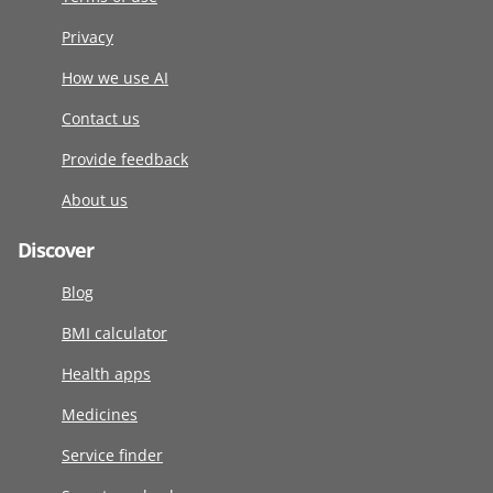
Privacy
How we use AI
Contact us
Provide feedback
About us
Discover
Blog
BMI calculator
Health apps
Medicines
Service finder