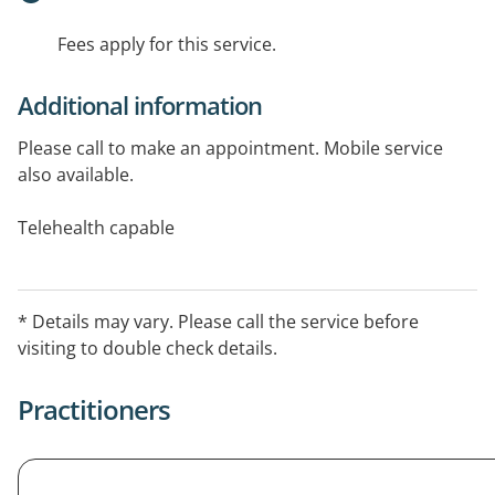
Fees apply for this service.
Additional information
Please call to make an appointment. Mobile service
also available.
Telehealth capable
* Details may vary. Please call the service before
visiting to double check details.
Practitioners