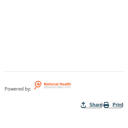
Powered by
:
Share
Print