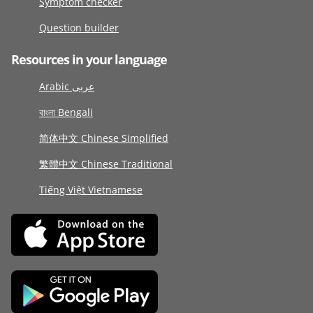
Symptom checker
Question builder
Resources in your language
Arabic عربى
বাংলা Bengali
简体中文 Chinese Simplified
繁體中文 Chinese Traditional
Tiếng Việt Vietnamese