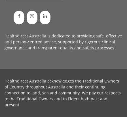
Healthdirect Australia is dedicated to providing safe, effective
and person-centred advice, supported by rigorous
clinical
governance
and transparent
quality and safety processes
.
Healthdirect Australia acknowledges the Traditional Owners
of Country throughout Australia and their continuing
connection to land, sea and community. We pay our respects
to the Traditional Owners and to Elders both past and
present.