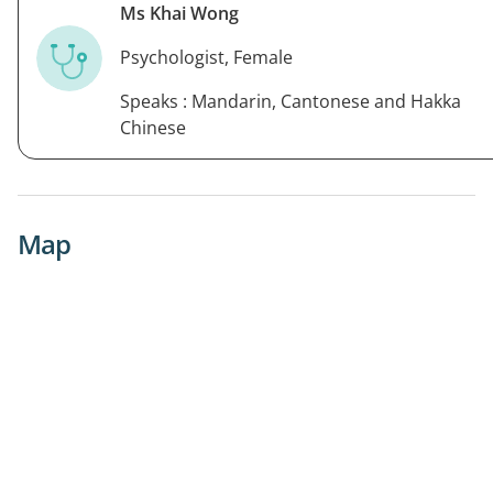
Ms Khai Wong
Psychologist, Female
Speaks : Mandarin, Cantonese and Hakka
Chinese
Map