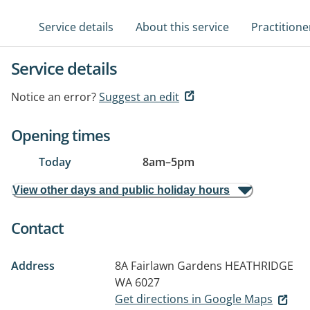
Service details
About this service
Practitione
Service details
Notice an error?
Suggest an edit
Opening times
Today
8am
–
5pm
View other days and public holiday hours
Contact
Address
8A Fairlawn Gardens
HEATHRIDGE
WA 6027
Get directions in Google Maps