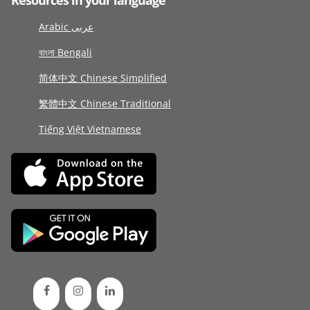
Resources in your language
Arabic عربى
বাংলা Bengali
简体中文 Chinese Simplified
繁體中文 Chinese Traditional
Tiếng Việt Vietnamese