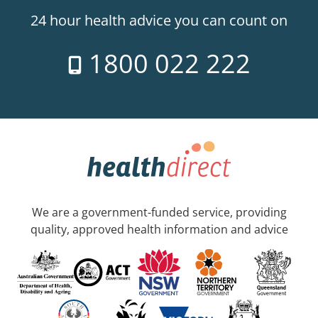
24 hour health advice you can count on
1800 022 222
We are a government-funded service, providing
quality, approved health information and advice