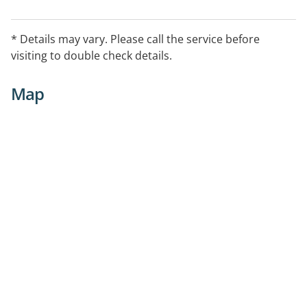
* Details may vary. Please call the service before
visiting to double check details.
Map