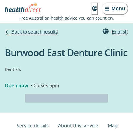
Menu
Free Australian health advice you can count on.
Back to search results
English
Burwood East Denture Clinic
Dentists
Open now
• Closes 5pm
Service details
About this service
Map