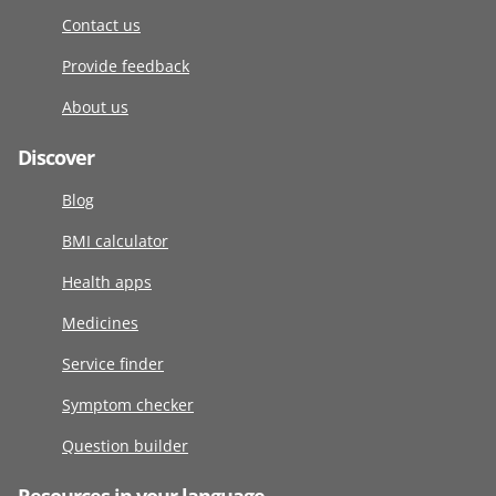
Contact us
Provide feedback
About us
Discover
Blog
BMI calculator
Health apps
Medicines
Service finder
Symptom checker
Question builder