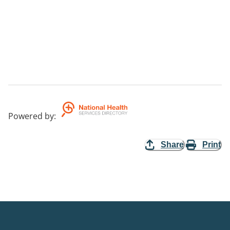
Powered by
:
Share
Print