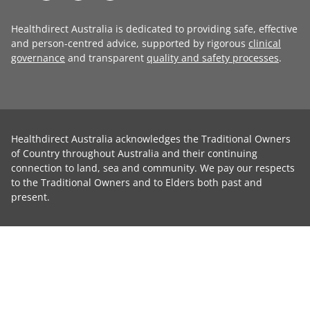
Healthdirect Australia is dedicated to providing safe, effective
and person-centred advice, supported by rigorous
clinical
governance
and transparent
quality and safety processes
.
Healthdirect Australia acknowledges the Traditional Owners
of Country throughout Australia and their continuing
connection to land, sea and community. We pay our respects
to the Traditional Owners and to Elders both past and
present.