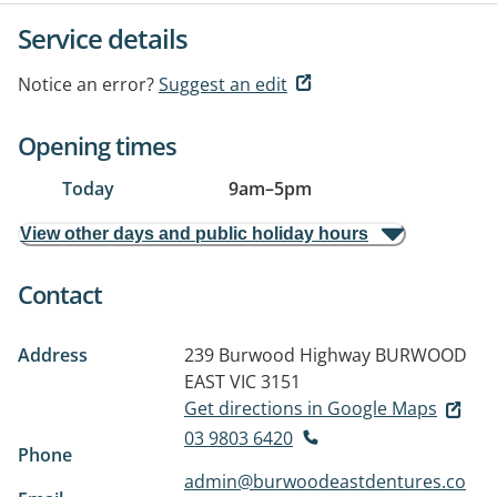
Service details
Notice an error?
Suggest an edit
Opening times
Today
9am
–
5pm
View other days and public holiday hours
Contact
Address
239 Burwood Highway
BURWOOD
EAST VIC 3151
Get directions in Google Maps
03 9803 6420
Phone
admin@burwoodeastdentures.co