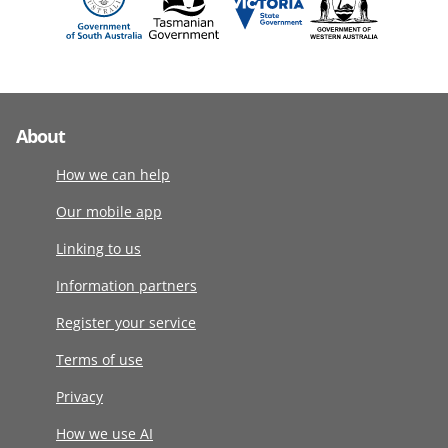
About
How we can help
Our mobile app
Linking to us
Information partners
Register your service
Terms of use
Privacy
How we use AI