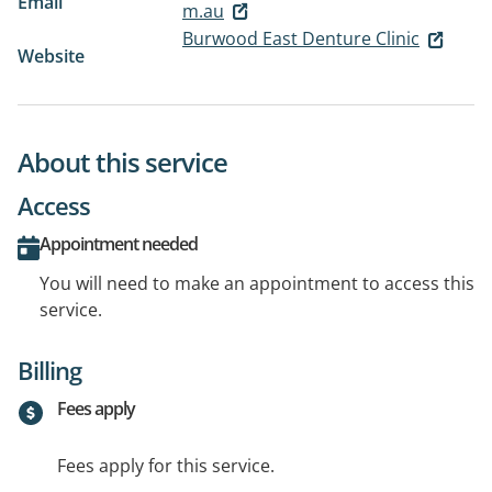
Email
m.au
Burwood East Denture Clinic
Website
About this service
Access
Appointment needed
You will need to make an appointment to access this
service.
Billing
Fees apply
Fees apply for this service.