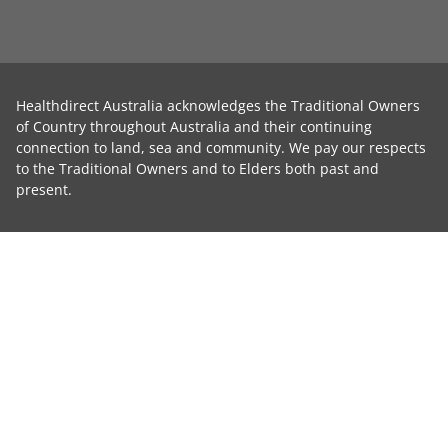
Healthdirect Australia acknowledges the Traditional Owners
of Country throughout Australia and their continuing
connection to land, sea and community. We pay our respects
to the Traditional Owners and to Elders both past and
present.