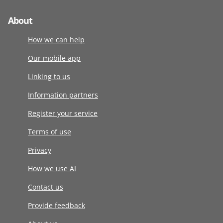
About
How we can help
Our mobile app
Linking to us
Information partners
Register your service
Terms of use
Privacy
How we use AI
Contact us
Provide feedback