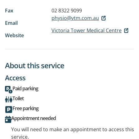
Fax
02 8322 9099
physio@vtm.com.au
Email
Victoria Tower Medical Centre
Website
About this service
Access
Paid parking
Toilet
Free parking
Appointment needed
You will need to make an appointment to access this
service.