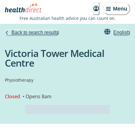
Menu
Free Australian health advice you can count on.
Back to search results
English
Victoria Tower Medical
Centre
Physiotherapy
Closed
• Opens 8am