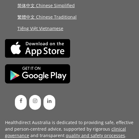
简体中文 Chinese Simplified
繁體中文 Chinese Traditional
Tiếng Việt Vietnamese
Healthdirect Australia is dedicated to providing safe, effective
and person-centred advice, supported by rigorous
clinical
governance
and transparent
quality and safety processes
.