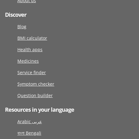
About us
Discover
Blog
BMI calculator
Health apps
Medicines
Service finder
Symptom checker
Question builder
Resources in your language
Arabic عربى
বাংলা Bengali