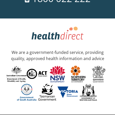
We are a government-funded service, providing
quality, approved health information and advice