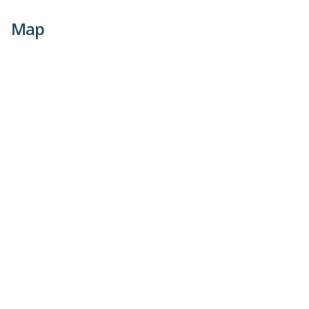
with confidence.
Map