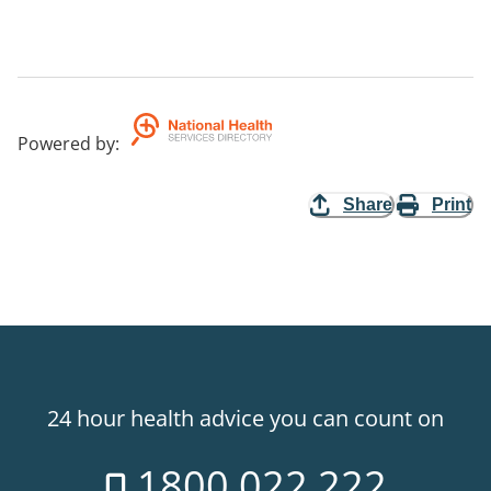
Powered by
:
Share
Print
24 hour health advice you can count on
1800 022 222