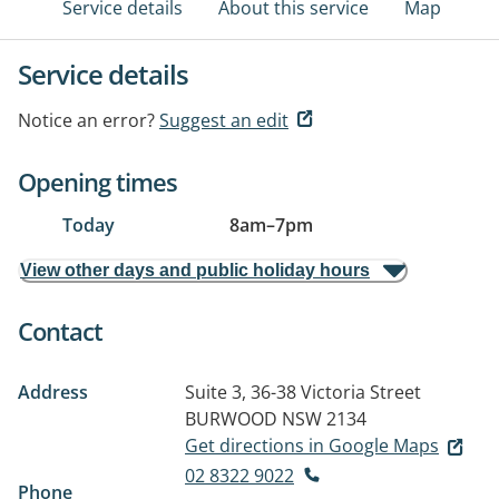
Service details
About this service
Map
Service details
Notice an error?
Suggest an edit
Opening times
Today
8am
–
7pm
View other days and public holiday hours
Contact
Address
Suite 3, 36-38 Victoria Street
BURWOOD NSW 2134
Get directions in Google Maps
02 8322 9022
Phone