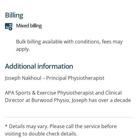
Billing
Mixed billing
Bulk billing available with conditions, fees may
apply.
Additional information
Joseph Nakhoul – Principal Physiotherapist
APA Sports & Exercise Physiotherapist and Clinical
Director at Burwood Physio, Joseph has over a decade
of experience across private practice and elite sport.
He specialises in sports physio, tendon rehab, post-
surgery recovery, workplace injuries, and hip and groin
* Details may vary. Please call the service before
care. Joseph delivers clear, evidence-based programs
visiting to double check details.
that help patients return to work, sport, and daily life