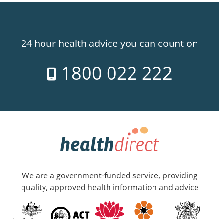
24 hour health advice you can count on
1800 022 222
We are a government-funded service, providing
quality, approved health information and advice