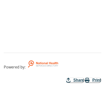
Powered by
:
Share
Print