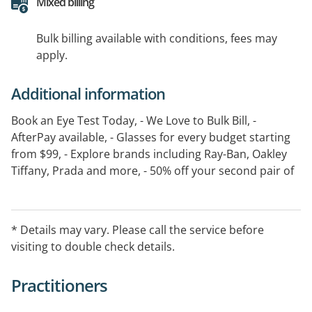
Mixed billing
Bulk billing available with conditions, fees may
apply.
Additional information
Book an Eye Test Today, - We Love to Bulk Bill, -
AfterPay available, - Glasses for every budget starting
from $99, - Explore brands including Ray-Ban, Oakley
Tiffany, Prada and more, - 50% off your second pair of
glasses, - 30 day guarantee, - T&C s apply see in store
for details
* Details may vary. Please call the service before
visiting to double check details.
Practitioners