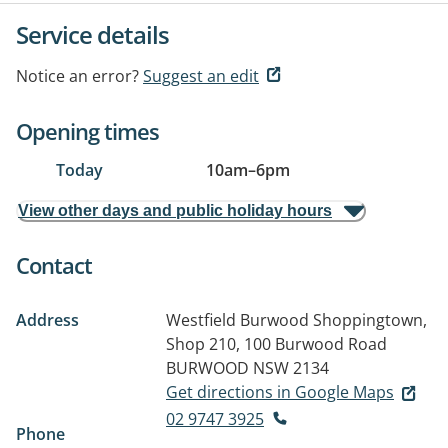
Service details
Notice an error?
Suggest an edit
Opening times
Today
10am
–
6pm
View other days and public holiday hours
Contact
Address
Westfield Burwood Shoppingtown,
Shop 210, 100 Burwood Road
BURWOOD NSW 2134
Get directions in Google Maps
02 9747 3925
Phone