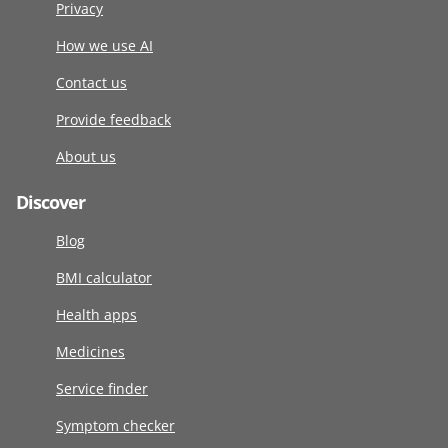
Privacy
How we use AI
Contact us
Provide feedback
About us
Discover
Blog
BMI calculator
Health apps
Medicines
Service finder
Symptom checker