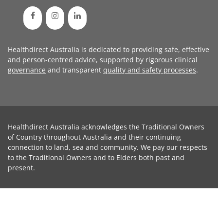
Healthdirect Australia is dedicated to providing safe, effective
and person-centred advice, supported by rigorous
clinical
governance
and transparent
quality and safety processes
.
Healthdirect Australia acknowledges the Traditional Owners
of Country throughout Australia and their continuing
connection to land, sea and community. We pay our respects
to the Traditional Owners and to Elders both past and
present.