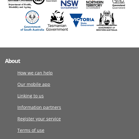
About
How we can help
Our mobile app
Linking to us
Information partners
Register your service
Terms of use