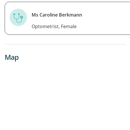
Ms Caroline Berkmann
Optometrist, Female
Map