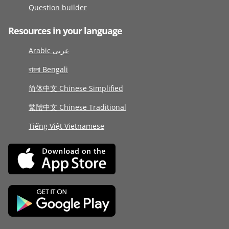
Question builder
Resources in your language
Arabic عربى
বাংলা Bengali
简体中文 Chinese Simplified
繁體中文 Chinese Traditional
Tiếng Việt Vietnamese