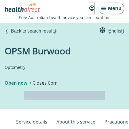
Menu
Free Australian health advice you can count on.
Back to search results
English
OPSM Burwood
Optometry
Open now
• Closes 6pm
Service details
About this service
Practitione