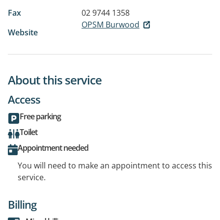
Fax
02 9744 1358
OPSM Burwood
Website
About this service
Access
Free parking
Toilet
Appointment needed
You will need to make an appointment to access this
service.
Billing