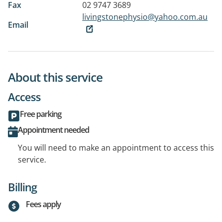
Fax
02 9747 3689
livingstonephysio@yahoo.com.au
Email
About this service
Access
Free parking
Appointment needed
You will need to make an appointment to access this
service.
Billing
Fees apply