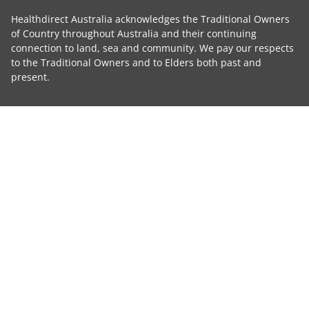
Healthdirect Australia acknowledges the Traditional Owners
of Country throughout Australia and their continuing
connection to land, sea and community. We pay our respects
to the Traditional Owners and to Elders both past and
present.