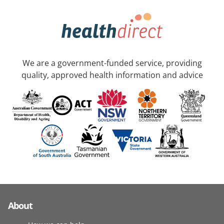
We are a government-funded service, providing
quality, approved health information and advice
About