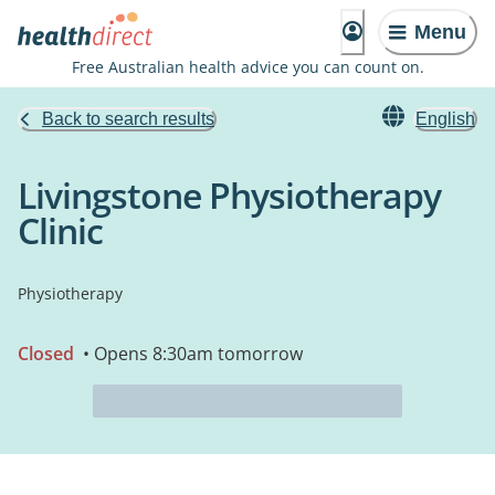
Menu
Free Australian health advice you can count on.
Back to search results
English
Livingstone Physiotherapy
Clinic
Physiotherapy
Closed
• Opens 8:30am tomorrow