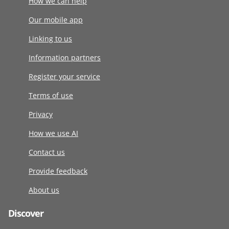
How we can help
Our mobile app
Linking to us
Information partners
Register your service
Terms of use
Privacy
How we use AI
Contact us
Provide feedback
About us
Discover