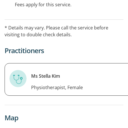
Fees apply for this service.
* Details may vary. Please call the service before
visiting to double check details.
Practitioners
Ms Stella Kim
Physiotherapist, Female
Map