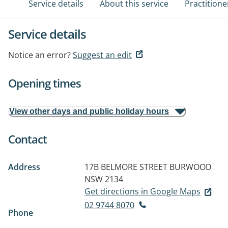
Service details
About this service
Practitione
Service details
Notice an error?
Suggest an edit
Opening times
View other days and public holiday hours
Contact
Address
17B BELMORE STREET
BURWOOD
NSW 2134
Get directions in Google Maps
02 9744 8070
Phone