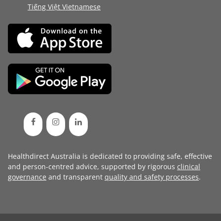
Tiếng Việt Vietnamese
Healthdirect Australia is dedicated to providing safe, effective
and person-centred advice, supported by rigorous
clinical
governance
and transparent
quality and safety processes
.