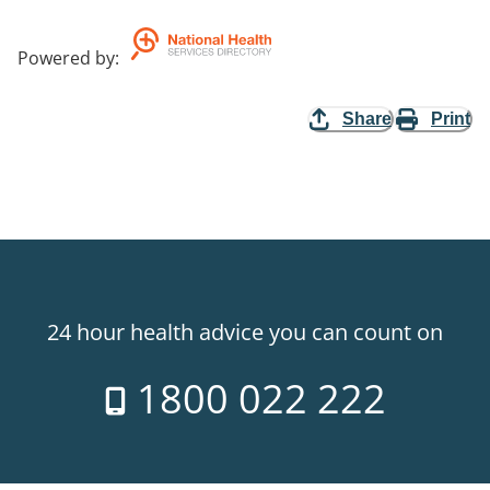
Powered by
:
Share
Print
24 hour health advice you can count on
1800 022 222