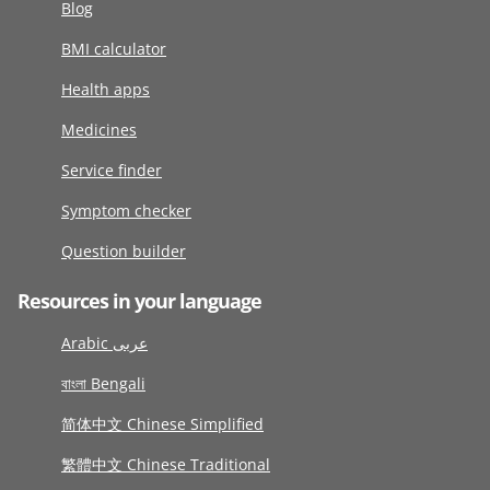
Blog
BMI calculator
Health apps
Medicines
Service finder
Symptom checker
Question builder
Resources in your language
Arabic عربى
বাংলা Bengali
简体中文 Chinese Simplified
繁體中文 Chinese Traditional