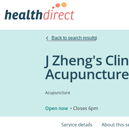
Back to search results
J Zheng's Cli
Acupuncture
Acupuncture
Open now
• Closes 6pm
Service details
About this s