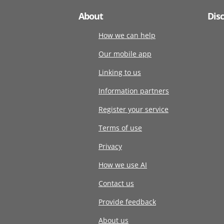
About
Dis
How we can help
Our mobile app
Linking to us
Information partners
Register your service
Terms of use
Privacy
How we use AI
Contact us
Provide feedback
About us