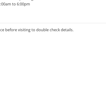
0:00am to 6:00pm
ance rebate available,
ice before visiting to double check details.