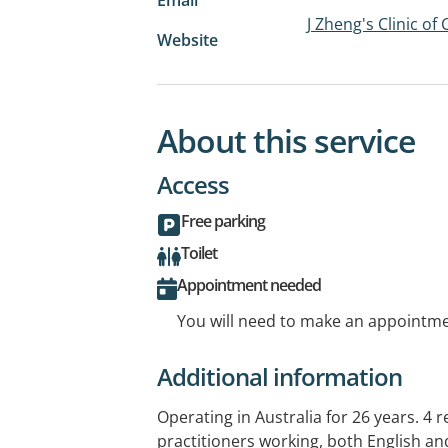
J Zheng's Clinic o
Website
About this service
Access
Free parking
Toilet
Appointment needed
You will need to make an appointmen
Additional information
Operating in Australia for 26 years. 4 
practitioners working, both English an