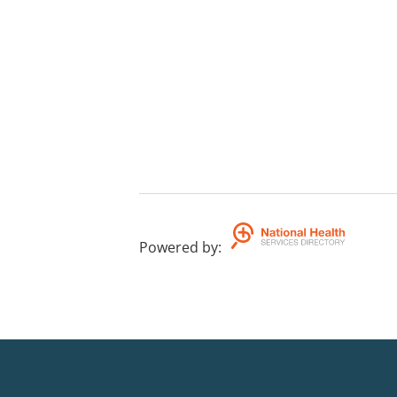
Powered by
: