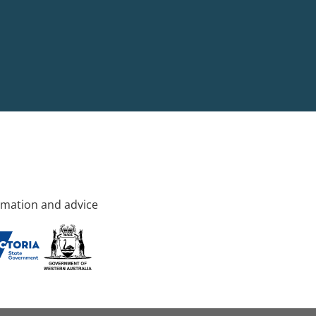
rmation and advice