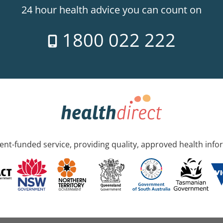
24 hour health advice you can count on
1800 022 222
nt-funded service, providing quality, approved health info