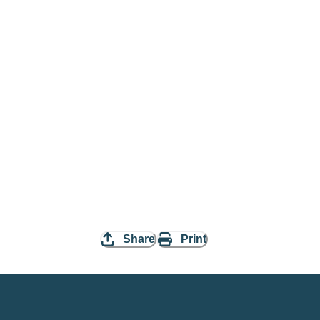
Share
Print