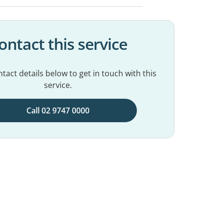
ontact this service
tact details below to get in touch with this
service.
Call 02 9747 0000