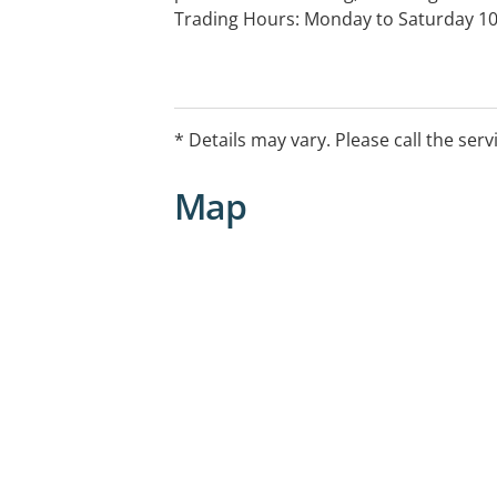
Trading Hours: Monday to Saturday 1
Work Cover, private health fumd insur
* Details may vary. Please call the serv
Map