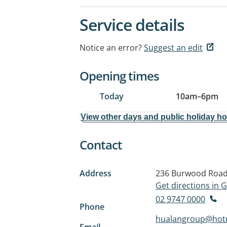
Service details
Notice an error?
Suggest an edit
Opening times
Today
10am
–
6pm
View other days and public holiday h
Contact
Address
236 Burwood Roa
Get directions in
02 9747 0000
Phone
hualangroup@hot
Email