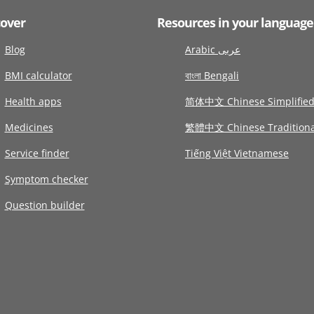
cover
Resources in your language
Blog
Arabic عربى
BMI calculator
বাংলা Bengali
Health apps
简体中文 Chinese Simplifie
Medicines
繁體中文 Chinese Traditiona
Service finder
Tiếng Việt Vietnamese
Symptom checker
Question builder