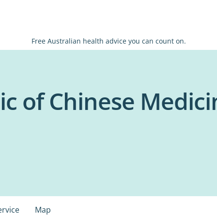
Free Australian health advice you can count on.
nic of Chinese Medic
ervice
Map