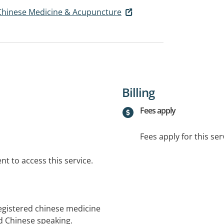
f Chinese Medicine & Acupuncture
Billing
Fees apply
Fees apply for this ser
t to access this service.
registered chinese medicine
d Chinese speaking.