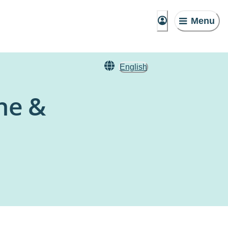
Menu
English
ine &