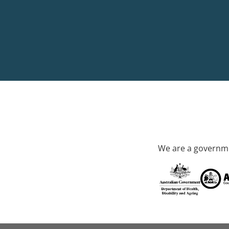
We are a governme