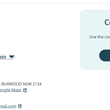
C
Use the con
ours
d
BURWOOD NSW 2134
 Google Maps
mail.com