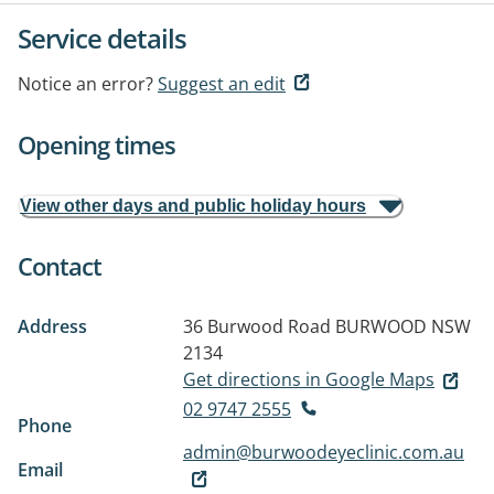
Service details
Notice an error?
Suggest an edit
Opening times
View other days and public holiday hours
Contact
Address
36 Burwood Road
BURWOOD NSW
2134
Get directions in Google Maps
02 9747 2555
Phone
admin@burwoodeyeclinic.com.au
Email