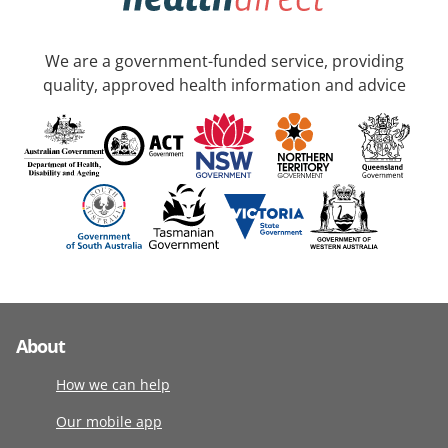
We are a government-funded service, providing
quality, approved health information and advice
About
How we can help
Our mobile app