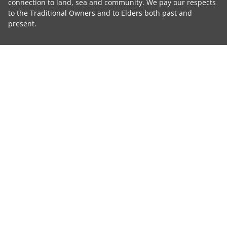
connection to land, sea and community. We pay our respects
to the Traditional Owners and to Elders both past and
present.