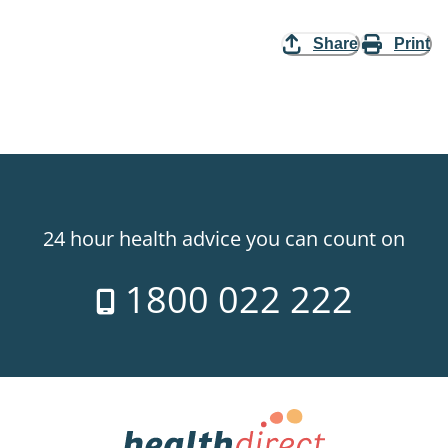
Share
Print
24 hour health advice you can count on
1800 022 222