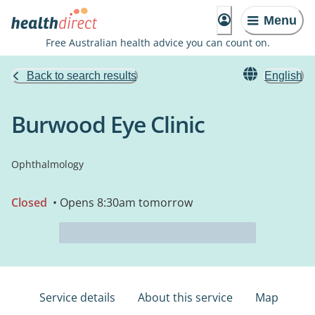
Menu
Free Australian health advice you can count on.
Back to search results
English
Burwood Eye Clinic
Ophthalmology
Closed
• Opens 8:30am tomorrow
Service details
About this service
Map