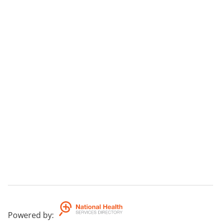
Powered by
: