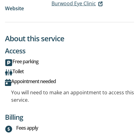
Burwood Eye Clinic
Website
About this service
Access
Free parking
Toilet
Appointment needed
You will need to make an appointment to access this
service.
Billing
Fees apply