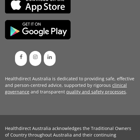
Healthdirect Australia is dedicated to providing safe, effective
and person-centred advice, supported by rigorous
clinical
governance
and transparent
quality and safety processes
.
Healthdirect Australia acknowledges the Traditional Owners
of Country throughout Australia and their continuing