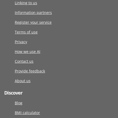
Linking to us
Information partners
Register your service
Terms of use
Privacy
How we use AI
Contact us
Provide feedback
About us
Discover
Blog
BMI calculator