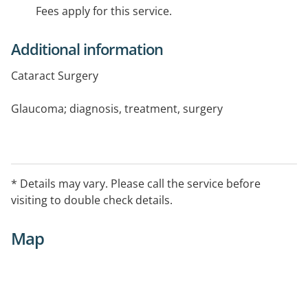
Fees apply for this service.
Additional information
Cataract Surgery
Glaucoma; diagnosis, treatment, surgery
Corneal surgery
Comprehensive Eye Care
* Details may vary. Please call the service before
visiting to double check details.
Map