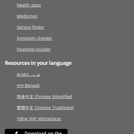
Health apps
Medicines
Service finder
Symptom checker
Question builder
Resources in your language
Arabic عربى
বাংলা Bengali
简体中文 Chinese Simplified
繁體中文 Chinese Traditional
Tiếng Việt Vietnamese