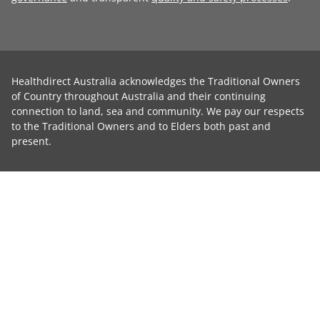
Healthdirect Australia acknowledges the Traditional Owners
of Country throughout Australia and their continuing
connection to land, sea and community. We pay our respects
to the Traditional Owners and to Elders both past and
present.