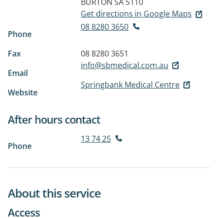
BURTON SA 5110
Get directions in Google Maps
08 8280 3650
Phone
Fax
08 8280 3651
info@sbmedical.com.au
Email
Springbank Medical Centre
Website
After hours contact
13 74 25
Phone
About this service
Access