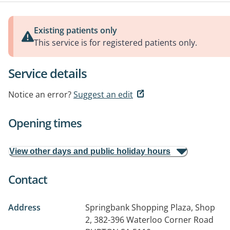
Existing patients only
This service is for registered patients only.
Service details
Notice an error?
Suggest an edit
Opening times
View other days and public holiday hours
Contact
Address
Springbank Shopping Plaza, Shop
2, 382-396 Waterloo Corner Road