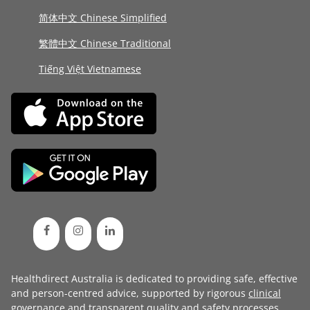
简体中文 Chinese Simplified
繁體中文 Chinese Traditional
Tiếng Việt Vietnamese
Healthdirect Australia is dedicated to providing safe, effective
and person-centred advice, supported by rigorous
clinical
governance
and transparent
quality and safety processes
.