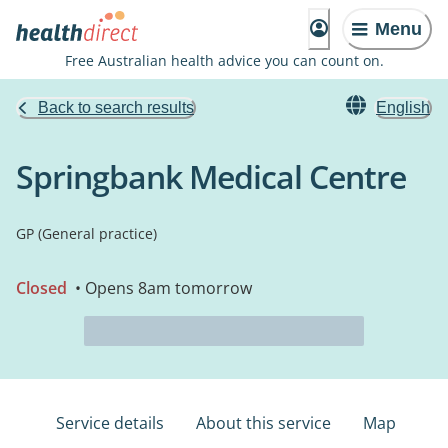
Menu
Free Australian health advice you can count on.
Back to search results
English
Springbank Medical Centre
GP (General practice)
Closed
• Opens 8am tomorrow
Service details
About this service
Map