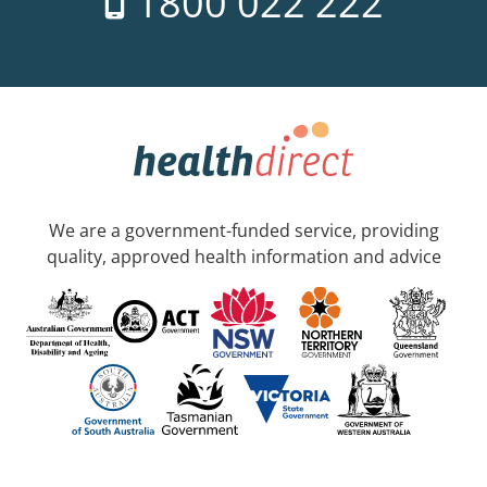
1800 022 222
We are a government-funded service, providing
quality, approved health information and advice