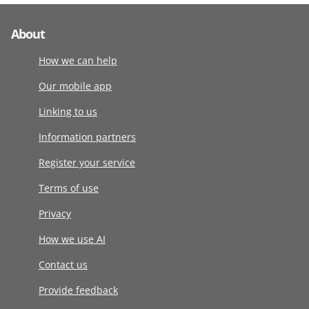
About
How we can help
Our mobile app
Linking to us
Information partners
Register your service
Terms of use
Privacy
How we use AI
Contact us
Provide feedback