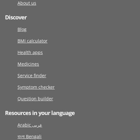
About us
Discover
Blog
BMI calculator
Health apps
Medicines
Service finder
Symptom checker
Question builder
Resources in your language
Arabic عربى
বাংলা Bengali