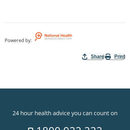
Powered by
:
Share
Print
24 hour health advice you can count on