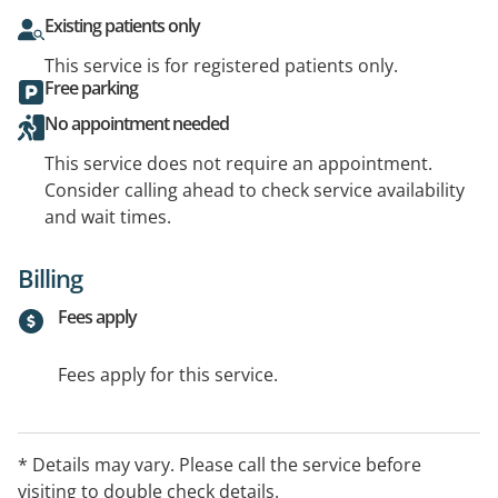
Existing patients only
This service is for registered patients only.
Free parking
No appointment needed
This service does not require an appointment.
Consider calling ahead to check service availability
and wait times.
Billing
Fees apply
Fees apply for this service.
* Details may vary. Please call the service before
visiting to double check details.