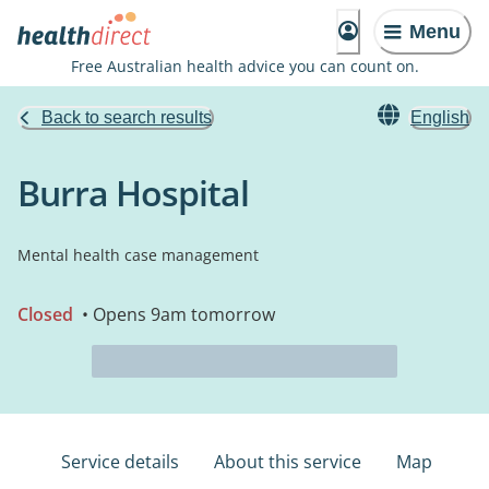
Menu
Free Australian health advice you can count on.
Back to search results
English
Burra Hospital
Mental health case management
Closed
• Opens 9am tomorrow
Service details
About this service
Map