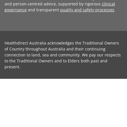
and person-centred advice, supported by rigorous
clinical
governance
and transparent
quality and safety processes
.
Healthdirect Australia acknowledges the Traditional Owners
of Country throughout Australia and their continuing
connection to land, sea and community. We pay our respects
to the Traditional Owners and to Elders both past and
present.