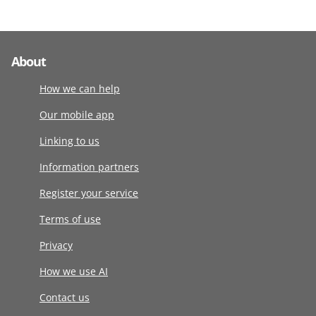
About
How we can help
Our mobile app
Linking to us
Information partners
Register your service
Terms of use
Privacy
How we use AI
Contact us