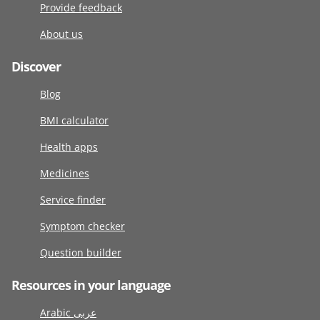
Provide feedback
About us
Discover
Blog
BMI calculator
Health apps
Medicines
Service finder
Symptom checker
Question builder
Resources in your language
Arabic عربى