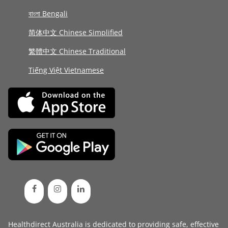
বাংলা Bengali
简体中文 Chinese Simplified
繁體中文 Chinese Traditional
Tiếng Việt Vietnamese
Healthdirect Australia is dedicated to providing safe, effective