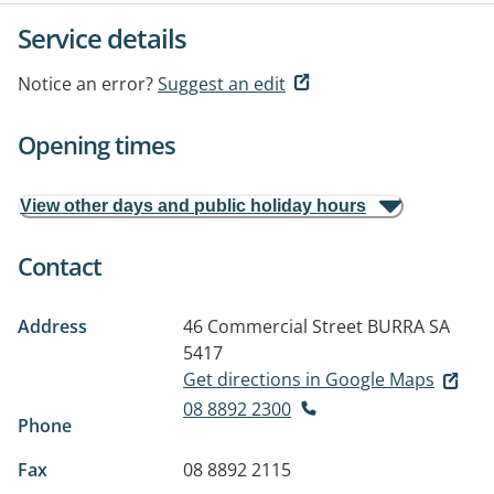
Service details
Notice an error?
Suggest an edit
Opening times
View other days and public holiday hours
Contact
Address
46 Commercial Street
BURRA SA
5417
Get directions in Google Maps
08 8892 2300
Phone
Fax
08 8892 2115