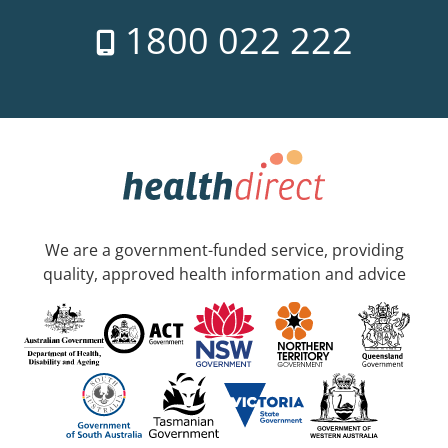
1800 022 222
We are a government-funded service, providing
quality, approved health information and advice