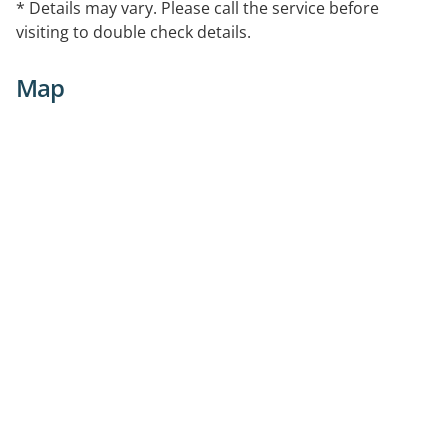
* Details may vary. Please call the service before
visiting to double check details.
Map