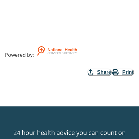
Powered by
:
Share
Print
24 hour health advice you can count on