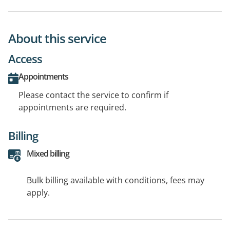
About this service
Access
Appointments
Please contact the service to confirm if
appointments are required.
Billing
Mixed billing
Bulk billing available with conditions, fees may
apply.