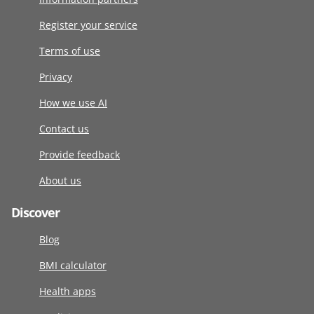
Register your service
Terms of use
Privacy
How we use AI
Contact us
Provide feedback
About us
Discover
Blog
BMI calculator
Health apps