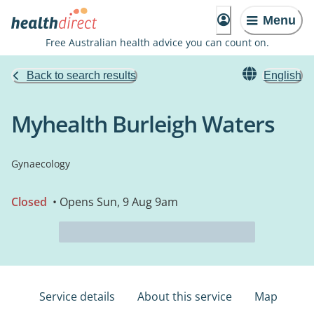
Menu
Free Australian health advice you can count on.
Back to search results
English
Myhealth Burleigh Waters
Gynaecology
Closed
• Opens Sun, 9 Aug 9am
Service details
About this service
Map