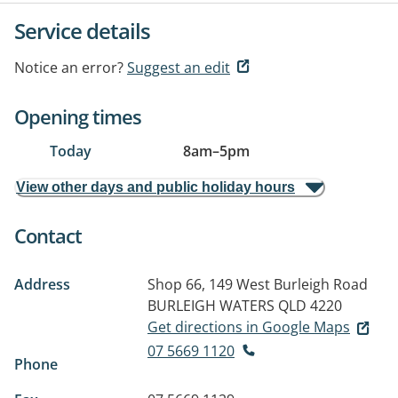
Service details
Notice an error?
Suggest an edit
Opening times
Today
8am
–
5pm
View other days and public holiday hours
Contact
Address
Shop 66, 149 West Burleigh Road
BURLEIGH WATERS QLD 4220
Get directions in Google Maps
07 5669 1120
Phone