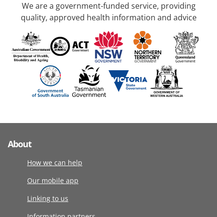
We are a government-funded service, providing
quality, approved health information and advice
About
How we can help
Our mobile app
Linking to us
Information partners