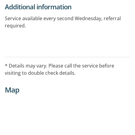
Additional information
Service available every second Wednesday, referral
required.
* Details may vary. Please call the service before
visiting to double check details.
Map