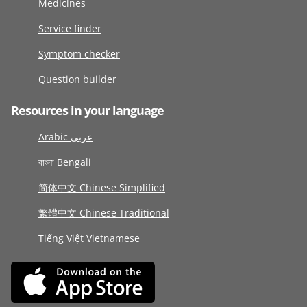
Medicines
Service finder
Symptom checker
Question builder
Resources in your language
Arabic عربى
বাংলা Bengali
简体中文 Chinese Simplified
繁體中文 Chinese Traditional
Tiếng Việt Vietnamese