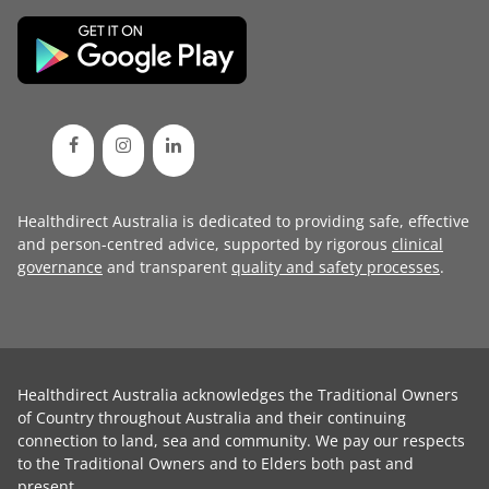
Healthdirect Australia is dedicated to providing safe, effective
and person-centred advice, supported by rigorous
clinical
governance
and transparent
quality and safety processes
.
Healthdirect Australia acknowledges the Traditional Owners
of Country throughout Australia and their continuing
connection to land, sea and community. We pay our respects
to the Traditional Owners and to Elders both past and
present.