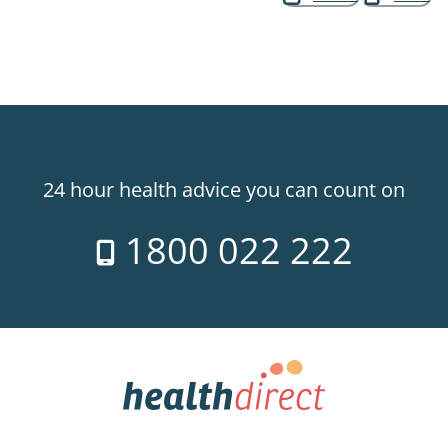
24 hour health advice you can count on
1800 022 222