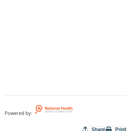
Powered by
:
Share
Print