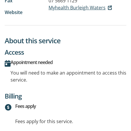
Fax
07 5669 1129
Myhealth Burleigh Waters
Website
About this service
Access
Appointment needed
You will need to make an appointment to access this
service.
Billing
Fees apply
Fees apply for this service.