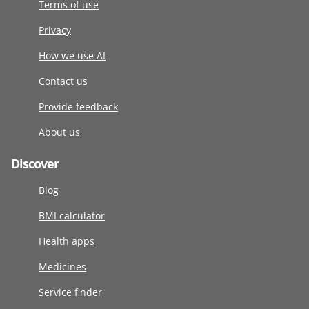
Terms of use
Privacy
How we use AI
Contact us
Provide feedback
About us
Discover
Blog
BMI calculator
Health apps
Medicines
Service finder