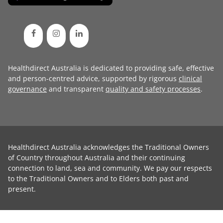
Healthdirect Australia is dedicated to providing safe, effective
and person-centred advice, supported by rigorous
clinical
governance
and transparent
quality and safety processes
.
Healthdirect Australia acknowledges the Traditional Owners
of Country throughout Australia and their continuing
connection to land, sea and community. We pay our respects
to the Traditional Owners and to Elders both past and
present.