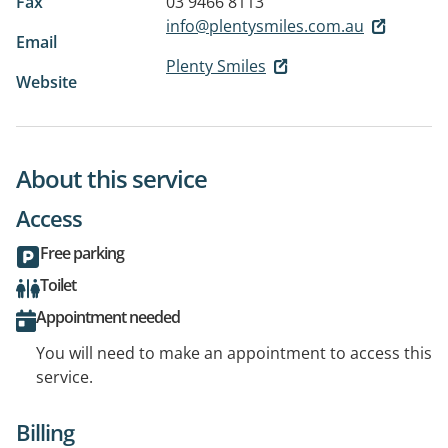
Fax
03 9466 8113
info@plentysmiles.com.au
Email
Plenty Smiles
Website
About this service
Access
Free parking
Toilet
Appointment needed
You will need to make an appointment to access this
service.
Billing