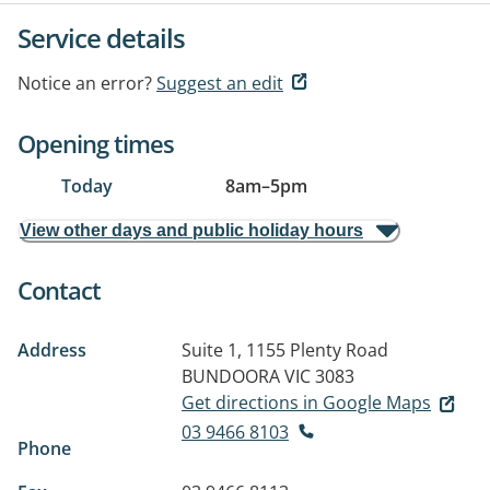
Service details
Notice an error?
Suggest an edit
Opening times
Today
8am
–
5pm
View other days and public holiday hours
Contact
Address
Suite 1, 1155 Plenty Road
BUNDOORA VIC 3083
Get directions in Google Maps
03 9466 8103
Phone