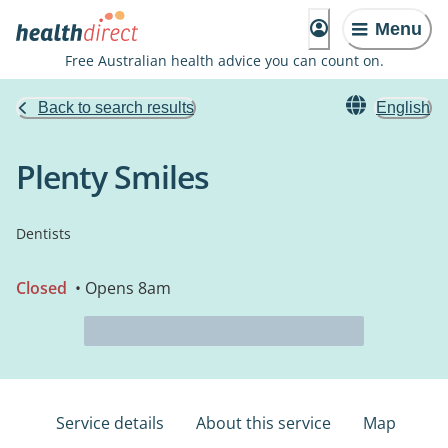
Menu
Free Australian health advice you can count on.
Back to search results
English
Plenty Smiles
Dentists
Closed
• Opens 8am
Service details
About this service
Map