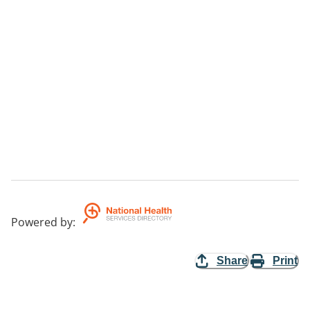
Powered by
:
Share
Print