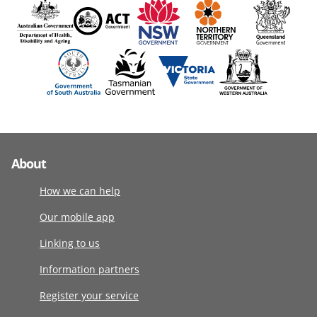
About
How we can help
Our mobile app
Linking to us
Information partners
Register your service