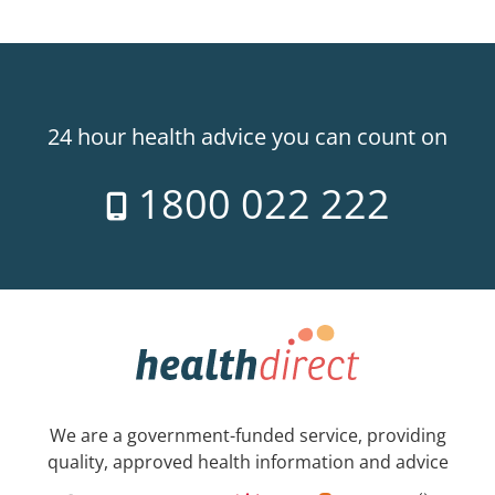
24 hour health advice you can count on
1800 022 222
We are a government-funded service, providing
quality, approved health information and advice