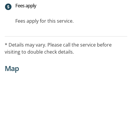
Fees apply
Fees apply for this service.
* Details may vary. Please call the service before
visiting to double check details.
Map