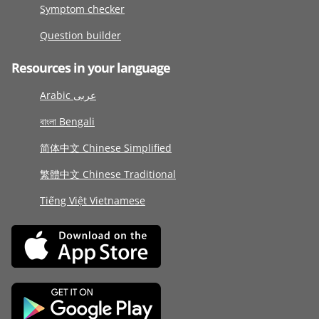
Symptom checker
Question builder
Resources in your language
Arabic عربى
বাংলা Bengali
简体中文 Chinese Simplified
繁體中文 Chinese Traditional
Tiếng Việt Vietnamese