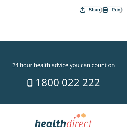
Share
Print
24 hour health advice you can count on
1800 022 222