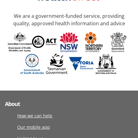
We are a government-funded service, providing
quality, approved health information and advice
About
How we can help
Our mobile app