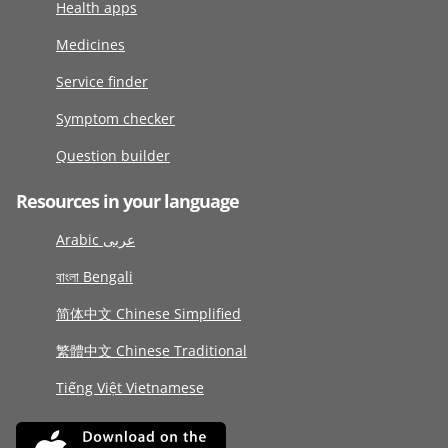
Health apps
Medicines
Service finder
Symptom checker
Question builder
Resources in your language
Arabic عربى
বাংলা Bengali
简体中文 Chinese Simplified
繁體中文 Chinese Traditional
Tiếng Việt Vietnamese