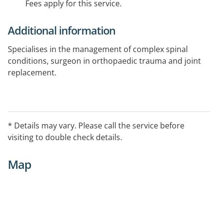
Fees apply for this service.
Additional information
Specialises in the management of complex spinal
conditions, surgeon in orthopaedic trauma and joint
replacement.
* Details may vary. Please call the service before
visiting to double check details.
Map