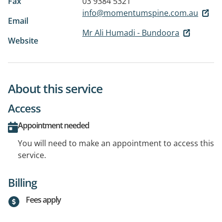
Fax
03 9384 5321
info@momentumspine.com.au
Email
Mr Ali Humadi - Bundoora
Website
About this service
Access
Appointment needed
You will need to make an appointment to access this
service.
Billing
Fees apply