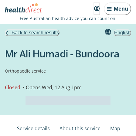
Menu
Free Australian health advice you can count on.
Back to search results
English
Mr Ali Humadi - Bundoora
Orthopaedic service
Closed
• Opens Wed, 12 Aug 1pm
Service details
About this service
Map