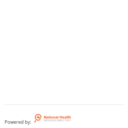
Powered by
: