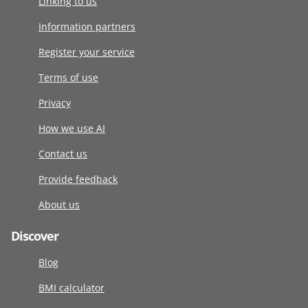
Linking to us
Information partners
Register your service
Terms of use
Privacy
How we use AI
Contact us
Provide feedback
About us
Discover
Blog
BMI calculator