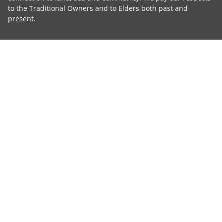
to the Traditional Owners and to Elders both past and
present.