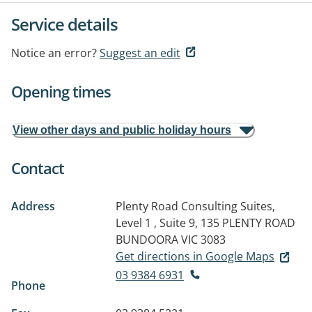
Service details
Notice an error?
Suggest an edit
Opening times
View other days and public holiday hours
Contact
Address
Plenty Road Consulting Suites,
Level 1 , Suite 9, 135 PLENTY ROAD
BUNDOORA VIC 3083
Get directions in Google Maps
03 9384 6931
Phone