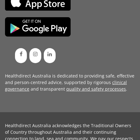
Healthdirect Australia is dedicated to providing safe, effective
and person-centred advice, supported by rigorous
clinical
governance
and transparent
quality and safety processes
.
Healthdirect Australia acknowledges the Traditional Owners
of Country throughout Australia and their continuing
connection to land, sea and community. We pay our respects