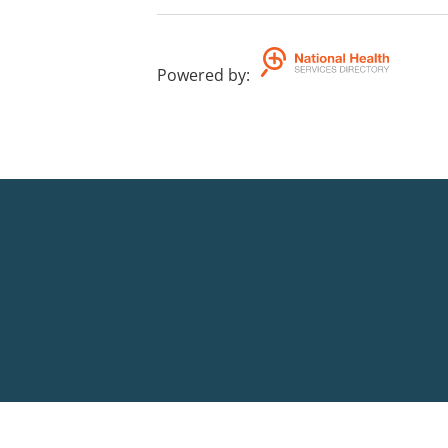
Powered by
: