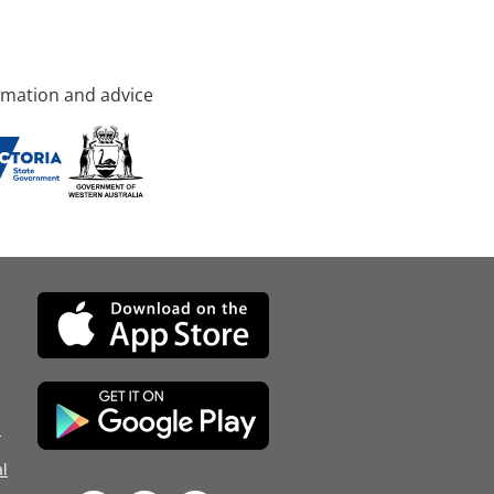
rmation and advice
d
l