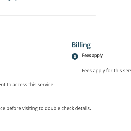
Billing
Fees apply
Fees apply for this ser
t to access this service.
ice before visiting to double check details.