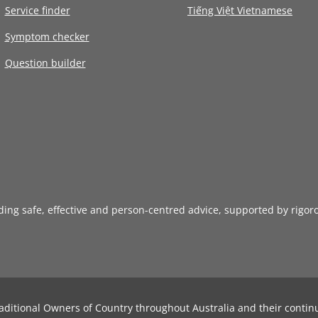
Service finder
Tiếng Việt Vietnamese
Symptom checker
Question builder
iding safe, effective and person-centred advice, supported by rigor
aditional Owners of Country throughout Australia and their contin