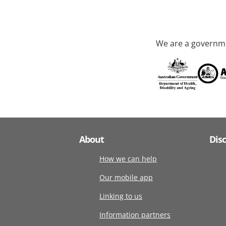
We are a governme
About
Dis
How we can help
Our mobile app
Linking to us
Information partners