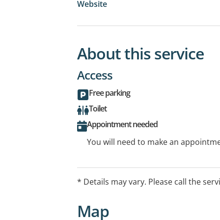
Website
About this service
Access
Free parking
Toilet
Appointment needed
You will need to make an appointmen
* Details may vary. Please call the serv
Map