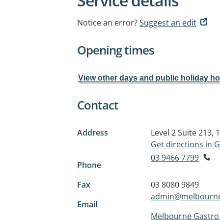
Service details
Notice an error?
Suggest an edit
Opening times
View other days and public holiday h
Contact
Address
Level 2 Suite 213
Get directions in
03 9466 7799
Phone
Fax
03 8080 9849
admin@melbourne
Email
Melbourne Gastro