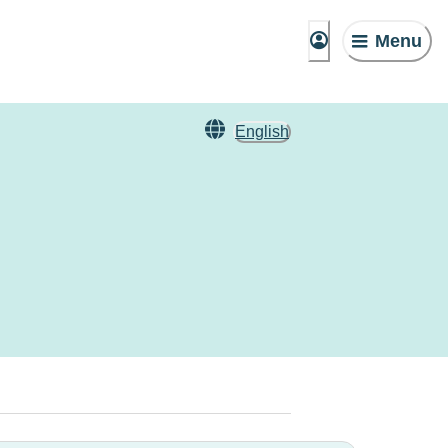
Menu
English