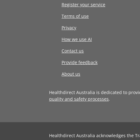
Register your service
Terms of use
Privacy
How we use AI
Contact us
Provide feedback
About us
Healthdirect Australia is dedicated to prov
quality and safety processes
.
Healthdirect Australia acknowledges the Tr