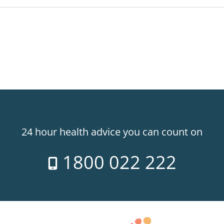
24 hour health advice you can count on
1800 022 222