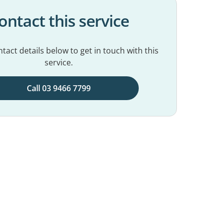
ontact this service
tact details below to get in touch with this
service.
Call 03 9466 7799