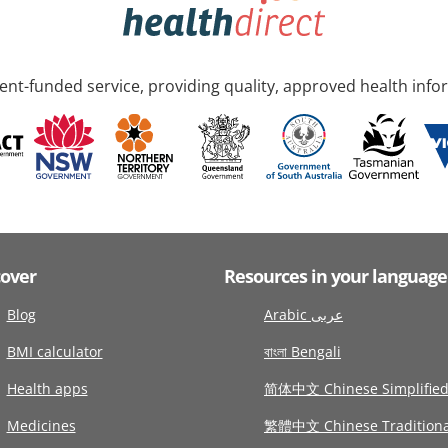
nt-funded service, providing quality, approved health info
cover
Resources in your language
Blog
Arabic عربى
BMI calculator
বাংলা Bengali
Health apps
简体中文 Chinese Simplifie
Medicines
繁體中文 Chinese Traditiona