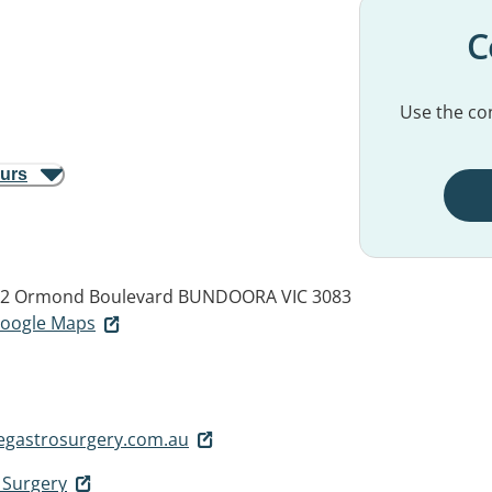
C
Use the con
ours
, 12 Ormond Boulevard
BUNDOORA VIC 3083
 Google Maps
gastrosurgery.com.au
 Surgery