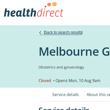
Back to search results
Melbourne G
Obstetrics and gynaecology
Closed
• Opens Mon, 10 Aug 9am
Service details
About this s