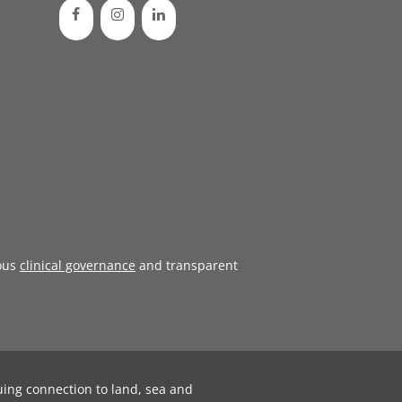
ous
clinical governance
and transparent
uing connection to land, sea and