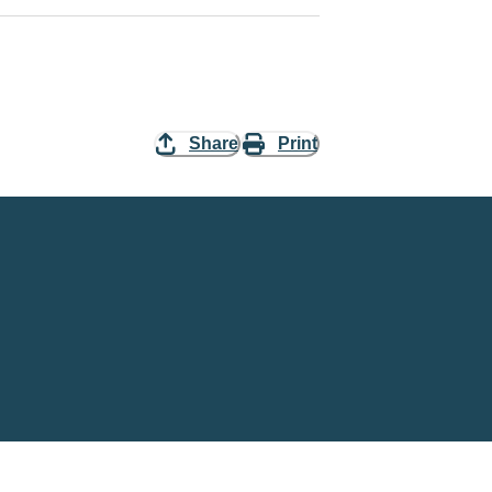
Share
Print