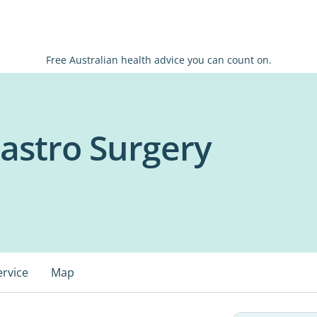
Free Australian health advice you can count on.
astro Surgery
ervice
Map