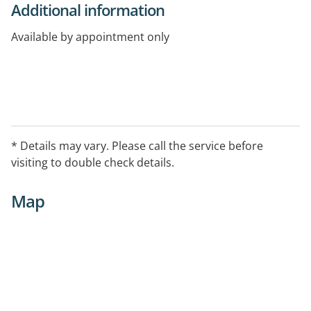
Additional information
Available by appointment only
* Details may vary. Please call the service before
visiting to double check details.
Map