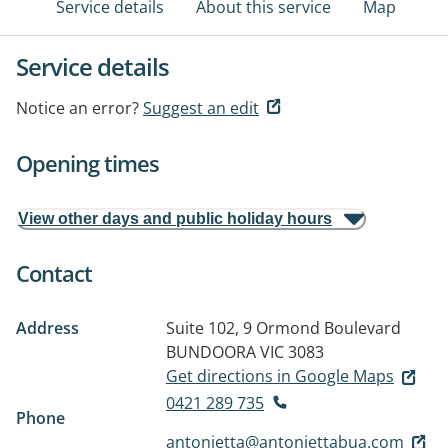
Service details
About this service
Map
Service details
Notice an error?
Suggest an edit
Opening times
View other days and public holiday hours
Contact
Address
Suite 102, 9 Ormond Boulevard
BUNDOORA VIC 3083
Get directions in Google Maps
0421 289 735
Phone
antonietta@antoniettabua.com