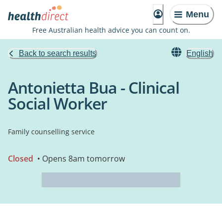
Menu
Free Australian health advice you can count on.
Back to search results
English
Antonietta Bua - Clinical
Social Worker
Family counselling service
Closed
• Opens 8am tomorrow