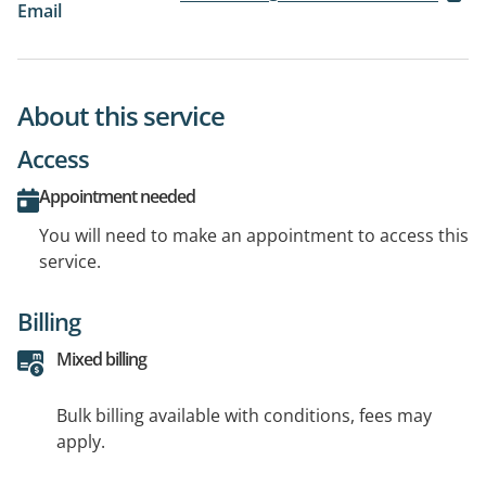
Email
About this service
Access
Appointment needed
You will need to make an appointment to access this
service.
Billing
Mixed billing
Bulk billing available with conditions, fees may
apply.