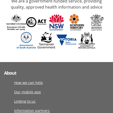
We are a government-funded service, providing
quality, approved health information and advice
About
How we can help
Our mobile app
Linking to us
Information partners