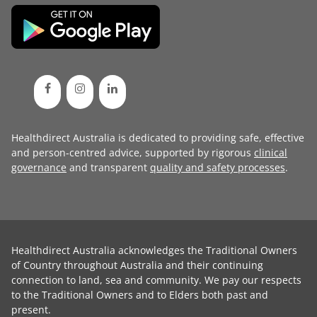
Healthdirect Australia is dedicated to providing safe, effective
and person-centred advice, supported by rigorous
clinical
governance
and transparent
quality and safety processes
.
Healthdirect Australia acknowledges the Traditional Owners
of Country throughout Australia and their continuing
connection to land, sea and community. We pay our respects
to the Traditional Owners and to Elders both past and
present.