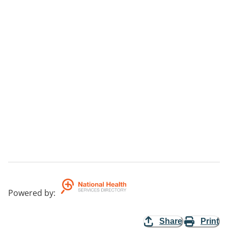
Powered by
:
Share
Print