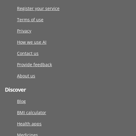
Register your service
Terms of use
Privacy
How we use AI
Contact us
Provide feedback
About us
Discover
Blog
BMI calculator
Health apps
Medicines