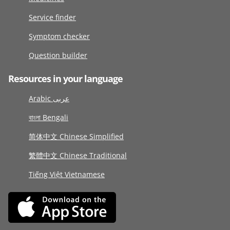
Service finder
Symptom checker
Question builder
Resources in your language
Arabic عربى
বাংলা Bengali
简体中文 Chinese Simplified
繁體中文 Chinese Traditional
Tiếng Việt Vietnamese