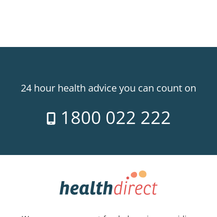
24 hour health advice you can count on
1800 022 222