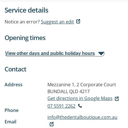
Service details
Notice an error?
Suggest an edit
Opening times
View other days and public holiday hours
Contact
Address
Mezzanine 1, 2 Corporate Court
BUNDALL QLD 4217
Get directions in Google Maps
07 5591 2262
Phone
info@thedentalboutique.com.au
Email