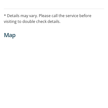
* Details may vary. Please call the service before
visiting to double check details.
Map