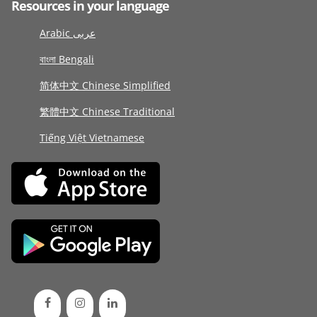
Resources in your language
Arabic عربى
বাংলা Bengali
简体中文 Chinese Simplified
繁體中文 Chinese Traditional
Tiếng Việt Vietnamese