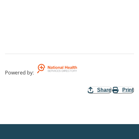
Powered by
:
Share
Print