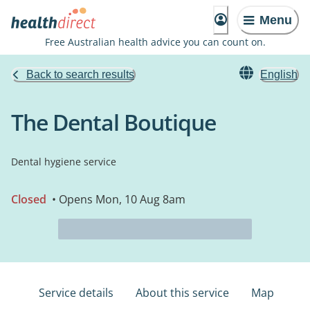
Menu
Free Australian health advice you can count on.
Back to search results
English
The Dental Boutique
Dental hygiene service
Closed
• Opens Mon, 10 Aug 8am
Service details
About this service
Map