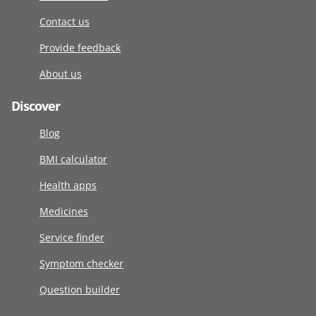
Contact us
Provide feedback
About us
Discover
Blog
BMI calculator
Health apps
Medicines
Service finder
Symptom checker
Question builder