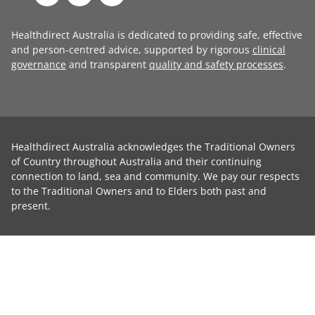
Healthdirect Australia is dedicated to providing safe, effective
and person-centred advice, supported by rigorous
clinical
governance
and transparent
quality and safety processes
.
Healthdirect Australia acknowledges the Traditional Owners
of Country throughout Australia and their continuing
connection to land, sea and community. We pay our respects
to the Traditional Owners and to Elders both past and
present.