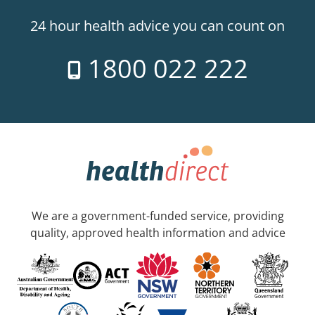
24 hour health advice you can count on
1800 022 222
We are a government-funded service, providing
quality, approved health information and advice