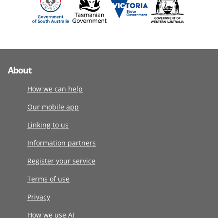
About
How we can help
Our mobile app
Linking to us
Information partners
Register your service
Terms of use
Privacy
How we use AI