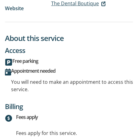
The Dental Boutique
Website
About this service
Access
Free parking
Appointment needed
You will need to make an appointment to access this
service.
Billing
Fees apply
Fees apply for this service.