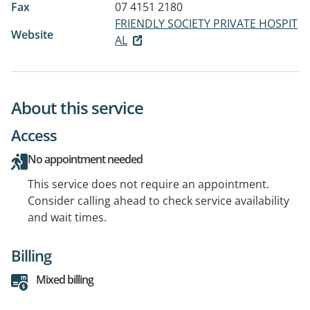
Fax
07 4151 2180
FRIENDLY SOCIETY PRIVATE HOSPIT
Website
AL
About this service
Access
No appointment needed
This service does not require an appointment.
Consider calling ahead to check service availability
and wait times.
Billing
Mixed billing