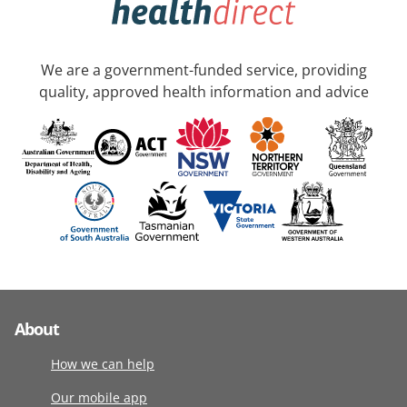
We are a government-funded service, providing
quality, approved health information and advice
About
How we can help
Our mobile app