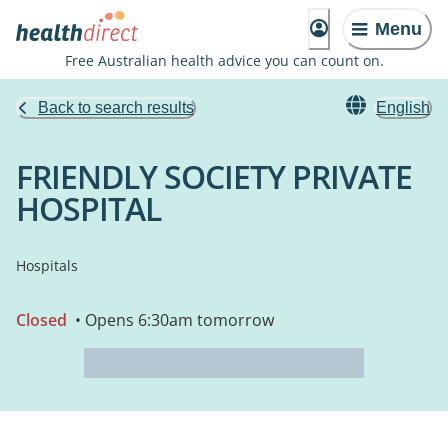
Menu
Free Australian health advice you can count on.
Back to search results
English
FRIENDLY SOCIETY PRIVATE
HOSPITAL
Hospitals
Closed
• Opens 6:30am tomorrow