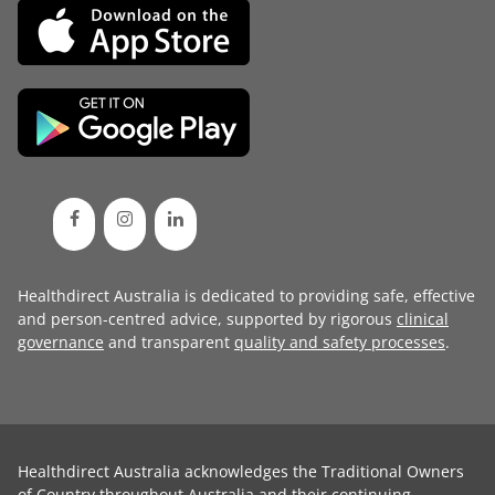
Healthdirect Australia is dedicated to providing safe, effective
and person-centred advice, supported by rigorous
clinical
governance
and transparent
quality and safety processes
.
Healthdirect Australia acknowledges the Traditional Owners
of Country throughout Australia and their continuing