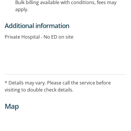
Bulk billing available with conditions, fees may
apply.
Additional information
Private Hospital - No ED on site
* Details may vary. Please call the service before
visiting to double check details.
Map