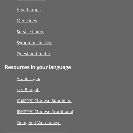
Health apps
Medicines
Service finder
Symptom checker
Question builder
Resources in your language
Arabic عربى
বাংলা Bengali
简体中文 Chinese Simplified
繁體中文 Chinese Traditional
Tiếng Việt Vietnamese