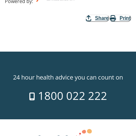
Powered by
:
Share
Print
24 hour health advice you can count on
1800 022 222