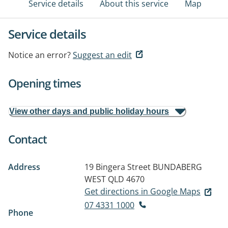
Service details
About this service
Map
Service details
Notice an error?
Suggest an edit
Opening times
View other days and public holiday hours
Contact
Address
19 Bingera Street
BUNDABERG
WEST QLD 4670
Get directions in Google Maps
07 4331 1000
Phone