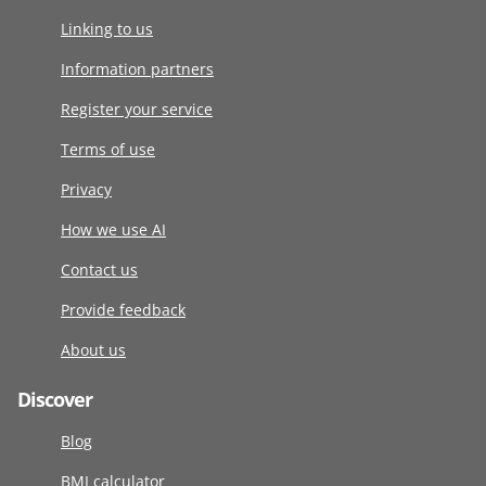
Linking to us
Information partners
Register your service
Terms of use
Privacy
How we use AI
Contact us
Provide feedback
About us
Discover
Blog
BMI calculator