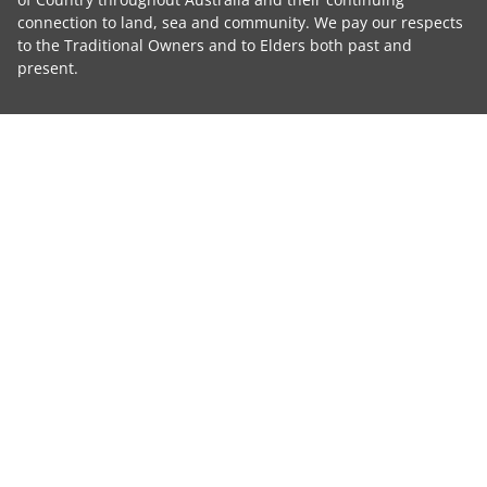
connection to land, sea and community. We pay our respects
to the Traditional Owners and to Elders both past and
present.