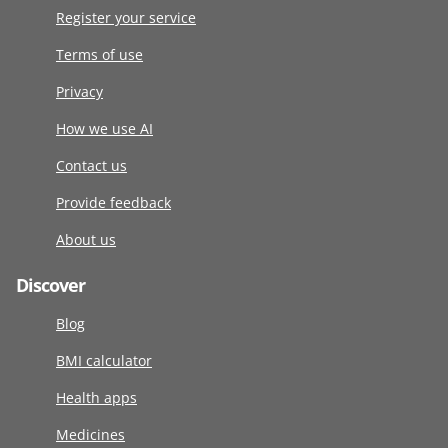
Register your service
Terms of use
Privacy
How we use AI
Contact us
Provide feedback
About us
Discover
Blog
BMI calculator
Health apps
Medicines