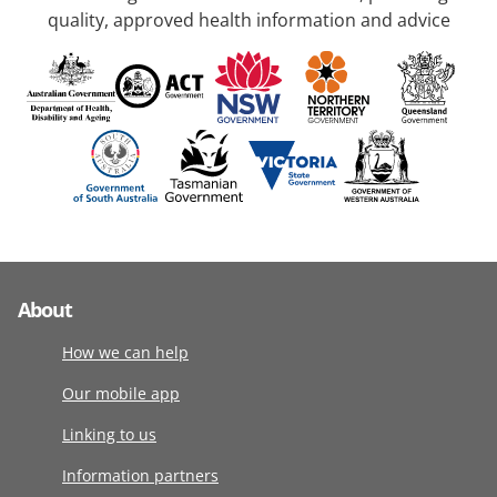
quality, approved health information and advice
About
How we can help
Our mobile app
Linking to us
Information partners