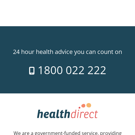
24 hour health advice you can count on
1800 022 222
We are a government-funded service, providing