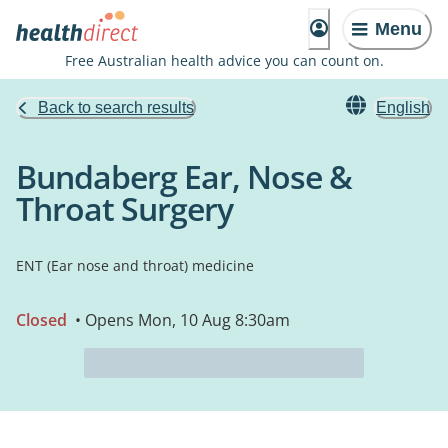
Menu
Free Australian health advice you can count on.
Back to search results
English
Bundaberg Ear, Nose &
Throat Surgery
ENT (Ear nose and throat) medicine
Closed
• Opens Mon, 10 Aug 8:30am