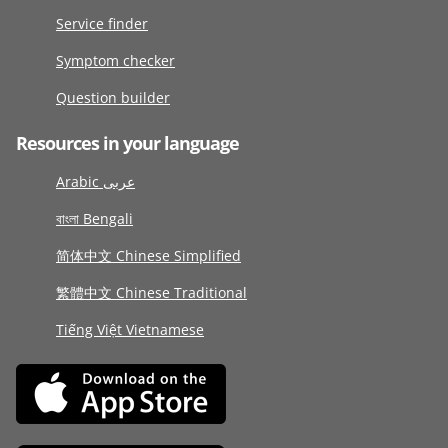
Service finder
Symptom checker
Question builder
Resources in your language
Arabic عربى
বাংলা Bengali
简体中文 Chinese Simplified
繁體中文 Chinese Traditional
Tiếng Việt Vietnamese