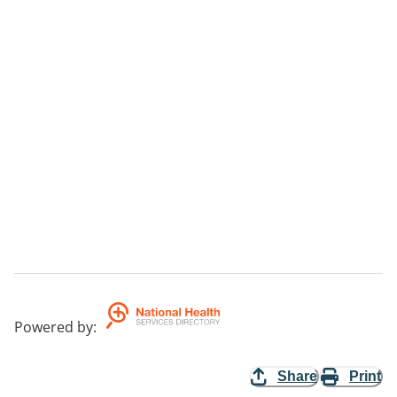
Powered by
:
Share
Print