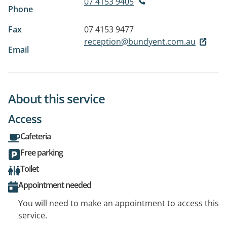
07 4153 9405
Phone
Fax
07 4153 9477
reception@bundyent.com.au
Email
About this service
Access
Cafeteria
Free parking
Toilet
Appointment needed
You will need to make an appointment to access this
service.