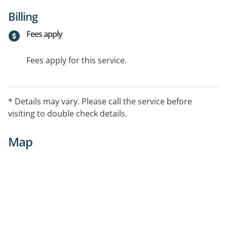
Billing
Fees apply
Fees apply for this service.
* Details may vary. Please call the service before
visiting to double check details.
Map