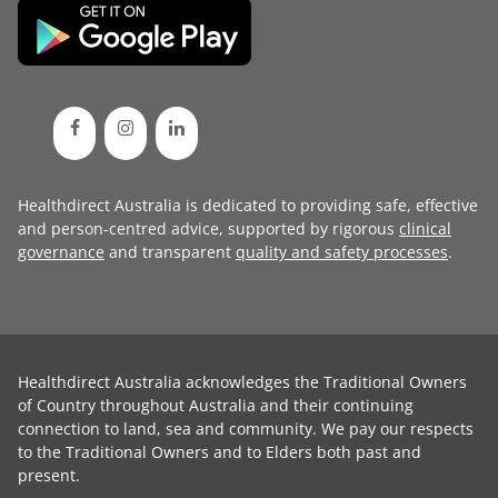
Healthdirect Australia is dedicated to providing safe, effective
and person-centred advice, supported by rigorous
clinical
governance
and transparent
quality and safety processes
.
Healthdirect Australia acknowledges the Traditional Owners
of Country throughout Australia and their continuing
connection to land, sea and community. We pay our respects
to the Traditional Owners and to Elders both past and
present.