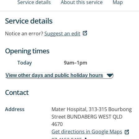
Service details
About this service
Map
Service details
Notice an error?
Suggest an edit
Opening times
Today
9am
–
1pm
View other days and public holiday hours
Contact
Address
Mater Hospital, 313-315 Bourbong
Street
BUNDABERG WEST QLD
4670
Get directions in Google Maps