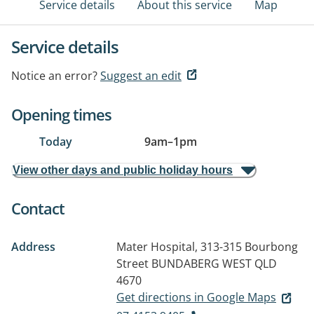
Service details
About this service
Map
Service details
Notice an error?
Suggest an edit
Opening times
Today
9am
–
1pm
View other days and public holiday hours
Contact
Address
Mater Hospital, 313-315 Bourbong
Street
BUNDABERG WEST QLD
4670
Get directions in Google Maps