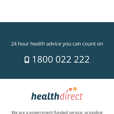
24 hour health advice you can count on
1800 022 222
We are a government-funded service, providing