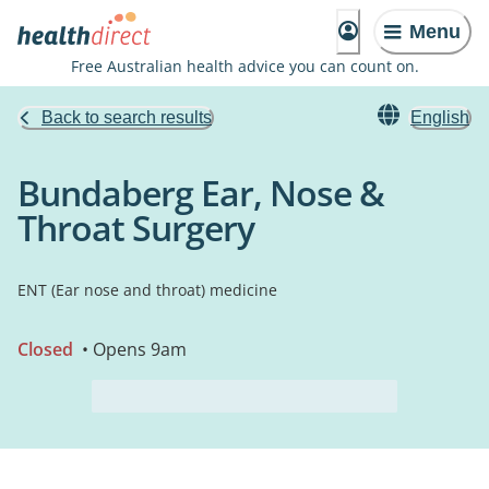
Menu
Free Australian health advice you can count on.
Back to search results
English
Bundaberg Ear, Nose &
Throat Surgery
ENT (Ear nose and throat) medicine
Closed
• Opens 9am