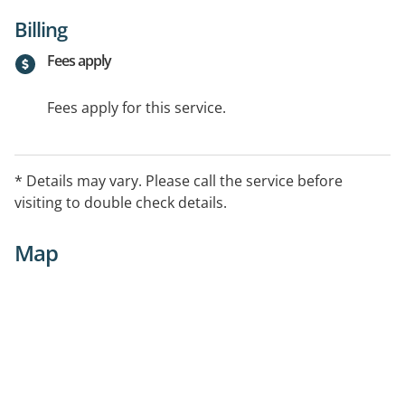
Billing
Fees apply
Fees apply for this service.
* Details may vary. Please call the service before
visiting to double check details.
Map