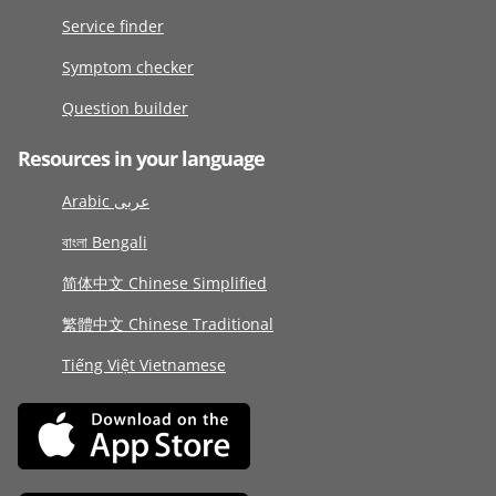
Service finder
Symptom checker
Question builder
Resources in your language
Arabic عربى
বাংলা Bengali
简体中文 Chinese Simplified
繁體中文 Chinese Traditional
Tiếng Việt Vietnamese