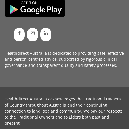
Healthdirect Australia is dedicated to providing safe, effective
and person-centred advice, supported by rigorous
clinical
governance
and transparent
quality and safety processes
.
Healthdirect Australia acknowledges the Traditional Owners
of Country throughout Australia and their continuing
connection to land, sea and community. We pay our respects
to the Traditional Owners and to Elders both past and
present.