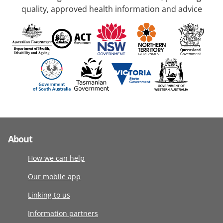
quality, approved health information and advice
About
How we can help
Our mobile app
Linking to us
Information partners