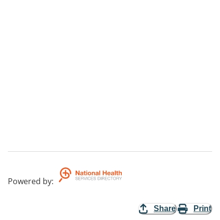
Powered by
:
Share
Print