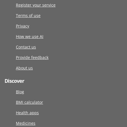
Register your service
Terms of use
Privacy
How we use AI
Contact us
Provide feedback
About us
Discover
Blog
BMI calculator
Health apps
Medicines