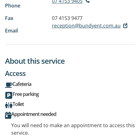
07 4153 9405
Phone
Fax
07 4153 9477
reception@bundyent.com.au
Email
About this service
Access
Cafeteria
Free parking
Toilet
Appointment needed
You will need to make an appointment to access this
service.