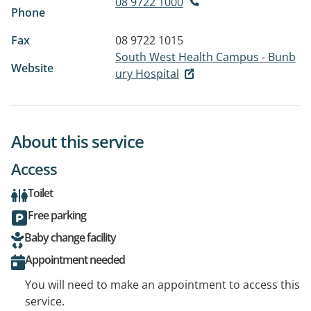
08 9722 1000
Phone
Fax
08 9722 1015
South West Health Campus - Bunb
Website
ury Hospital
About this service
Access
Toilet
Free parking
Baby change facility
Appointment needed
You will need to make an appointment to access this
service.