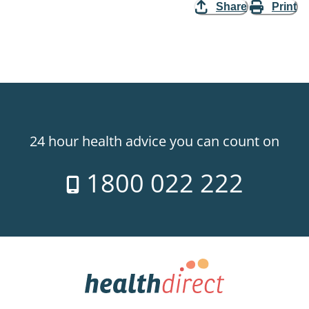
Share
Print
24 hour health advice you can count on
1800 022 222