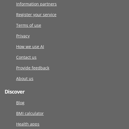
Information partners
Register your service
Terms of use
Privacy
How we use AI
Contact us
Provide feedback
About us
Discover
Blog
BMI calculator
Health apps