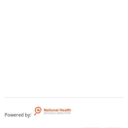
Powered by
: