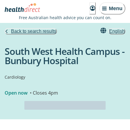
Menu
Free Australian health advice you can count on.
Back to search results
English
South West Health Campus -
Bunbury Hospital
Cardiology
Open now
• Closes 4pm