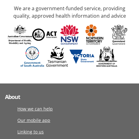
We are a government-funded service, providing
quality, approved health information and advice
About
How we can help
Our mobile app
Linking to us