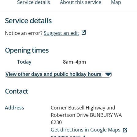
Service details
About this service
Map
Service details
Notice an error?
Suggest an edit
Opening times
Today
8am
–
4pm
View other days and public holiday hours
Contact
Address
Corner Bussell Highway and
Robertson Drive
BUNBURY WA
6230
Get directions in Google Maps