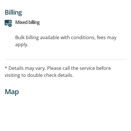
Billing
Mixed billing
Bulk billing available with conditions, fees may
apply.
* Details may vary. Please call the service before
visiting to double check details.
Map