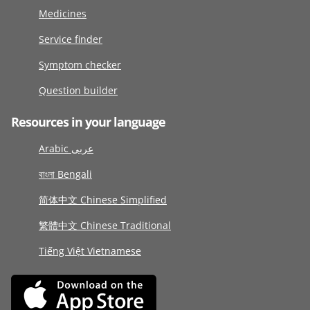
Medicines
Service finder
Symptom checker
Question builder
Resources in your language
Arabic عربى
বাংলা Bengali
简体中文 Chinese Simplified
繁體中文 Chinese Traditional
Tiếng Việt Vietnamese