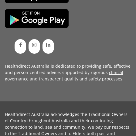
Healthdirect Australia is dedicated to providing safe, effective
and person-centred advice, supported by rigorous
clinical
governance
and transparent
quality and safety processes
.
Healthdirect Australia acknowledges the Traditional Owners
of Country throughout Australia and their continuing
connection to land, sea and community. We pay our respects
to the Traditional Owners and to Elders both past and