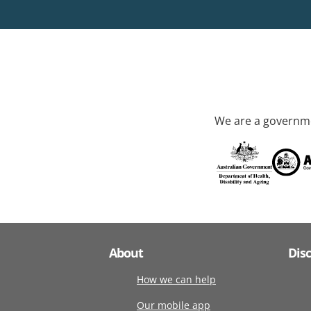
We are a governme
About
Dis
How we can help
Our mobile app