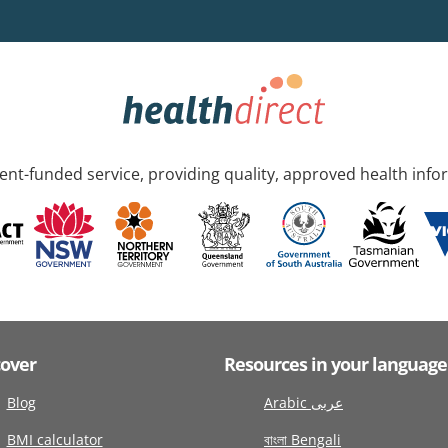
nt-funded service, providing quality, approved health info
cover
Resources in your language
Blog
Arabic عربى
BMI calculator
বাংলা Bengali