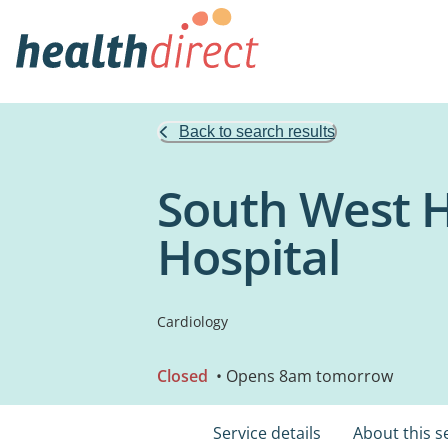
Back to search results
South West 
Hospital
Cardiology
Closed
• Opens 8am tomorrow
Service details
About this s