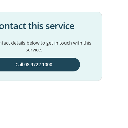
ontact this service
tact details below to get in touch with this
service.
Call 08 9722 1000