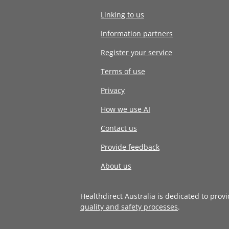
Linking to us
Information partners
Register your service
Terms of use
Privacy
How we use AI
Contact us
Provide feedback
About us
Healthdirect Australia is dedicated to prov
quality and safety processes
.