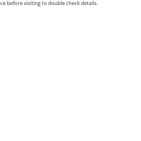
ice before visiting to double check details.