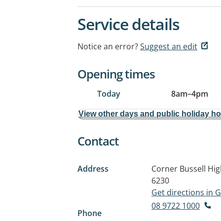
Service details
Notice an error?
Suggest an edit
Opening times
Today
8am
–
4pm
View other days and public holiday h
Contact
Address
Corner Bussell Hi
6230
Get directions in
08 9722 1000
Phone