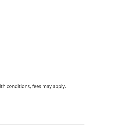
with conditions, fees may apply.