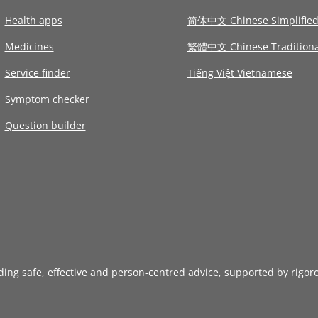
Health apps
简体中文 Chinese Simplifie
Medicines
繁體中文 Chinese Traditiona
Service finder
Tiếng Việt Vietnamese
Symptom checker
Question builder
iding safe, effective and person-centred advice, supported by rigor