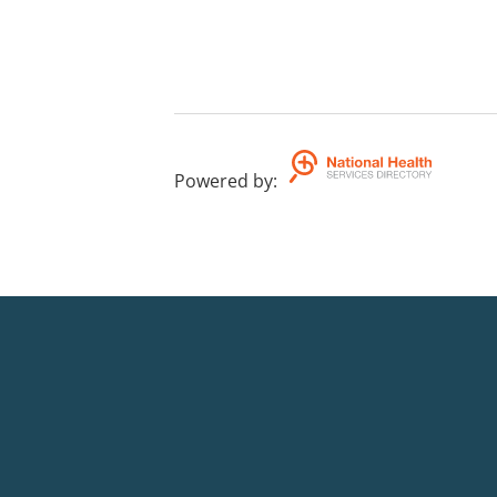
Powered by
: