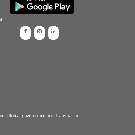
d
l
ous
clinical governance
and transparent