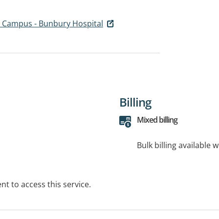
 Campus - Bunbury Hospital
Billing
Mixed billing
Bulk billing available 
t to access this service.