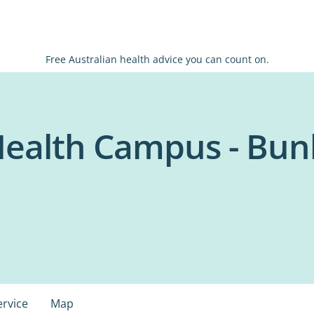
Free Australian health advice you can count on.
Health Campus - Bun
ervice
Map