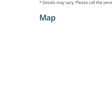
* Details may vary. Please call the serv
Map