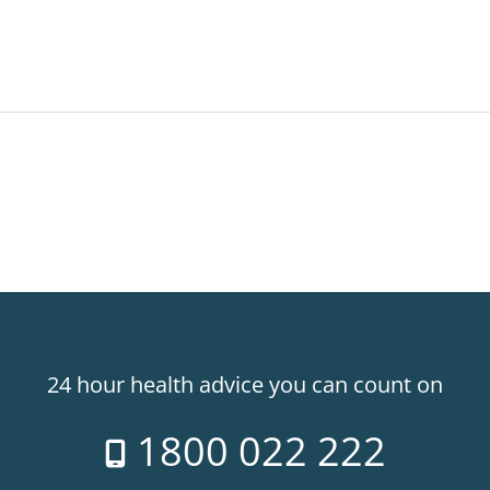
24 hour health advice you can count on
1800 022 222