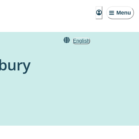
Menu
English
bury