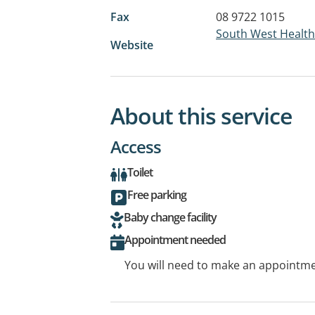
Fax
08 9722 1015
South West Health
Website
About this service
Access
Toilet
Free parking
Baby change facility
Appointment needed
You will need to make an appointmen