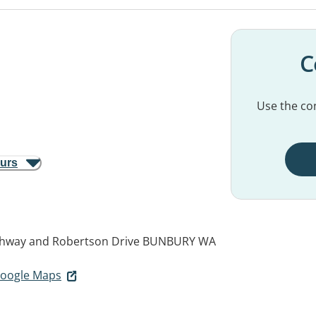
C
Use the con
ours
ghway and Robertson Drive
BUNBURY WA
 Google Maps