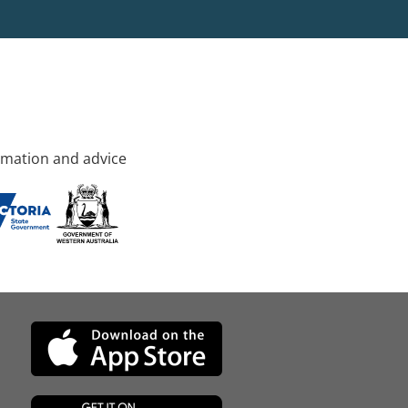
rmation and advice