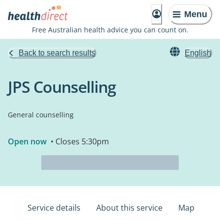
Menu
Free Australian health advice you can count on.
Back to search results
English
JPS Counselling
General counselling
Open now
• Closes 5:30pm
Service details
About this service
Map