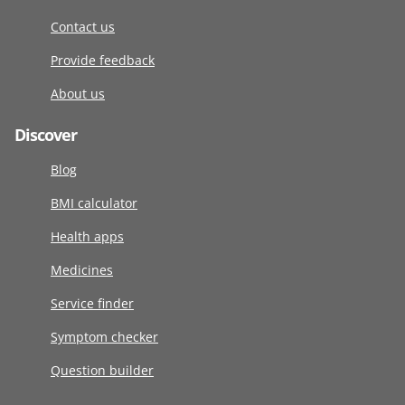
Contact us
Provide feedback
About us
Discover
Blog
BMI calculator
Health apps
Medicines
Service finder
Symptom checker
Question builder