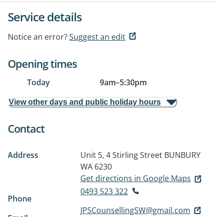
Service details
Notice an error?
Suggest an edit
Opening times
Today
9am
–
5:30pm
View other days and public holiday hours
Contact
Address
Unit 5, 4 Stirling Street
BUNBURY
WA 6230
Get directions in Google Maps
0493 523 322
Phone
JPSCounsellingSW@gmail.com