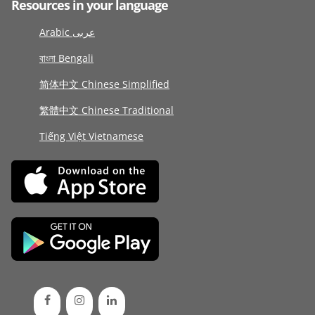
Resources in your language
Arabic عربى
বাংলা Bengali
简体中文 Chinese Simplified
繁體中文 Chinese Traditional
Tiếng Việt Vietnamese