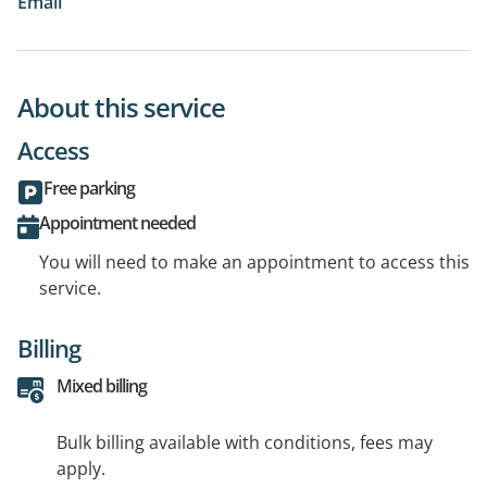
Email
About this service
Access
Free parking
Appointment needed
You will need to make an appointment to access this
service.
Billing
Mixed billing
Bulk billing available with conditions, fees may
apply.