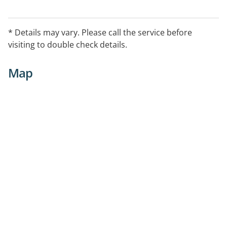
* Details may vary. Please call the service before
visiting to double check details.
Map