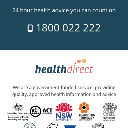
24 hour health advice you can count on
1800 022 222
We are a government-funded service, providing
quality, approved health information and advice