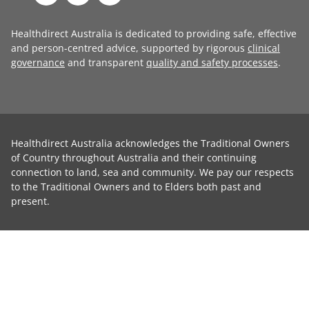
Healthdirect Australia is dedicated to providing safe, effective
and person-centred advice, supported by rigorous
clinical
governance
and transparent
quality and safety processes
.
Healthdirect Australia acknowledges the Traditional Owners
of Country throughout Australia and their continuing
connection to land, sea and community. We pay our respects
to the Traditional Owners and to Elders both past and
present.