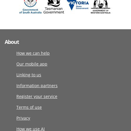
About
How we can help
Our mobile app
Linking to us
Information partners
Register your service
Terms of use
Privacy
How we use AI