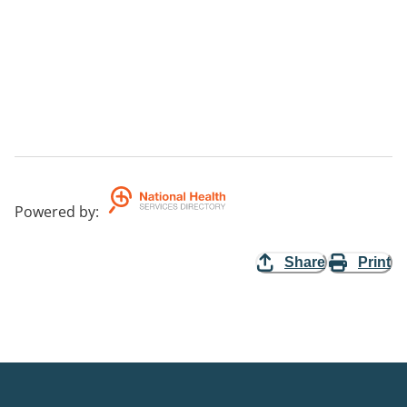
Powered by
:
Share
Print