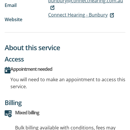
bunbury@connecthearing.com.au
Email
Connect Hearing - Bunbury
Website
About this service
Access
Appointment needed
You will need to make an appointment to access this
service.
Billing
Mixed billing
Bulk billing available with conditions, fees may