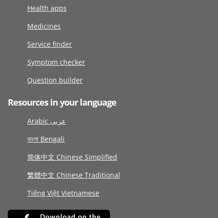
Health apps
Medicines
Service finder
Symptom checker
Question builder
Resources in your language
Arabic عربى
বাংলা Bengali
简体中文 Chinese Simplified
繁體中文 Chinese Traditional
Tiếng Việt Vietnamese