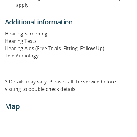
apply.
Additional information
Hearing Screening
Hearing Tests
Hearing Aids (Free Trials, Fitting, Follow Up)
Tele Audiology
Hearing Conservation
Counselling
Assistive Listening Devices
* Details may vary. Please call the service before
Accessories
visiting to double check details.
Map