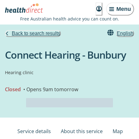
Menu
Free Australian health advice you can count on.
Back to search results
English
Connect Hearing - Bunbury
Hearing clinic
Closed
• Opens 9am tomorrow
Service details
About this service
Map