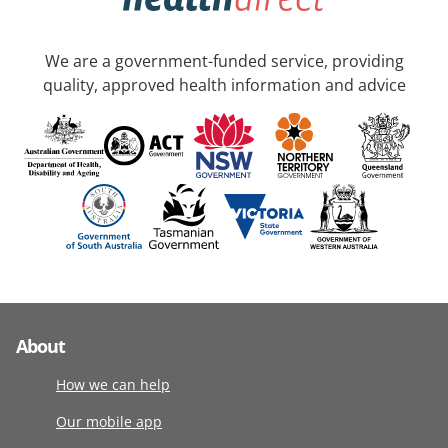
We are a government-funded service, providing
quality, approved health information and advice
About
How we can help
Our mobile app