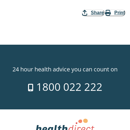
Share
Print
24 hour health advice you can count on
1800 022 222