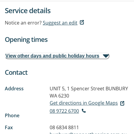
Service details
Notice an error?
Suggest an edit
Opening times
View other days and public holiday hours
Contact
Address
UNIT 5, 1 Spencer Street
BUNBURY
WA 6230
Get directions in Google Maps
08 9722 6700
Phone
Fax
08 6834 8811