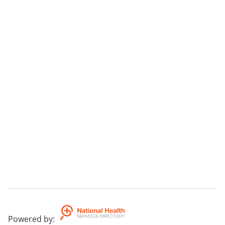
Powered by
: