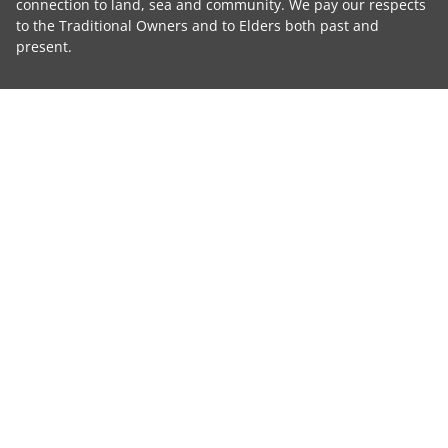
connection to land, sea and community. We pay our respects
to the Traditional Owners and to Elders both past and
present.