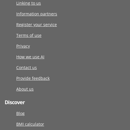
Linking to us
Information partners
Register your service
Terms of use
Privacy
How we use AI
Contact us
Provide feedback
About us
Discover
Blog
BMI calculator