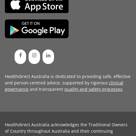
Healthdirect Australia is dedicated to providing safe, effective
and person-centred advice, supported by rigorous
clinical
governance
and transparent
quality and safety processes
.
Healthdirect Australia acknowledges the Traditional Owners
of Country throughout Australia and their continuing