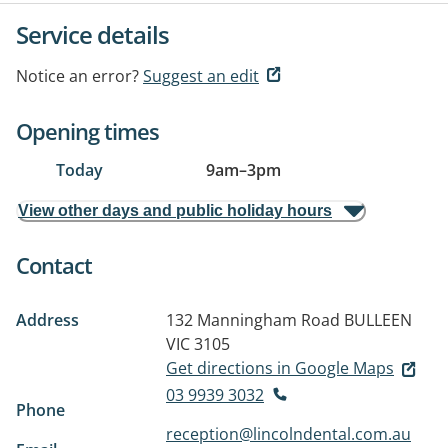
Service details
Notice an error?
Suggest an edit
Opening times
Today
9am
–
3pm
View other days and public holiday hours
Contact
Address
132 Manningham Road
BULLEEN
VIC 3105
Get directions in Google Maps
03 9939 3032
Phone
reception@lincolndental.com.au