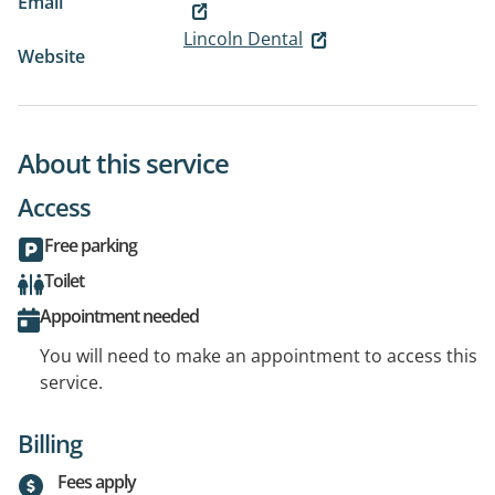
Email
Lincoln Dental
Website
About this service
Access
Free parking
Toilet
Appointment needed
You will need to make an appointment to access this
service.
Billing
Fees apply