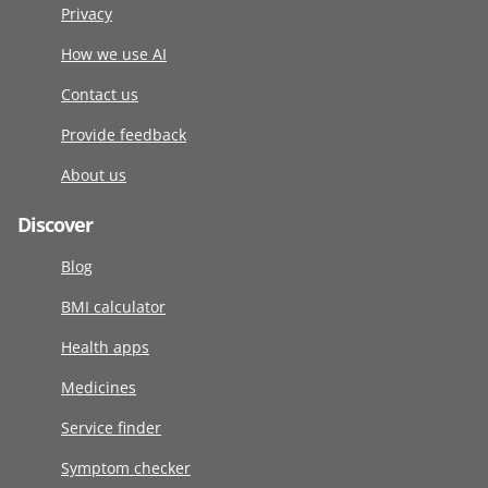
Privacy
How we use AI
Contact us
Provide feedback
About us
Discover
Blog
BMI calculator
Health apps
Medicines
Service finder
Symptom checker