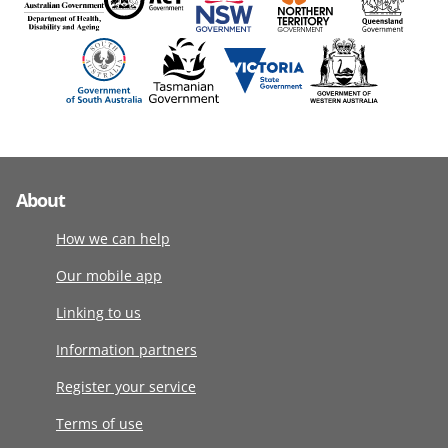
About
How we can help
Our mobile app
Linking to us
Information partners
Register your service
Terms of use