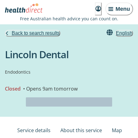
Menu
Free Australian health advice you can count on.
Back to search results
English
Lincoln Dental
Endodontics
Closed
• Opens 9am tomorrow
Service details
About this service
Map