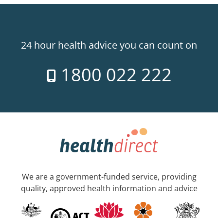
24 hour health advice you can count on
1800 022 222
We are a government-funded service, providing
quality, approved health information and advice