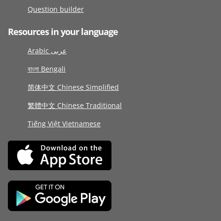
Question builder
Resources in your language
Arabic عربى
বাংলা Bengali
简体中文 Chinese Simplified
繁體中文 Chinese Traditional
Tiếng Việt Vietnamese