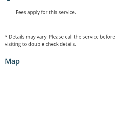
Fees apply for this service.
* Details may vary. Please call the service before
visiting to double check details.
Map