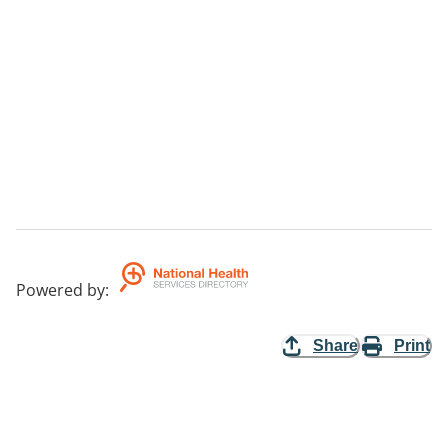
Powered by
:
Share
Print