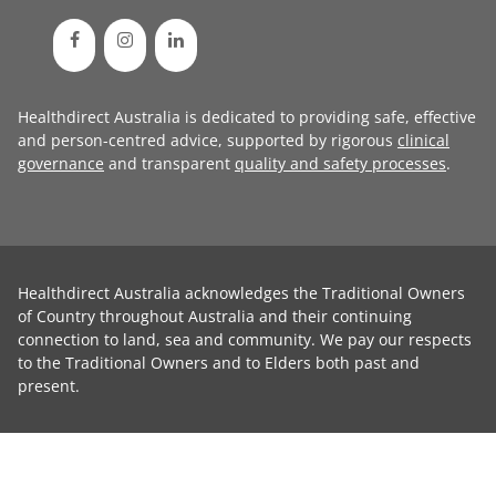
Healthdirect Australia is dedicated to providing safe, effective
and person-centred advice, supported by rigorous
clinical
governance
and transparent
quality and safety processes
.
Healthdirect Australia acknowledges the Traditional Owners
of Country throughout Australia and their continuing
connection to land, sea and community. We pay our respects
to the Traditional Owners and to Elders both past and
present.