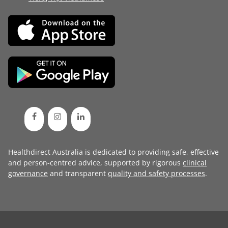
Healthdirect Australia is dedicated to providing safe, effective
and person-centred advice, supported by rigorous
clinical
governance
and transparent
quality and safety processes
.