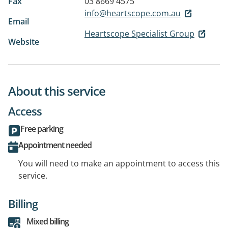
Fax
03 8669 4575
info@heartscope.com.au
Email
Heartscope Specialist Group
Website
About this service
Access
Free parking
Appointment needed
You will need to make an appointment to access this
service.
Billing
Mixed billing