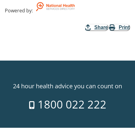
Powered by
:
Share
Print
24 hour health advice you can count on
1800 022 222