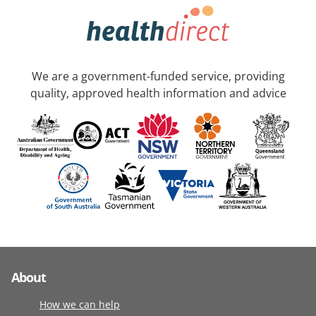
We are a government-funded service, providing
quality, approved health information and advice
About
How we can help