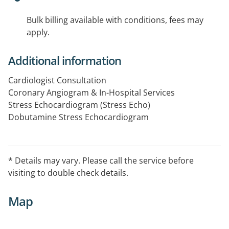
Bulk billing available with conditions, fees may
apply.
Additional information
Cardiologist Consultation
Coronary Angiogram & In-Hospital Services
Stress Echocardiogram (Stress Echo)
Dobutamine Stress Echocardiogram
Echocardiogram (TTE)
24 Hour ECG Holter Monitor
24 Hour BP Monitor
* Details may vary. Please call the service before
Ambulatory blood pressure monitoring
visiting to double check details.
ECG
CT Coronary Angiogram
Map
Transoesophageal Echo (TOE)