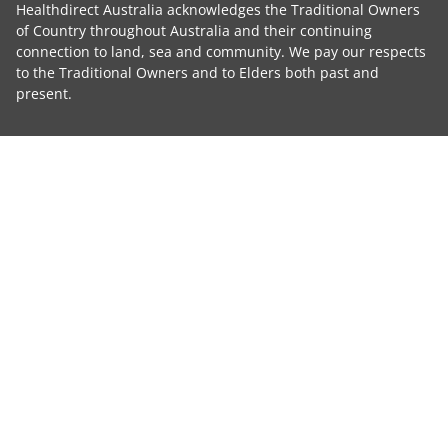
Healthdirect Australia acknowledges the Traditional Owners
of Country throughout Australia and their continuing
connection to land, sea and community. We pay our respects
to the Traditional Owners and to Elders both past and
present.