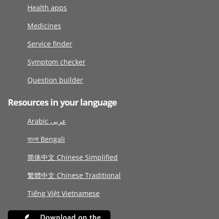
Health apps
Medicines
Service finder
Symptom checker
Question builder
Resources in your language
Arabic عربى
বাংলা Bengali
简体中文 Chinese Simplified
繁體中文 Chinese Traditional
Tiếng Việt Vietnamese