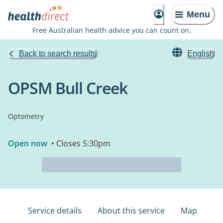
Menu
Free Australian health advice you can count on.
Back to search results
English
OPSM Bull Creek
Optometry
Open now
• Closes 5:30pm
Service details
About this service
Map