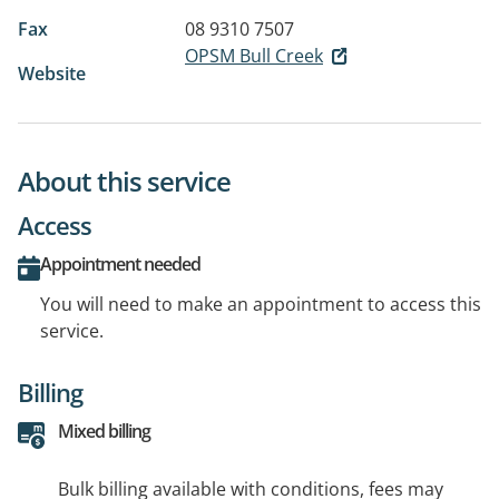
Fax
08 9310 7507
OPSM Bull Creek
Website
About this service
Access
Appointment needed
You will need to make an appointment to access this
service.
Billing
Mixed billing
Bulk billing available with conditions, fees may