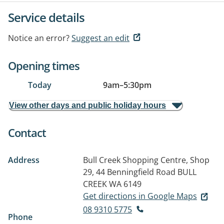
Service details
Notice an error?
Suggest an edit
Opening times
Today
9am
–
5:30pm
View other days and public holiday hours
Contact
Address
Bull Creek Shopping Centre, Shop
29, 44 Benningfield Road
BULL
CREEK WA 6149
Get directions in Google Maps
08 9310 5775
Phone