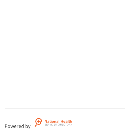
Powered by
: