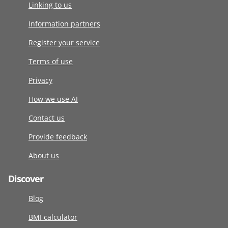
Linking to us
Information partners
Register your service
Terms of use
Privacy
How we use AI
Contact us
Provide feedback
About us
Discover
Blog
BMI calculator