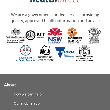
We are a government-funded service, providing
quality, approved health information and advice
About
How we can help
Our mobile app