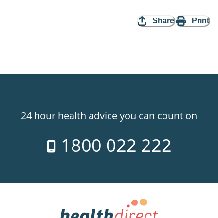
Share
Print
24 hour health advice you can count on
1800 022 222