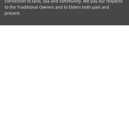
connection to land, sea and community. We pay our respects
to the Traditional Owners and to Elders both past and
present.