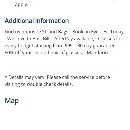
apply.
Additional information
Find us opposite Strand Bags - Book an Eye Test Today,
- We Love to Bulk Bill, - AfterPay available, - Glasses for
every budget starting from $99, - 30 day guarantee, -
50% off your second pair of glasses, - Mandarin
speaking staff, - T&C s apply see in store for details
* Details may vary. Please call the service before
visiting to double check details.
Map