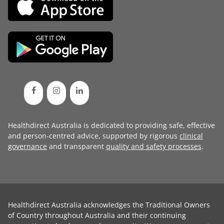
Healthdirect Australia is dedicated to providing safe, effective
and person-centred advice, supported by rigorous
clinical
governance
and transparent
quality and safety processes
.
Healthdirect Australia acknowledges the Traditional Owners
of Country throughout Australia and their continuing