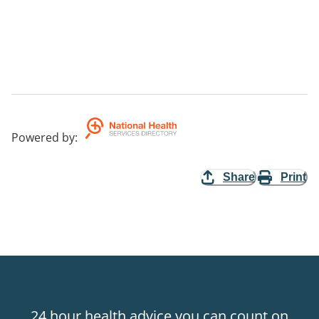
Powered by
:
Share
Print
24 hour health advice you can count on