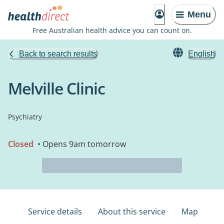
Menu
Free Australian health advice you can count on.
Back to search results
English
Melville Clinic
Psychiatry
Closed
• Opens 9am tomorrow
Service details
About this service
Map