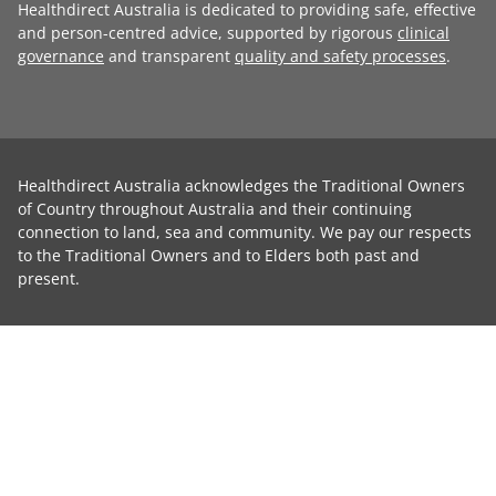
Healthdirect Australia is dedicated to providing safe, effective
and person-centred advice, supported by rigorous
clinical
governance
and transparent
quality and safety processes
.
Healthdirect Australia acknowledges the Traditional Owners
of Country throughout Australia and their continuing
connection to land, sea and community. We pay our respects
to the Traditional Owners and to Elders both past and
present.