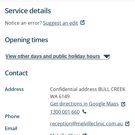
Service details
Notice an error?
Suggest an edit
Opening times
View other days and public holiday hours
Contact
Address
Confidential address
BULL CREEK
WA 6149
Get directions in Google Maps
1300 001 660
Phone
reception@melvilleclinic.com.au
Email