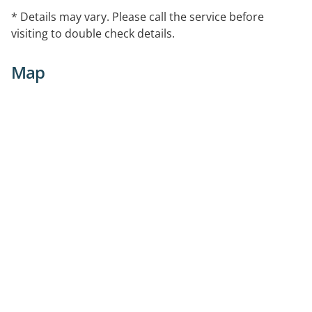
* Details may vary. Please call the service before
visiting to double check details.
Map