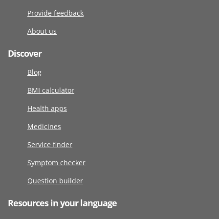
Provide feedback
About us
Discover
Blog
BMI calculator
Health apps
Medicines
Service finder
Symptom checker
Question builder
Resources in your language