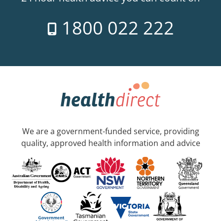
1800 022 222
We are a government-funded service, providing
quality, approved health information and advice