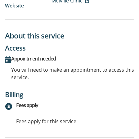
Melville Clinic
Website
About this service
Access
Appointment needed
You will need to make an appointment to access this
service.
Billing
Fees apply
Fees apply for this service.