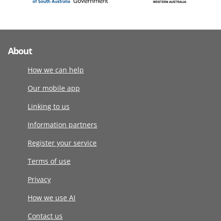
About
How we can help
Our mobile app
Linking to us
Information partners
Register your service
Terms of use
Privacy
How we use AI
Contact us