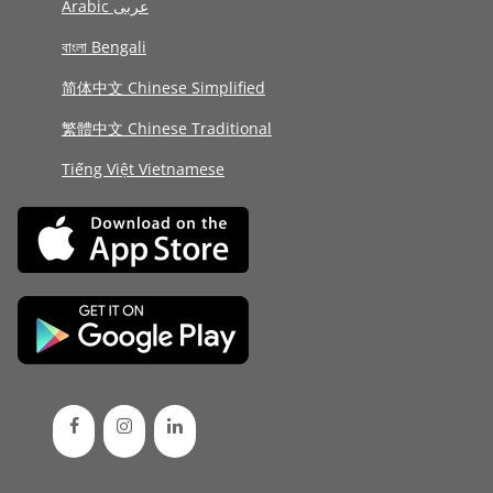
Arabic عربى
বাংলা Bengali
简体中文 Chinese Simplified
繁體中文 Chinese Traditional
Tiếng Việt Vietnamese