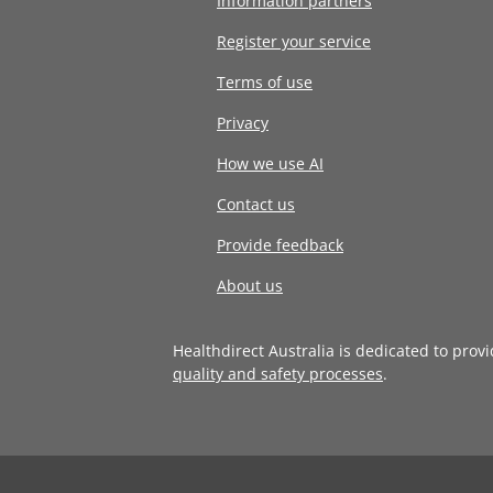
Information partners
Register your service
Terms of use
Privacy
How we use AI
Contact us
Provide feedback
About us
Healthdirect Australia is dedicated to prov
quality and safety processes
.