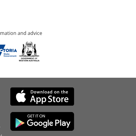
rmation and advice
d