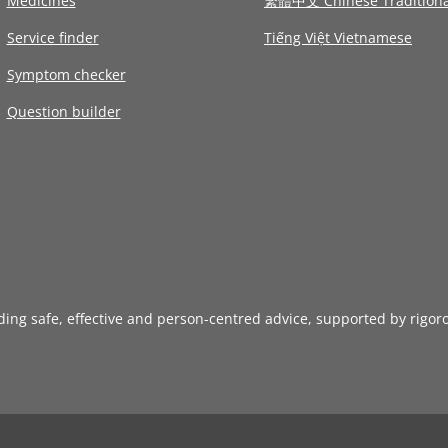
Medicines
繁體中文 Chinese Traditiona
Service finder
Tiếng Việt Vietnamese
Symptom checker
Question builder
iding safe, effective and person-centred advice, supported by rigor