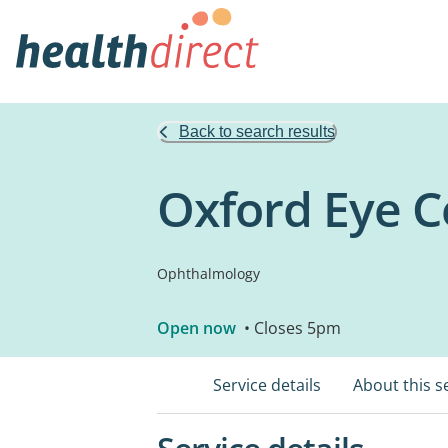
Back to search results
Oxford Eye C
Ophthalmology
Open now
• Closes 5pm
Service details
About this s