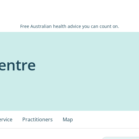
Free Australian health advice you can count on.
entre
ervice
Practitioners
Map