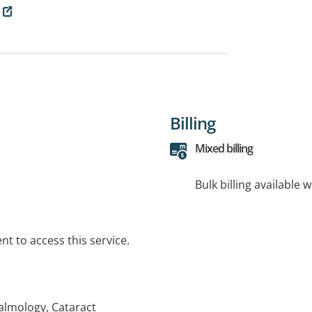
Billing
Mixed billing
Bulk billing available 
t to access this service.
almology, Cataract