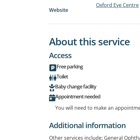
Oxford Eye Centre
Website
About this service
Access
Free parking
Toilet
Baby change facility
Appointment needed
You will need to make an appointmen
Additional information
Other services include; General Ophth