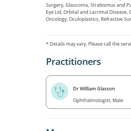
Surgery, Glaucoma, Strabismus and P
Eye Lid, Orbital and Lacrimal Disease,
Oncology, Oculoplastics, Refractive Su
management of Intraocular and Extra
of the Eyelids, Lacrimal System and Orb
(Diabetes, Macula Degeneration), Gla
* Details may vary. Please call the serv
Surgical).
Practitioners
Dr William Glasson
Ophthalmologist, Male