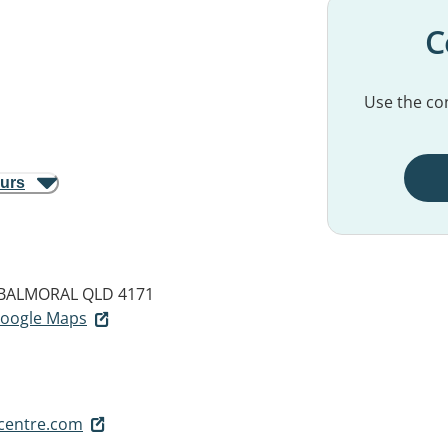
C
Use the con
ours
BALMORAL QLD 4171
 Google Maps
centre.com