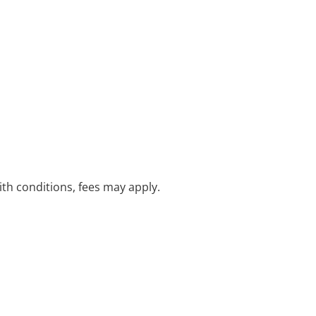
with conditions, fees may apply.