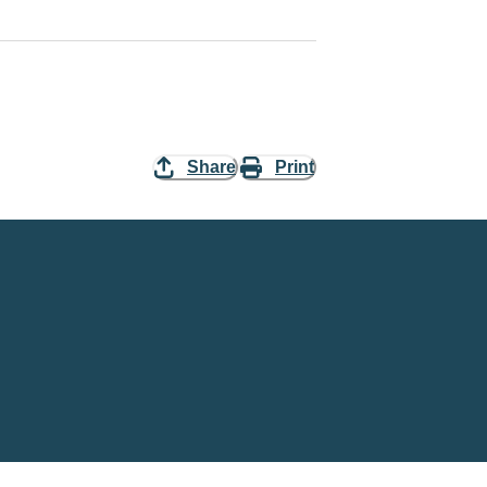
Share
Print