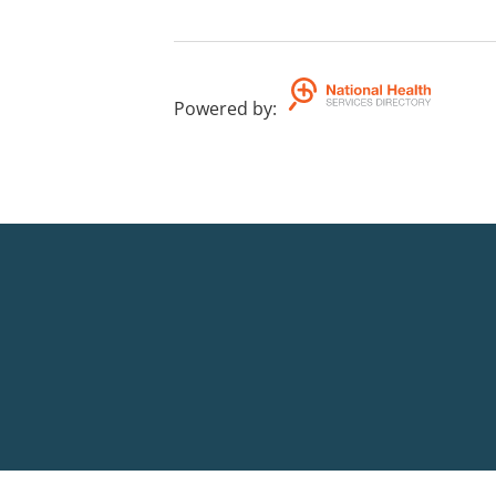
Powered by
: