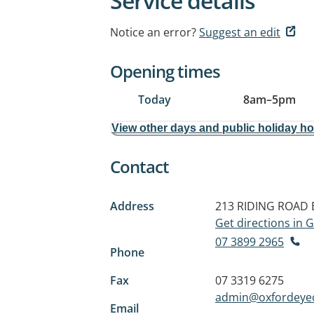
Service details
Notice an error?
Suggest an edit
Opening times
Today
8am
–
5pm
View other days and public holiday h
Contact
Address
213 RIDING ROAD
Get directions in
07 3899 2965
Phone
Fax
07 3319 6275
admin@oxfordeye
Email