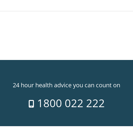
24 hour health advice you can count on
1800 022 222