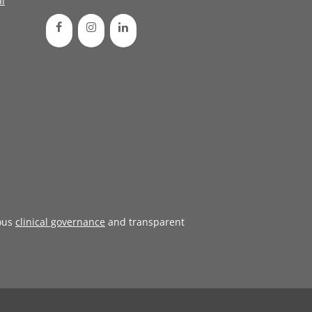
l
ous
clinical governance
and transparent