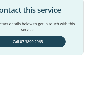
ontact this service
tact details below to get in touch with this
service.
Call 07 3899 2965