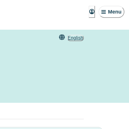
Menu
English