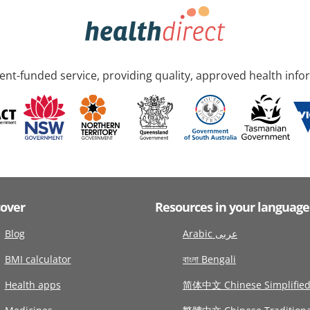
nt-funded service, providing quality, approved health info
cover
Resources in your language
Blog
Arabic عربى
BMI calculator
বাংলা Bengali
Health apps
简体中文 Chinese Simplifie