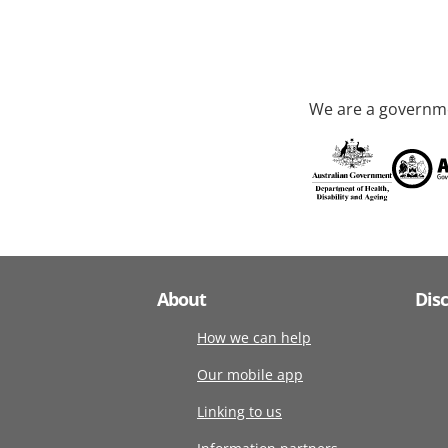
We are a governme
About
Dis
How we can help
Our mobile app
Linking to us