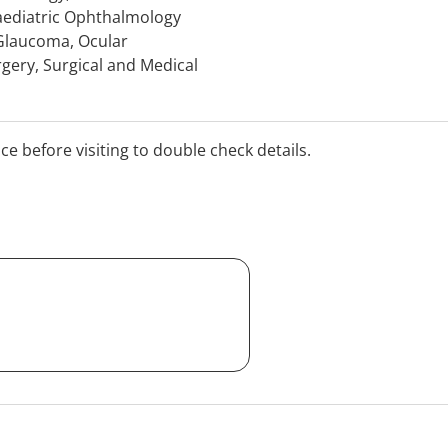
aediatric Ophthalmology
 Glaucoma, Ocular
rgery, Surgical and Medical
ocular Tumours, Diseases
it. Medical Retina
ucoma (Medical and
ice before visiting to double check details.