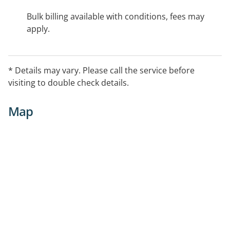
Bulk billing available with conditions, fees may
apply.
* Details may vary. Please call the service before
visiting to double check details.
Map