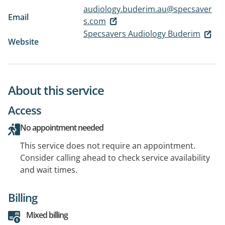
audiology.buderim.au@specsaver
Email
s.com
Specsavers Audiology Buderim
Website
About this service
Access
No appointment needed
This service does not require an appointment.
Consider calling ahead to check service availability
and wait times.
Billing
Mixed billing