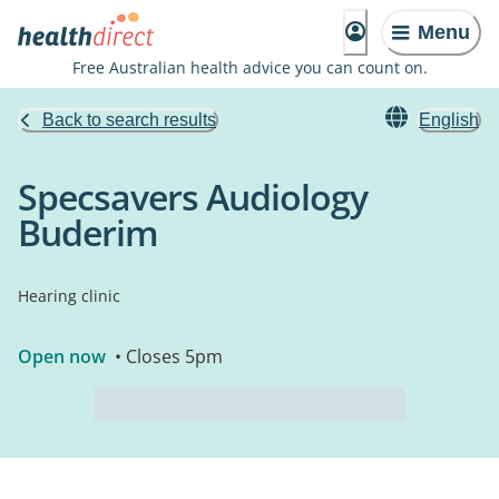
Menu
Free Australian health advice you can count on.
Back to search results
English
Specsavers Audiology
Buderim
Hearing clinic
Open now
• Closes 5pm