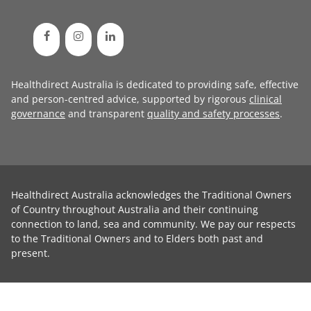
Healthdirect Australia is dedicated to providing safe, effective
and person-centred advice, supported by rigorous
clinical
governance
and transparent
quality and safety processes
.
Healthdirect Australia acknowledges the Traditional Owners
of Country throughout Australia and their continuing
connection to land, sea and community. We pay our respects
to the Traditional Owners and to Elders both past and
present.