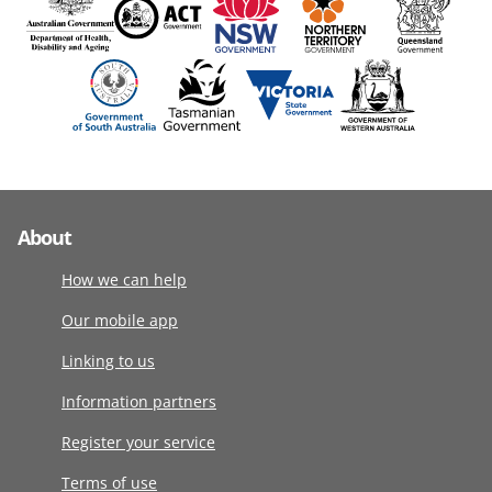
About
How we can help
Our mobile app
Linking to us
Information partners
Register your service
Terms of use