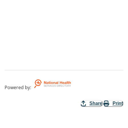
Powered by
:
Share
Print