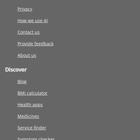
Privacy
How we use AI
Contact us
Provide feedback
About us
Discover
Blog
BMI calculator
Health apps
Medicines
Service finder
Symptom checker