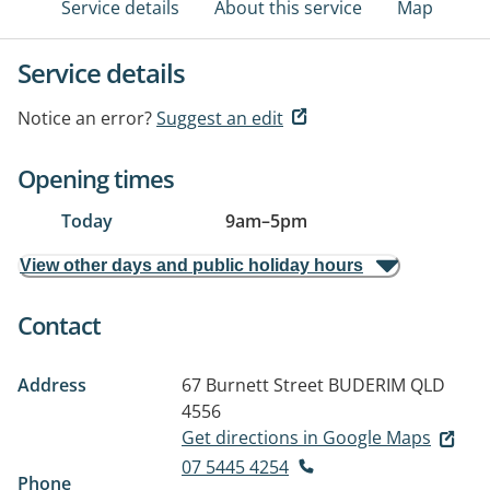
Service details
About this service
Map
Service details
Notice an error?
Suggest an edit
Opening times
Today
9am
–
5pm
View other days and public holiday hours
Contact
Address
67 Burnett Street
BUDERIM QLD
4556
Get directions in Google Maps
07 5445 4254
Phone