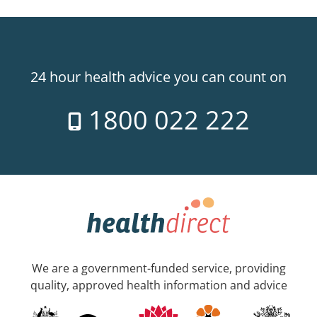
24 hour health advice you can count on
1800 022 222
We are a government-funded service, providing
quality, approved health information and advice