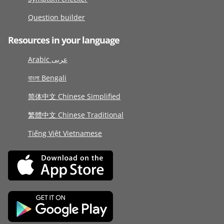
Question builder
Resources in your language
Arabic عربى
বাংলা Bengali
简体中文 Chinese Simplified
繁體中文 Chinese Traditional
Tiếng Việt Vietnamese