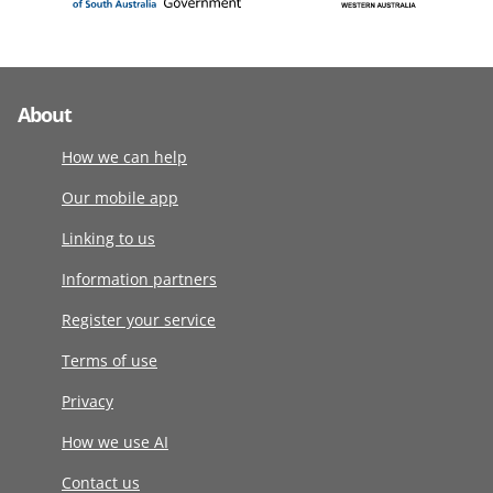
About
How we can help
Our mobile app
Linking to us
Information partners
Register your service
Terms of use
Privacy
How we use AI
Contact us