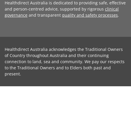
Healthdirect Australia is dedicated to providing safe, effective
and person-centred advice, supported by rigorous
clinical
governance
and transparent
quality and safety processes
.
Healthdirect Australia acknowledges the Traditional Owners
of Country throughout Australia and their continuing
connection to land, sea and community. We pay our respects
to the Traditional Owners and to Elders both past and
present.