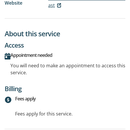
Website
ast
About this service
Access
Appointment needed
You will need to make an appointment to access this
service.
Billing
Fees apply
Fees apply for this service.