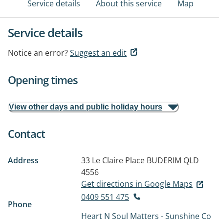
Service details
About this service
Map
Service details
Notice an error?
Suggest an edit
Opening times
View other days and public holiday hours
Contact
Address
33 Le Claire Place
BUDERIM QLD
4556
Get directions in Google Maps
0409 551 475
Phone
Heart N Soul Matters - Sunshine Co