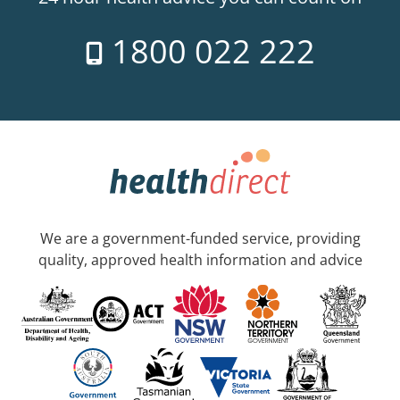
1800 022 222
We are a government-funded service, providing
quality, approved health information and advice