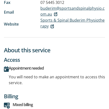
Fax
07 5445 3012
buderim@sportsandspinalphysio.c
Email
om.au
Sports & Spinal Buderim Physiothe
Website
rapy
About this service
Access
Appointment needed
You will need to make an appointment to access this
service.
Billing
Mixed billing