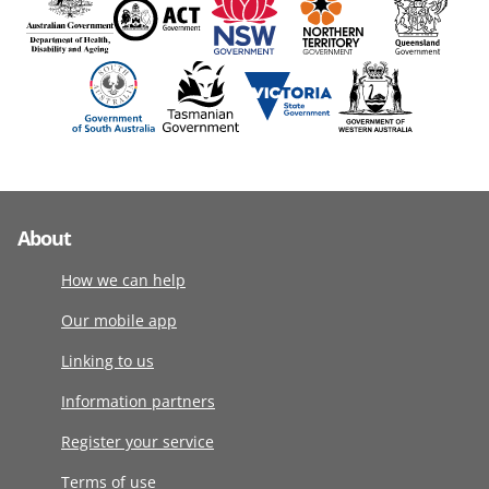
About
How we can help
Our mobile app
Linking to us
Information partners
Register your service
Terms of use