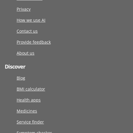
Privacy
How we use AI
Contact us
Provide feedback
About us
Discover
Blog
BMI calculator
Health apps
Medicines
Service finder
Symptom checker