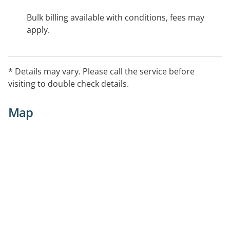
Bulk billing available with conditions, fees may
apply.
* Details may vary. Please call the service before
visiting to double check details.
Map