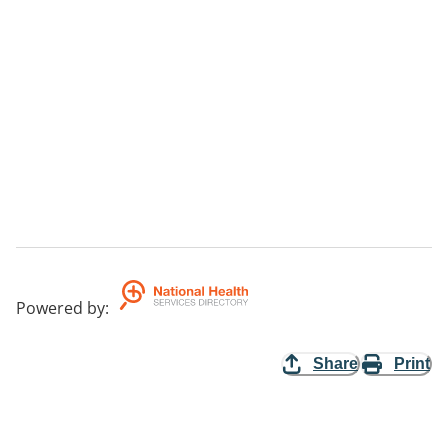
Powered by
:
Share
Print