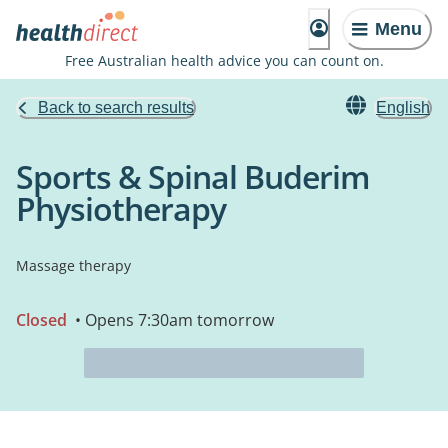
Menu
Free Australian health advice you can count on.
Back to search results
English
Sports & Spinal Buderim
Physiotherapy
Massage therapy
Closed
• Opens 7:30am tomorrow