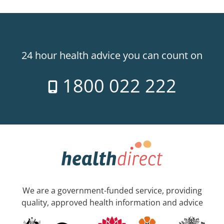
24 hour health advice you can count on
1800 022 222
We are a government-funded service, providing
quality, approved health information and advice