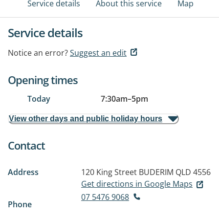
Service details
About this service
Map
Service details
Notice an error?
Suggest an edit
Opening times
Today
7:30am
–
5pm
View other days and public holiday hours
Contact
Address
120 King Street
BUDERIM QLD 4556
Get directions in Google Maps
07 5476 9068
Phone