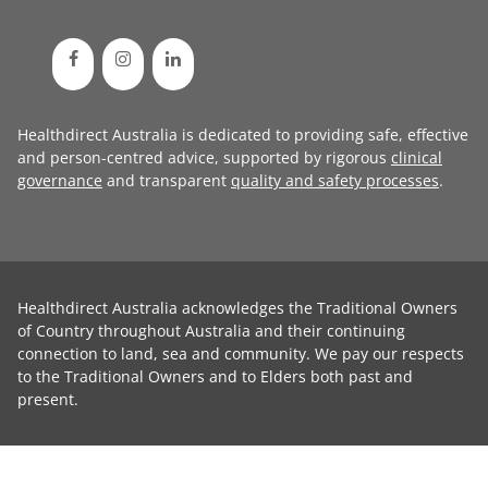
Healthdirect Australia is dedicated to providing safe, effective
and person-centred advice, supported by rigorous
clinical
governance
and transparent
quality and safety processes
.
Healthdirect Australia acknowledges the Traditional Owners
of Country throughout Australia and their continuing
connection to land, sea and community. We pay our respects
to the Traditional Owners and to Elders both past and
present.