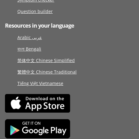
Question builder
Resources in your language
Arabic عربى
বাংলা Bengali
简体中文 Chinese Simplified
繁體中文 Chinese Traditional
Tiếng Việt Vietnamese