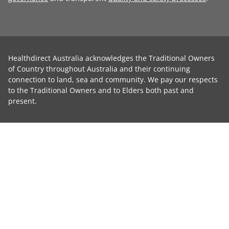
Healthdirect Australia acknowledges the Traditional Owners
of Country throughout Australia and their continuing
connection to land, sea and community. We pay our respects
to the Traditional Owners and to Elders both past and
present.