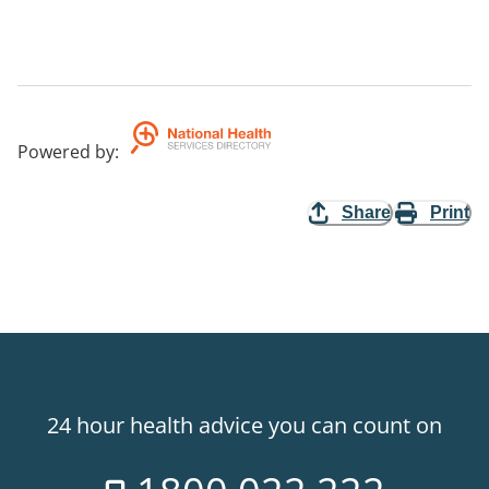
Powered by
:
Share
Print
24 hour health advice you can count on