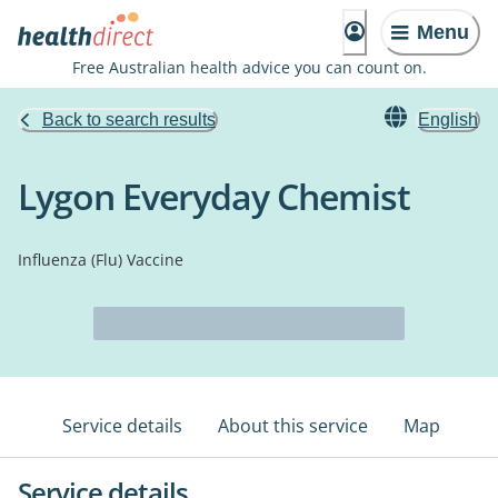
Menu
Free Australian health advice you can count on.
Back to search results
English
Lygon Everyday Chemist
Influenza (Flu) Vaccine
Service details
About this service
Map
Service details