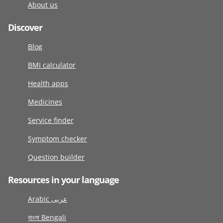
About us
Discover
Blog
BMI calculator
Health apps
Medicines
Service finder
Symptom checker
Question builder
Resources in your language
Arabic عربى
বাংলা Bengali