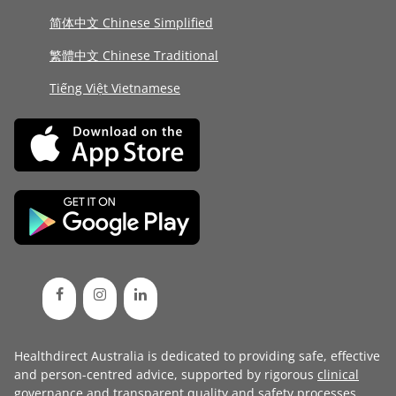
简体中文 Chinese Simplified
繁體中文 Chinese Traditional
Tiếng Việt Vietnamese
Healthdirect Australia is dedicated to providing safe, effective
and person-centred advice, supported by rigorous
clinical
governance
and transparent
quality and safety processes
.