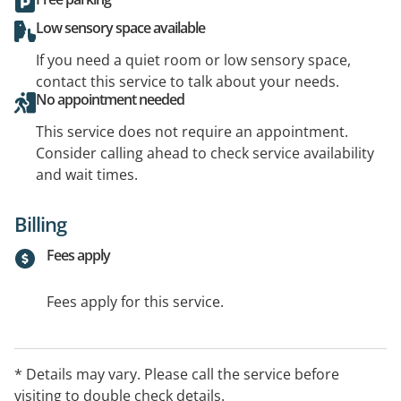
Low sensory space available
If you need a quiet room or low sensory space,
contact this service to talk about your needs.
No appointment needed
This service does not require an appointment.
Consider calling ahead to check service availability
and wait times.
Billing
Fees apply
Fees apply for this service.
* Details may vary. Please call the service before
visiting to double check details.