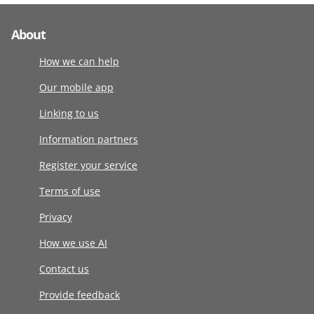
About
How we can help
Our mobile app
Linking to us
Information partners
Register your service
Terms of use
Privacy
How we use AI
Contact us
Provide feedback