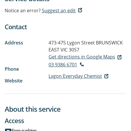
Notice an error?
Suggest an edit
Contact
Address
473-475 Lygon Street
BRUNSWICK
EAST VIC 3057
Get directions in Google Maps
03 9386 6701
Phone
Lygon Everyday Chemist
Website
About this service
Access
Free parking