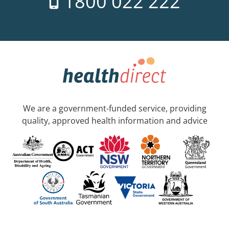
1800 022 222
We are a government-funded service, providing
quality, approved health information and advice