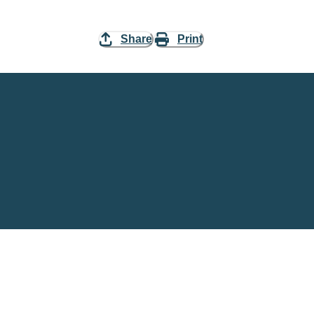
Share
Print