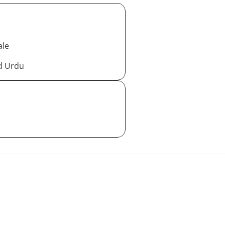
ale
nd Urdu