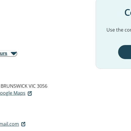
C
Use the con
ours
BRUNSWICK VIC 3056
 Google Maps
mail.com