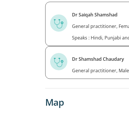
Dr Saiqah Shamshad
General practitioner, Fem
Speaks : Hindi, Punjabi a
Dr Shamshad Chaudary
General practitioner, Male
Map