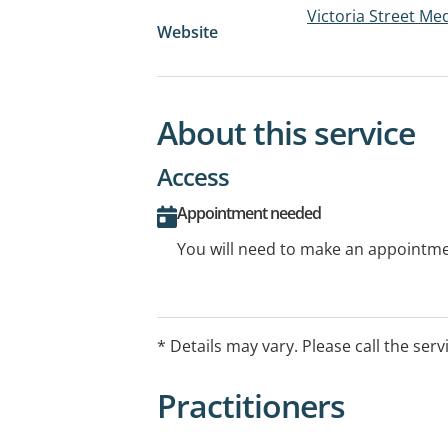
Victoria Street Me
Website
About this service
Access
Appointment needed
You will need to make an appointmen
* Details may vary. Please call the serv
Practitioners