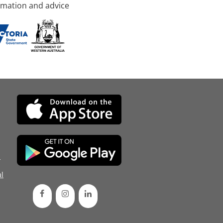
rmation and advice
d
l