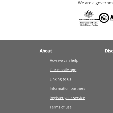
We are a governme
About
Dis
How we can help
Our mobile app
Linking to us
Information partners
Register your service
Terms of use