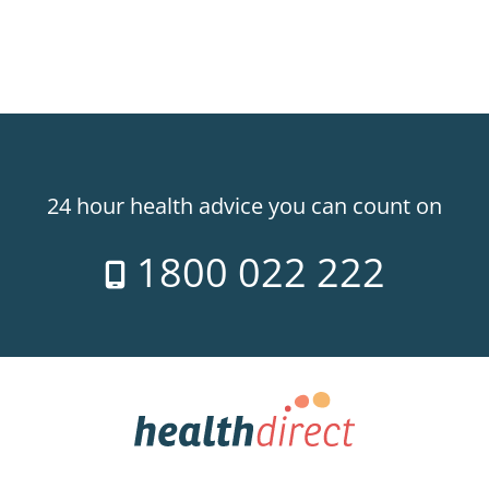
24 hour health advice you can count on
1800 022 222