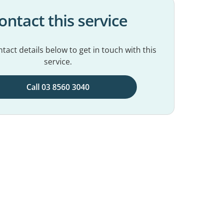
ontact this service
tact details below to get in touch with this
service.
Call 03 8560 3040