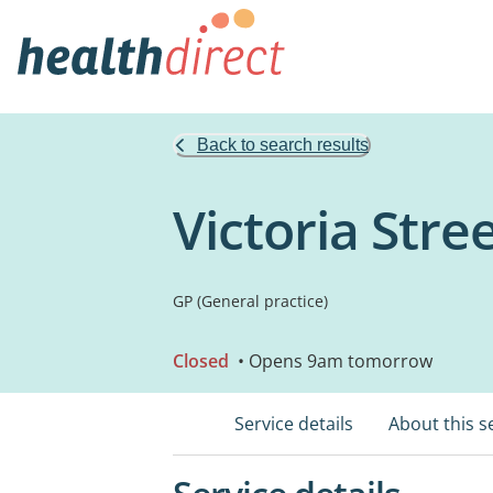
Back to search results
Victoria Str
GP (General practice)
Closed
• Opens 9am tomorrow
Service details
About this s