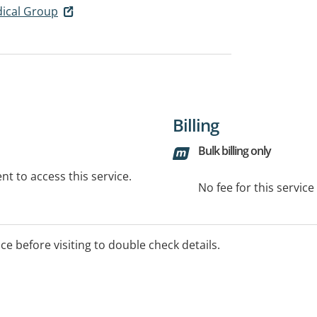
dical Group
Billing
Bulk billing only
t to access this service.
No fee for this servic
ice before visiting to double check details.