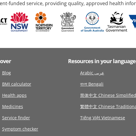
nt-funded service, providing quality, approved health info
cover
Resources in your language
Blog
Arabic عربى
BMI calculator
বাংলা Bengali
Health apps
简体中文 Chinese Simplifie
Medicines
繁體中文 Chinese Traditiona
Service finder
Tiếng Việt Vietnamese
Symptom checker