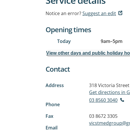
Service details
Notice an error?
Suggest an edit
Opening times
Today
9am
–
5pm
View other days and public holiday h
Contact
Address
318 Victoria Street
Get directions in
03 8560 3040
Phone
Fax
03 8672 3305
vicstmedgroup@g
Email