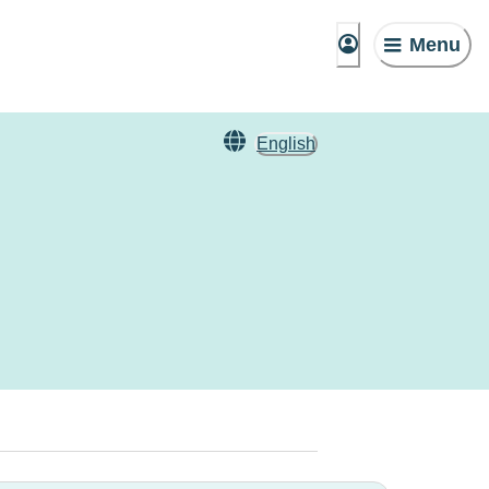
Menu
English