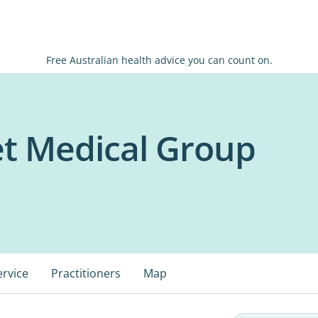
Free Australian health advice you can count on.
eet Medical Group
ervice
Practitioners
Map