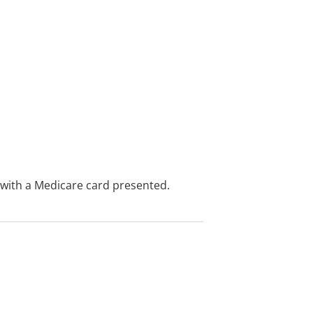
e with a Medicare card presented.