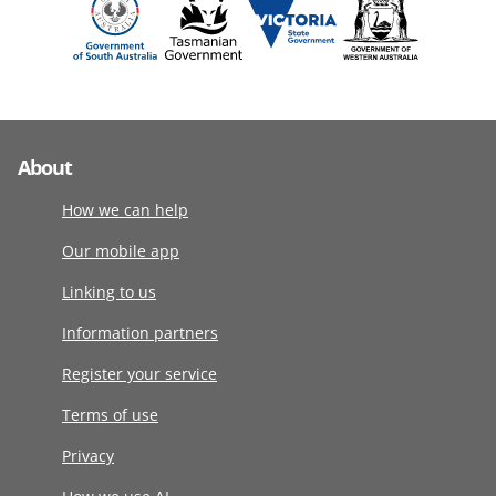
About
How we can help
Our mobile app
Linking to us
Information partners
Register your service
Terms of use
Privacy