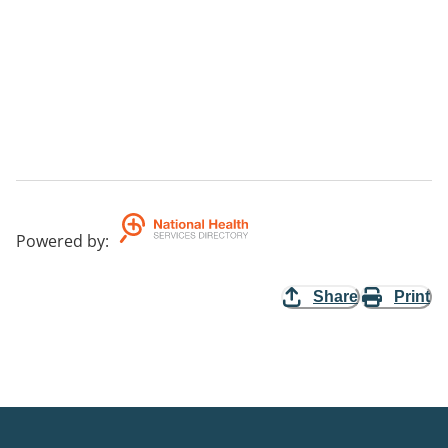
Powered by
:
Share
Print