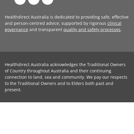
Healthdirect Australia is dedicated to providing safe, effective
and person-centred advice, supported by rigorous
clinical
governance
and transparent
quality and safety processes
.
Healthdirect Australia acknowledges the Traditional Owners
of Country throughout Australia and their continuing
connection to land, sea and community. We pay our respects
to the Traditional Owners and to Elders both past and
present.