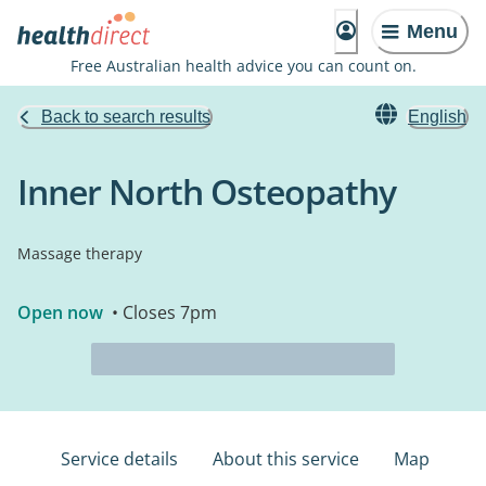
Menu
Free Australian health advice you can count on.
Back to search results
English
Inner North Osteopathy
Massage therapy
Open now
• Closes 7pm
Service details
About this service
Map