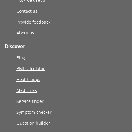
How we use AI
Contact us
Provide feedback
About us
Discover
Blog
BMI calculator
Health apps
Medicines
Service finder
Symptom checker
Question builder