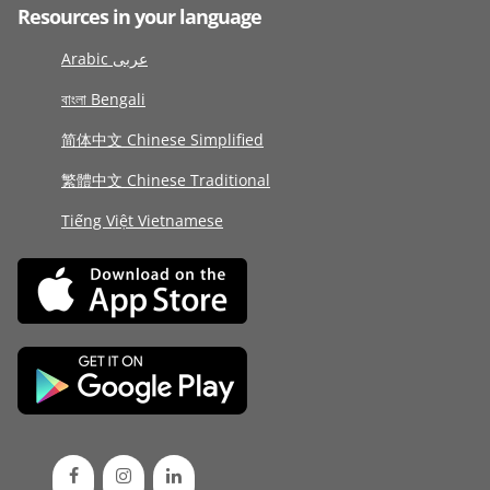
Resources in your language
Arabic عربى
বাংলা Bengali
简体中文 Chinese Simplified
繁體中文 Chinese Traditional
Tiếng Việt Vietnamese