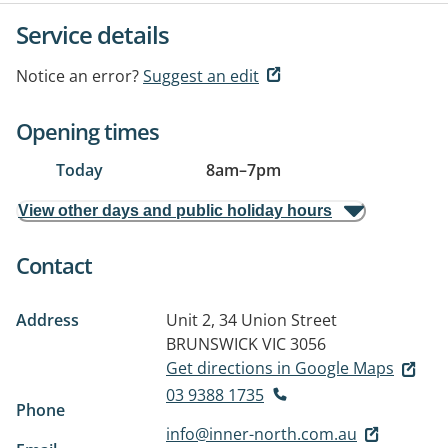
Service details
Notice an error?
Suggest an edit
Opening times
Today
8am
–
7pm
View other days and public holiday hours
Contact
Address
Unit 2, 34 Union Street
BRUNSWICK VIC 3056
Get directions in Google Maps
03 9388 1735
Phone
info@inner-north.com.au