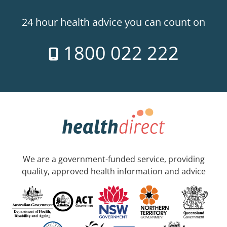
24 hour health advice you can count on
1800 022 222
We are a government-funded service, providing
quality, approved health information and advice