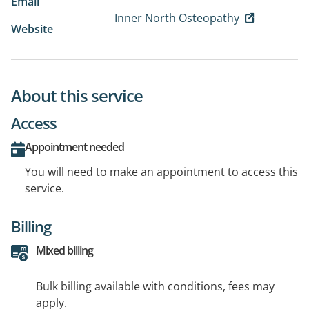
Email
Inner North Osteopathy
Website
About this service
Access
Appointment needed
You will need to make an appointment to access this
service.
Billing
Mixed billing
Bulk billing available with conditions, fees may
apply.