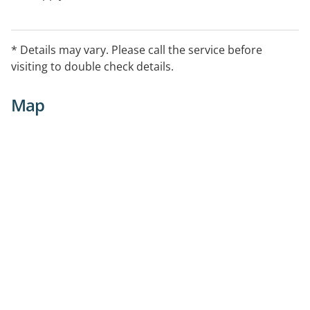
* Details may vary. Please call the service before
visiting to double check details.
Map