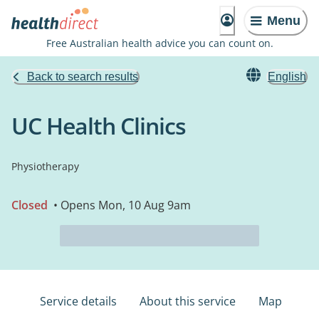
Menu
Free Australian health advice you can count on.
Back to search results
English
UC Health Clinics
Physiotherapy
Closed
• Opens Mon, 10 Aug 9am
Service details
About this service
Map