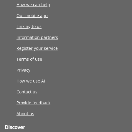
How we can help
Our mobile app
Linking to us
Information partners
Register your service
Terms of use
Privacy
How we use AI
Contact us
Provide feedback
About us
Discover