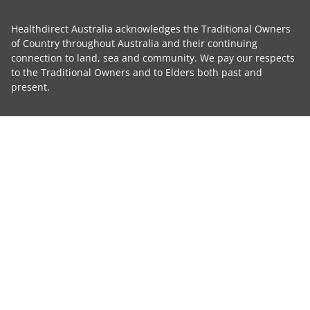
Healthdirect Australia acknowledges the Traditional Owners
of Country throughout Australia and their continuing
connection to land, sea and community. We pay our respects
to the Traditional Owners and to Elders both past and
present.