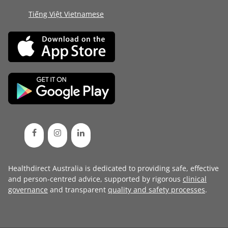
Tiếng Việt Vietnamese
Healthdirect Australia is dedicated to providing safe, effective
and person-centred advice, supported by rigorous
clinical
governance
and transparent
quality and safety processes
.