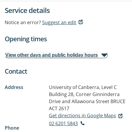
Service details
Notice an error?
Suggest an edit
Opening times
View other days and public holiday hours
Contact
Address
University of Canberra, Level C
Building 28, Corner Ginninderra
Drive and Allawoona Street
BRUCE
ACT 2617
Get directions in Google Maps
02 6201 5843
Phone