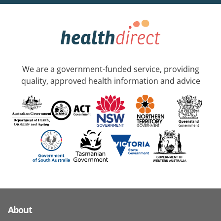
We are a government-funded service, providing
quality, approved health information and advice
About