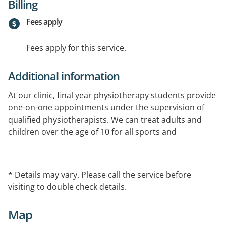
Billing
Fees apply
Fees apply for this service.
Additional information
At our clinic, final year physiotherapy students provide
one-on-one appointments under the supervision of
qualified physiotherapists. We can treat adults and
children over the age of 10 for all sports and
musculoskeletal injuries, as well as post-operative
rehabilitation.
* Details may vary. Please call the service before
visiting to double check details.
Map