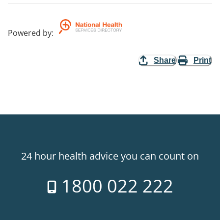
Powered by
:
Share
Print
24 hour health advice you can count on
1800 022 222