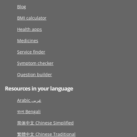
Blog
BMI calculator
Health apps
Medicines
Service finder
Symptom checker
Question builder
Resources in your language
Arabic عربى
বাংলা Bengali
简体中文 Chinese Simplified
繁體中文 Chinese Traditional