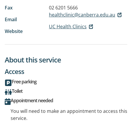
Fax
02 6201 5666
healthclinic@canberra.edu.au
Email
UC Health Clinics
Website
About this service
Access
Free parking
Toilet
Appointment needed
You will need to make an appointment to access this
service.