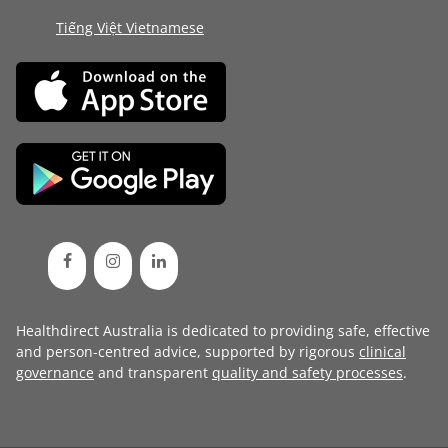
Tiếng Việt Vietnamese
Healthdirect Australia is dedicated to providing safe, effective
and person-centred advice, supported by rigorous
clinical
governance
and transparent
quality and safety processes
.