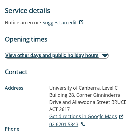
Service details
Notice an error?
Suggest an edit
Opening times
View other days and public holiday hours
Contact
Address
University of Canberra, Level C
Building 28, Corner Ginninderra
Drive and Allawoona Street
BRUCE
ACT 2617
Get directions in Google Maps
02 6201 5843
Phone