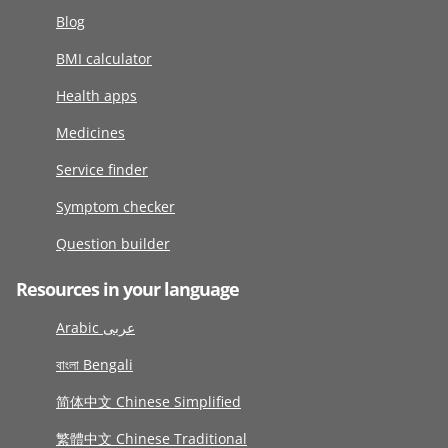
Blog
BMI calculator
Health apps
Medicines
Service finder
Symptom checker
Question builder
Resources in your language
Arabic عربى
বাংলা Bengali
简体中文 Chinese Simplified
繁體中文 Chinese Traditional