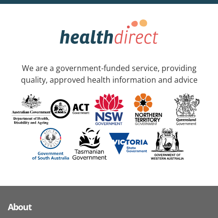
We are a government-funded service, providing
quality, approved health information and advice
About