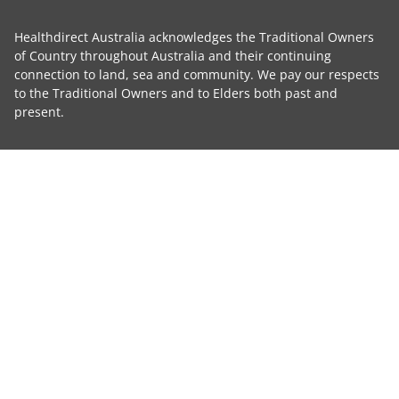
Healthdirect Australia acknowledges the Traditional Owners
of Country throughout Australia and their continuing
connection to land, sea and community. We pay our respects
to the Traditional Owners and to Elders both past and
present.