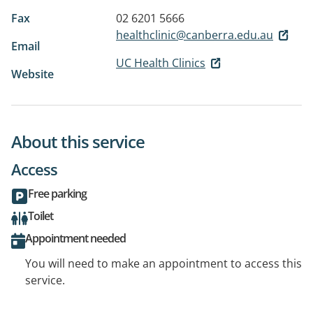
Fax
02 6201 5666
healthclinic@canberra.edu.au
Email
UC Health Clinics
Website
About this service
Access
Free parking
Toilet
Appointment needed
You will need to make an appointment to access this
service.