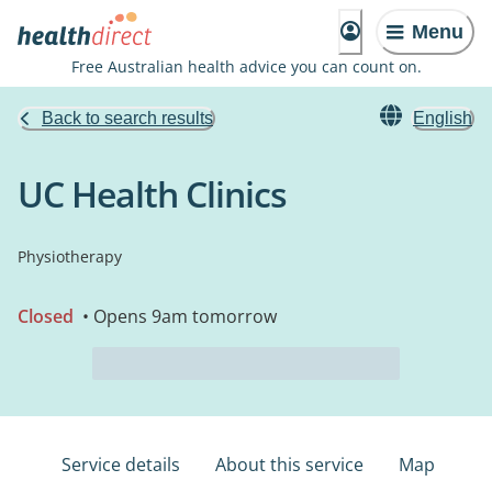
Menu
Free Australian health advice you can count on.
Back to search results
English
UC Health Clinics
Physiotherapy
Closed
• Opens 9am tomorrow
Service details
About this service
Map