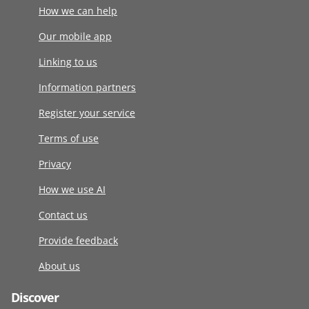
How we can help
Our mobile app
Linking to us
Information partners
Register your service
Terms of use
Privacy
How we use AI
Contact us
Provide feedback
About us
Discover