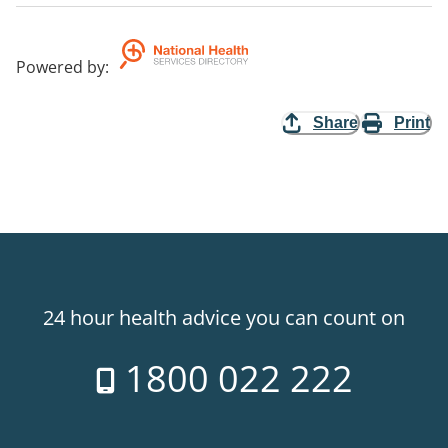
Powered by
:
Share
Print
24 hour health advice you can count on
1800 022 222