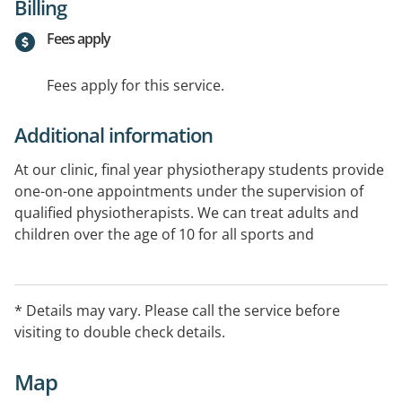
Billing
Fees apply
Fees apply for this service.
Additional information
At our clinic, final year physiotherapy students provide
one-on-one appointments under the supervision of
qualified physiotherapists. We can treat adults and
children over the age of 10 for all sports and
musculoskeletal injuries, as well as post-operative
rehabilitation.
* Details may vary. Please call the service before
visiting to double check details.
Map