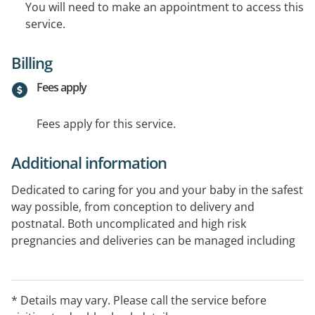
You will need to make an appointment to access this
service.
Billing
Fees apply
Fees apply for this service.
Additional information
Dedicated to caring for you and your baby in the safest
way possible, from conception to delivery and
postnatal. Both uncomplicated and high risk
pregnancies and deliveries can be managed including
women with pre-existing medical conditions, IVF
pregnancies and complications that may develop
during pregnancy.
* Details may vary. Please call the service before