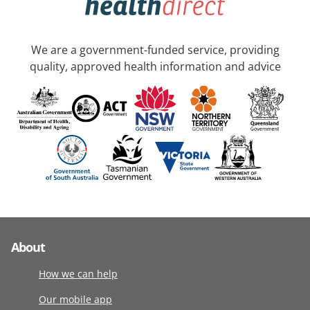
We are a government-funded service, providing
quality, approved health information and advice
About
How we can help
Our mobile app