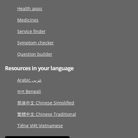
Health apps
Medicines
Service finder
Symptom checker
Question builder
Resources in your language
Arabic عربى
বাংলা Bengali
简体中文 Chinese Simplified
繁體中文 Chinese Traditional
Tiếng Việt Vietnamese