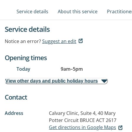
Service details
About this service
Practitione
Service details
Notice an error?
Suggest an edit
Opening times
Today
9am
–
5pm
View other days and public holiday hours
Contact
Address
Calvary Clinic, Suite 4, 40 Mary
Potter Circuit
BRUCE ACT 2617
Get directions in Google Maps