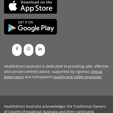
Healthdirect Australia is dedicated to providing safe, effective
and person-centred advice, supported by rigorous
clinical
governance
and transparent
quality and safety processes
.
Healthdirect Australia acknowledges the Traditional Owners
of Country throughout Australia and their continuing