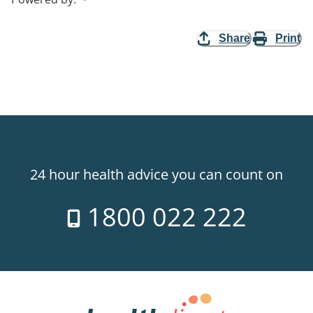
Share
Print
24 hour health advice you can count on
1800 022 222