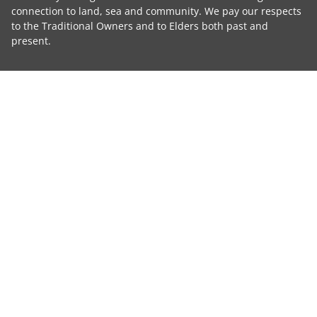
connection to land, sea and community. We pay our respects
to the Traditional Owners and to Elders both past and
present.