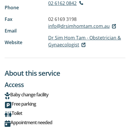
02 6162 0842
Phone
Fax
02 6169 3198
info@drsimhomtam.com.au
Email
Dr Sim Hom Tam - Obstetrician &
Website
Gynaecologist
About this service
Access
Baby change facility
Free parking
Toilet
Appointment needed