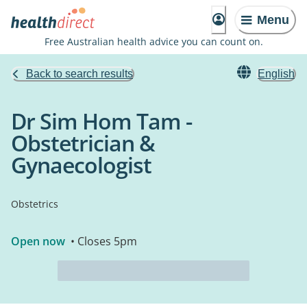
Menu
Free Australian health advice you can count on.
Back to search results
English
Dr Sim Hom Tam -
Obstetrician &
Gynaecologist
Obstetrics
Open now
• Closes 5pm