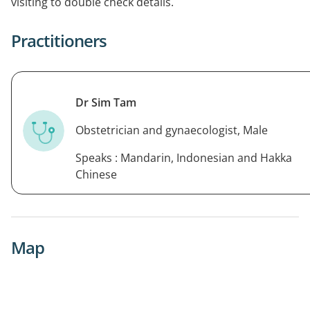
visiting to double check details.
Practitioners
Dr Sim Tam
Obstetrician and gynaecologist, Male
Speaks : Mandarin, Indonesian and Hakka
Chinese
Map