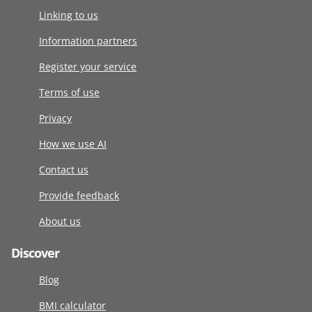
Linking to us
Information partners
Register your service
Terms of use
Privacy
How we use AI
Contact us
Provide feedback
About us
Discover
Blog
BMI calculator